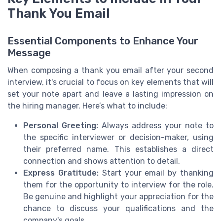
Thank You Email
Essential Components to Enhance Your
Message
When composing a thank you email after your second
interview, it's crucial to focus on key elements that will
set your note apart and leave a lasting impression on
the hiring manager. Here’s what to include:
Personal Greeting:
Always address your note to
the specific interviewer or decision-maker, using
their preferred name. This establishes a direct
connection and shows attention to detail.
Express Gratitude:
Start your email by thanking
them for the opportunity to interview for the role.
Be genuine and highlight your appreciation for the
chance to discuss your qualifications and the
company's goals.