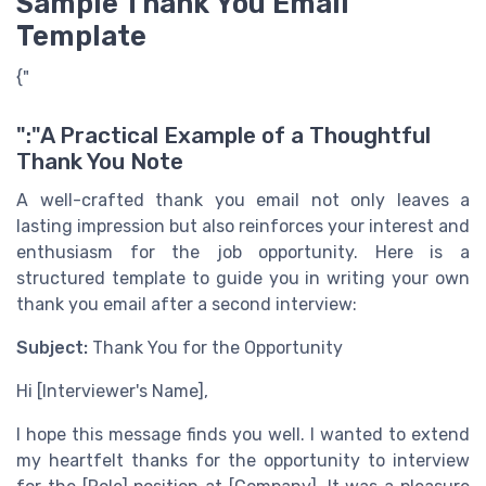
Sample Thank You Email
Template
{"
":"A Practical Example of a Thoughtful
Thank You Note
A well-crafted thank you email not only leaves a
lasting impression but also reinforces your interest and
enthusiasm for the job opportunity. Here is a
structured template to guide you in writing your own
thank you email after a second interview:
Subject:
Thank You for the Opportunity
Hi [Interviewer's Name],
I hope this message finds you well. I wanted to extend
my heartfelt thanks for the opportunity to interview