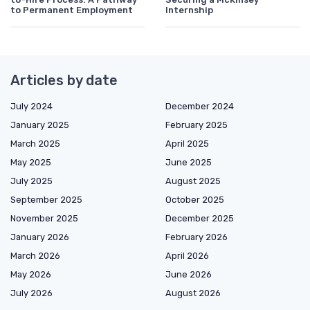
to Permanent Employment
Internship
Articles by date
July 2024
December 2024
January 2025
February 2025
March 2025
April 2025
May 2025
June 2025
July 2025
August 2025
September 2025
October 2025
November 2025
December 2025
January 2026
February 2026
March 2026
April 2026
May 2026
June 2026
July 2026
August 2026