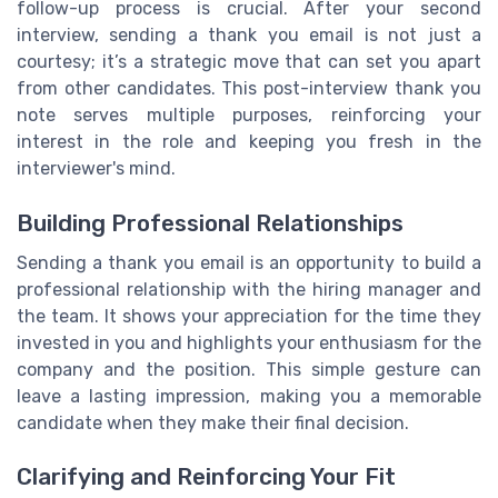
follow-up process is crucial. After your second
interview, sending a thank you email is not just a
courtesy; it’s a strategic move that can set you apart
from other candidates. This post-interview thank you
note serves multiple purposes, reinforcing your
interest in the role and keeping you fresh in the
interviewer's mind.
Building Professional Relationships
Sending a thank you email is an opportunity to build a
professional relationship with the hiring manager and
the team. It shows your appreciation for the time they
invested in you and highlights your enthusiasm for the
company and the position. This simple gesture can
leave a lasting impression, making you a memorable
candidate when they make their final decision.
Clarifying and Reinforcing Your Fit