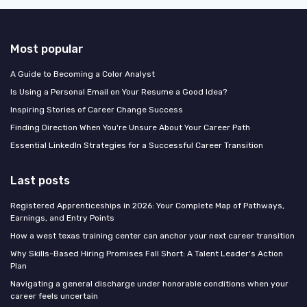
Most popular
A Guide to Becoming a Color Analyst
Is Using a Personal Email on Your Resume a Good Idea?
Inspiring Stories of Career Change Success
Finding Direction When You're Unsure About Your Career Path
Essential LinkedIn Strategies for a Successful Career Transition
Last posts
Registered Apprenticeships in 2026: Your Complete Map of Pathways,
Earnings, and Entry Points
How a west texas training center can anchor your next career transition
Why Skills-Based Hiring Promises Fall Short: A Talent Leader's Action
Plan
Navigating a general discharge under honorable conditions when your
career feels uncertain