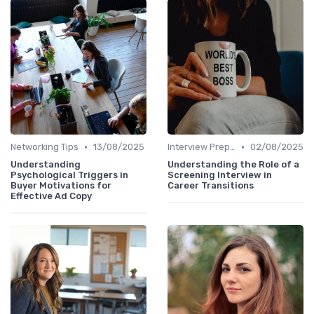
•
•
Networking Tips
13/08/2025
Interview Preparation
02/08/2025
Understanding
Understanding the Role of a
Psychological Triggers in
Screening Interview in
Buyer Motivations for
Career Transitions
Effective Ad Copy