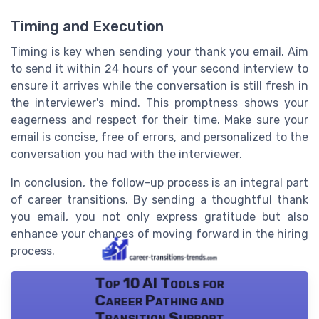
Timing and Execution
Timing is key when sending your thank you email. Aim
to send it within 24 hours of your second interview to
ensure it arrives while the conversation is still fresh in
the interviewer's mind. This promptness shows your
eagerness and respect for their time. Make sure your
email is concise, free of errors, and personalized to the
conversation you had with the interviewer.
In conclusion, the follow-up process is an integral part
of career transitions. By sending a thoughtful thank
you email, you not only express gratitude but also
enhance your chances of moving forward in the hiring
process.
Top 10 AI Tools for
Career Pathing and
Transition Support