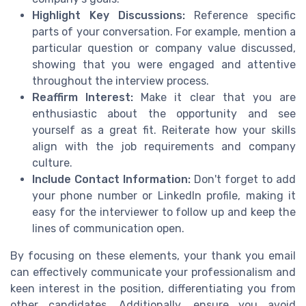
Highlight Key Discussions:
Reference specific
parts of your conversation. For example, mention a
particular question or company value discussed,
showing that you were engaged and attentive
throughout the interview process.
Reaffirm Interest:
Make it clear that you are
enthusiastic about the opportunity and see
yourself as a great fit. Reiterate how your skills
align with the job requirements and company
culture.
Include Contact Information:
Don't forget to add
your phone number or LinkedIn profile, making it
easy for the interviewer to follow up and keep the
lines of communication open.
By focusing on these elements, your thank you email
can effectively communicate your professionalism and
keen interest in the position, differentiating you from
other candidates. Additionally, ensure you avoid