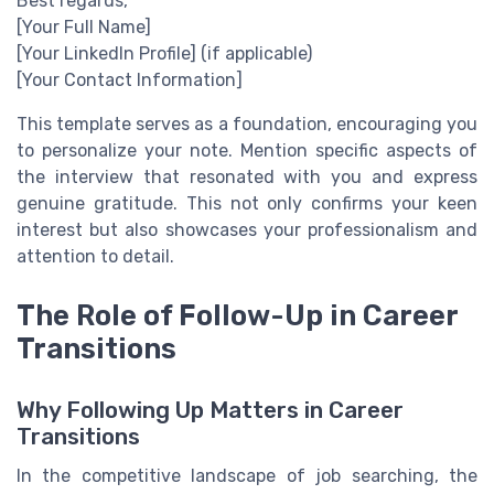
Best regards,
[Your Full Name]
[Your LinkedIn Profile] (if applicable)
[Your Contact Information]
This template serves as a foundation, encouraging you
to personalize your note. Mention specific aspects of
the interview that resonated with you and express
genuine gratitude. This not only confirms your keen
interest but also showcases your professionalism and
attention to detail.
The Role of Follow-Up in Career
Transitions
Why Following Up Matters in Career
Transitions
In the competitive landscape of job searching, the