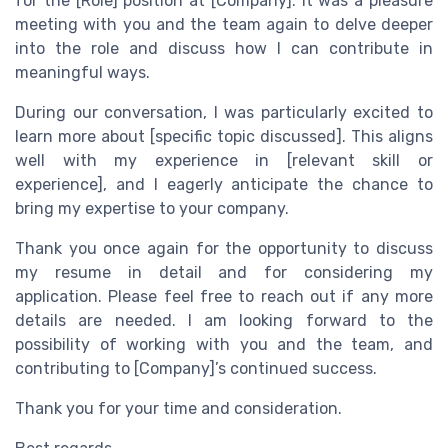
for the [Role] position at [Company]. It was a pleasure
meeting with you and the team again to delve deeper
into the role and discuss how I can contribute in
meaningful ways.
During our conversation, I was particularly excited to
learn more about [specific topic discussed]. This aligns
well with my experience in [relevant skill or
experience], and I eagerly anticipate the chance to
bring my expertise to your company.
Thank you once again for the opportunity to discuss
my resume in detail and for considering my
application. Please feel free to reach out if any more
details are needed. I am looking forward to the
possibility of working with you and the team, and
contributing to [Company]’s continued success.
Thank you for your time and consideration.