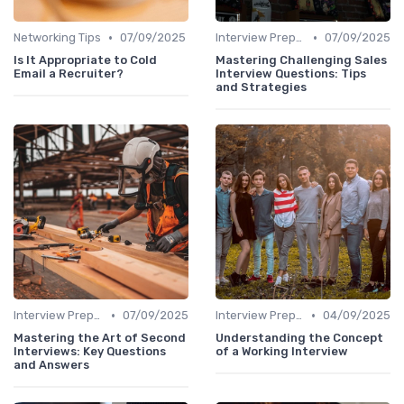
•
•
Networking Tips
07/09/2025
Interview Preparation
07/09/2025
Is It Appropriate to Cold
Mastering Challenging Sales
Email a Recruiter?
Interview Questions: Tips
and Strategies
•
•
Interview Preparation
07/09/2025
Interview Preparation
04/09/2025
Mastering the Art of Second
Understanding the Concept
Interviews: Key Questions
of a Working Interview
and Answers