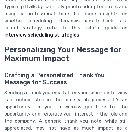
typical pitfalls by carefully proofreading for errors and
using a professional tone. For more insights on
whether scheduling interviews back-to-back is a
sound strategy, refer to this helpful guide on
interview scheduling strategies
.
Personalizing Your Message for
Maximum Impact
Crafting a Personalized Thank You
Message for Success
Sending a thank you email after your second interview
is a critical step in the job search process. It's an
opportunity for you to express gratitude for the
opportunity and reiterate your interest in the role and
the company. A generic thank you note, while still
appreciated, may not have as much impact as a