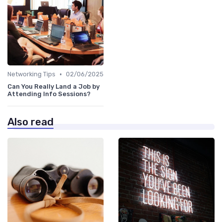
•
Networking Tips
02/06/2025
Can You Really Land a Job by
Attending Info Sessions?
Also read