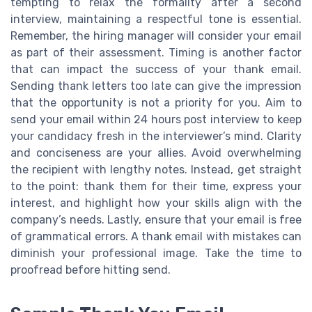
tempting to relax the formality after a second
interview, maintaining a respectful tone is essential.
Remember, the hiring manager will consider your email
as part of their assessment. Timing is another factor
that can impact the success of your thank email.
Sending thank letters too late can give the impression
that the opportunity is not a priority for you. Aim to
send your email within 24 hours post interview to keep
your candidacy fresh in the interviewer’s mind. Clarity
and conciseness are your allies. Avoid overwhelming
the recipient with lengthy notes. Instead, get straight
to the point: thank them for their time, express your
interest, and highlight how your skills align with the
company’s needs. Lastly, ensure that your email is free
of grammatical errors. A thank email with mistakes can
diminish your professional image. Take the time to
proofread before hitting send.