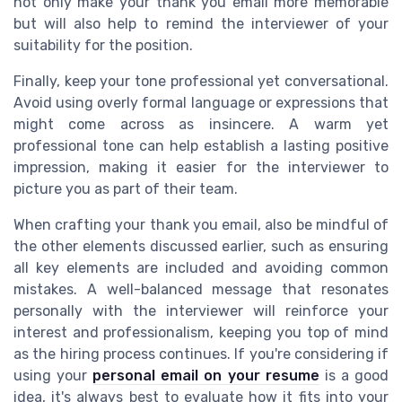
not only make your thank you email more memorable
but will also help to remind the interviewer of your
suitability for the position.
Finally, keep your tone professional yet conversational.
Avoid using overly formal language or expressions that
might come across as insincere. A warm yet
professional tone can help establish a lasting positive
impression, making it easier for the interviewer to
picture you as part of their team.
When crafting your thank you email, also be mindful of
the other elements discussed earlier, such as ensuring
all key elements are included and avoiding common
mistakes. A well-balanced message that resonates
personally with the interviewer will reinforce your
interest and professionalism, keeping you top of mind
as the hiring process continues. If you're considering if
using your
personal email on your resume
is a good
idea, it's always best to evaluate how it fits into your