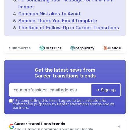
Impact
Common Mistakes to Avoid
Sample Thank You Email Template
The Role of Follow-Up in Career Transitions
Summarize
ChatGPT
Perplexity
Claude
Get the latest news from
Career transitions trends
➔ Sign up
*
By completing this form, I agree to be contacted for
commercial purposes by Career transitions trends and its
partners.
Career transitions trends
Add us to your preferred sources on Google