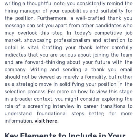
writing a thoughtful note, you consistently remind the
hiring manager of your capabilities and suitability for
the position. Furthermore, a well-crafted thank you
message can set you apart from other candidates who
may overlook this step. In today’s competitive job
market, showcasing professionalism and attention to
detail is vital. Crafting your thank letter carefully
indicates that you are serious about joining the team
and are forward-thinking about your future with the
company. Writing and sending a thank you email
should not be viewed as merely a formality, but rather
as a strategic move in solidifying your position in the
selection process. For more on how to view this stage
in a broader context, you might consider exploring the
role of a screening interview in career transitions to
understand foundational steps better; for more
information,
visit here
.
Key Elements to Include in Your