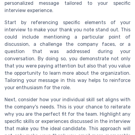
personalized message tailored to your specific
interview experience.
Start by referencing specific elements of your
interview to make your thank you note stand out. This
could include mentioning a particular point of
discussion, a challenge the company faces, or a
question that was addressed during your
conversation. By doing so, you demonstrate not only
that you were paying attention but also that you value
the opportunity to learn more about the organization.
Tailoring your message in this way helps to reinforce
your enthusiasm for the role.
Next, consider how your individual skill set aligns with
the company's needs. This is your chance to reiterate
why you are the perfect fit for the team. Highlight any
specific skills or experiences discussed in the interview
that make you the ideal candidate. This approach will