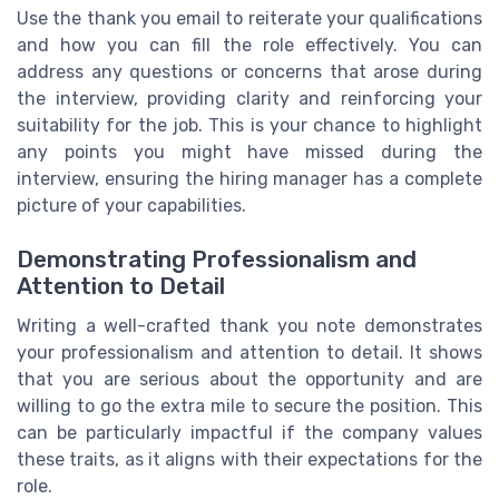
Use the thank you email to reiterate your qualifications
and how you can fill the role effectively. You can
address any questions or concerns that arose during
the interview, providing clarity and reinforcing your
suitability for the job. This is your chance to highlight
any points you might have missed during the
interview, ensuring the hiring manager has a complete
picture of your capabilities.
Demonstrating Professionalism and
Attention to Detail
Writing a well-crafted thank you note demonstrates
your professionalism and attention to detail. It shows
that you are serious about the opportunity and are
willing to go the extra mile to secure the position. This
can be particularly impactful if the company values
these traits, as it aligns with their expectations for the
role.