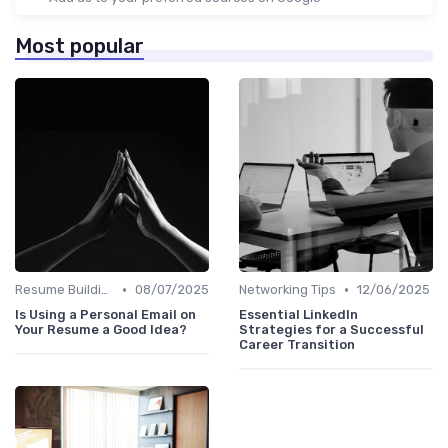
Most popular
•
•
Resume Building
08/07/2025
Networking Tips
12/06/2025
Is Using a Personal Email on
Essential LinkedIn
Your Resume a Good Idea?
Strategies for a Successful
Career Transition