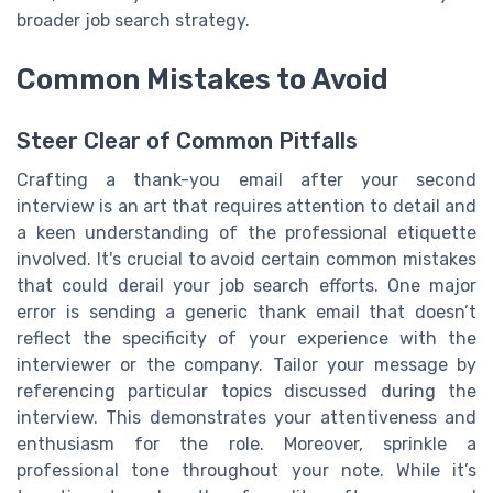
broader job search strategy.
Common Mistakes to Avoid
Steer Clear of Common Pitfalls
Crafting a thank-you email after your second
interview is an art that requires attention to detail and
a keen understanding of the professional etiquette
involved. It's crucial to avoid certain common mistakes
that could derail your job search efforts. One major
error is sending a generic thank email that doesn’t
reflect the specificity of your experience with the
interviewer or the company. Tailor your message by
referencing particular topics discussed during the
interview. This demonstrates your attentiveness and
enthusiasm for the role. Moreover, sprinkle a
professional tone throughout your note. While it’s