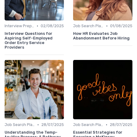
•
•
Interview Preparation
02/08/2025
Job Search Platforms
01/08/2025
Interview Questions for
How HR Evaluates Job
Aspiring Self-Employed
Abandonment Before Hiring
Order Entry Service
Providers
•
•
Job Search Platforms
28/07/2025
Job Search Platforms
28/07/2025
Understanding the Temp-
Essential Strategies for
to-Hire Process: A Pathway
Securing a McKinsey