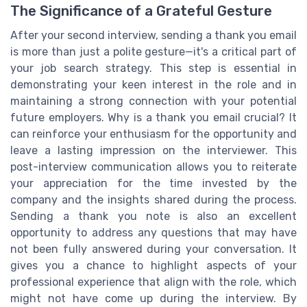
The Significance of a Grateful Gesture
After your second interview, sending a thank you email
is more than just a polite gesture—it's a critical part of
your job search strategy. This step is essential in
demonstrating your keen interest in the role and in
maintaining a strong connection with your potential
future employers. Why is a thank you email crucial? It
can reinforce your enthusiasm for the opportunity and
leave a lasting impression on the interviewer. This
post-interview communication allows you to reiterate
your appreciation for the time invested by the
company and the insights shared during the process.
Sending a thank you note is also an excellent
opportunity to address any questions that may have
not been fully answered during your conversation. It
gives you a chance to highlight aspects of your
professional experience that align with the role, which
might not have come up during the interview. By