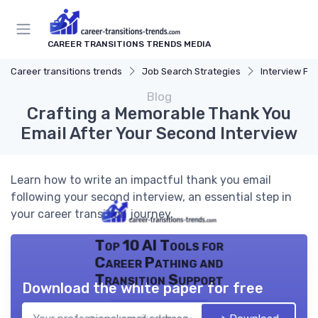
CAREER TRANSITIONS TRENDS MEDIA
Career transitions trends
Job Search Strategies
Interview Pr
Blog
Crafting a Memorable Thank You
Email After Your Second Interview
Learn how to write an impactful thank you email
following your second interview, an essential step in
your career transition journey.
Top 10 AI Tools for
Career Pathing and
Transition Support
Download the white paper for free