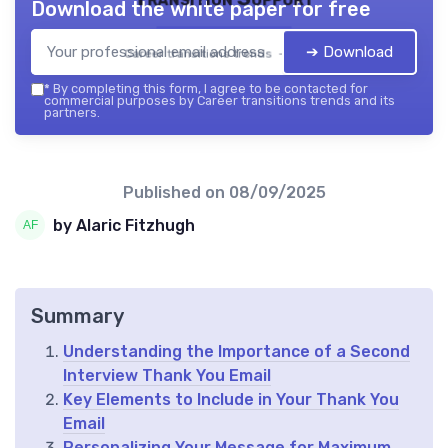
Download the white paper for free
➔ Download
Career transitions trends — 2026
*
By completing this form, I agree to be contacted for
commercial purposes by Career transitions trends and its
partners.
Published on
08/09/2025
by Alaric Fitzhugh
Summary
Understanding the Importance of a Second
Interview Thank You Email
Key Elements to Include in Your Thank You
Email
Personalizing Your Message for Maximum