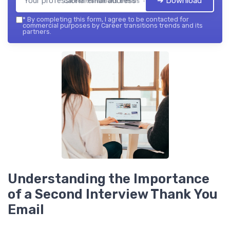
➔ Download
Career transitions trends — 2026
*
By completing this form, I agree to be contacted for
commercial purposes by Career transitions trends and its
partners.
Understanding the Importance
of a Second Interview Thank You
Email