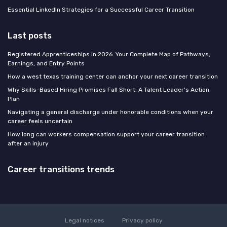
Essential LinkedIn Strategies for a Successful Career Transition
Last posts
Registered Apprenticeships in 2026: Your Complete Map of Pathways,
Earnings, and Entry Points
How a west texas training center can anchor your next career transition
Why Skills-Based Hiring Promises Fall Short: A Talent Leader's Action
Plan
Navigating a general discharge under honorable conditions when your
career feels uncertain
How long can workers compensation support your career transition
after an injury
Career transitions trends
Legal notices
Privacy policy