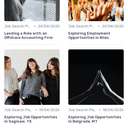
•
•
Job Search Platforms
24/04/2025
Job Search Platforms
20/04/2025
Landing a Role with an
Exploring Employment
Offshore Accounting Firm
Opportunities in Niles
•
•
Job Search Platforms
19/04/2025
Job Search Platforms
18/04/2025
Exploring Job Opportunities
Exploring Job Opportunities
in Saginaw, TX
in Belgrade, MT