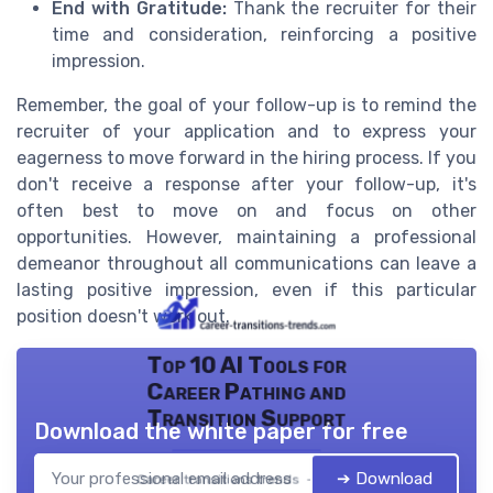
End with Gratitude:
Thank the recruiter for their
time and consideration, reinforcing a positive
impression.
Remember, the goal of your follow-up is to remind the
recruiter of your application and to express your
eagerness to move forward in the hiring process. If you
don't receive a response after your follow-up, it's
often best to move on and focus on other
opportunities. However, maintaining a professional
demeanor throughout all communications can leave a
lasting positive impression, even if this particular
position doesn't work out.
Top 10 AI Tools for
Career Pathing and
Transition Support
Download the white paper for free
➔ Download
Career transitions trends — 2026