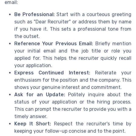
email:
Be Professional:
Start with a courteous greeting
such as "Dear Recruiter" or address them by name
if you have it. This sets a professional tone from
the outset.
Reference Your Previous Email:
Briefly mention
your initial email and the job title or role you
applied for. This helps the recruiter quickly recall
your application.
Express Continued Interest:
Reiterate your
enthusiasm for the position and the company. This
shows your genuine interest and commitment.
Ask for an Update:
Politely inquire about the
status of your application or the hiring process.
This can prompt the recruiter to provide you with a
timely answer.
Keep It Short:
Respect the recruiter's time by
keeping your follow-up concise and to the point.