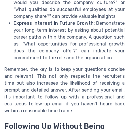
would you describe the company culture?" or
"What qualities do successful employees at your
company share?" can provide valuable insights.
Express Interest in Future Growth:
Demonstrate
your long-term interest by asking about potential
career paths within the company. A question such
as, "What opportunities for professional growth
does the company offer?" can indicate your
commitment to the role and the organization.
Remember, the key is to keep your questions concise
and relevant. This not only respects the recruiter's
time but also increases the likelihood of receiving a
prompt and detailed answer. After sending your email,
it's important to follow up with a professional and
courteous follow-up email if you haven't heard back
within a reasonable time frame.
Following Up Without Being