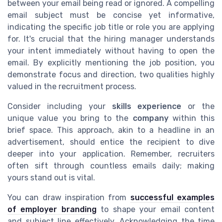
between your email being read or ignored. A compelling
email subject must be concise yet informative,
indicating the specific job title or role you are applying
for. It's crucial that the hiring manager understands
your intent immediately without having to open the
email. By explicitly mentioning the job position, you
demonstrate focus and direction, two qualities highly
valued in the recruitment process.
Consider including your
skills experience
or the
unique value you bring to the
company
within this
brief space. This approach, akin to a headline in an
advertisement, should entice the recipient to dive
deeper into your application. Remember, recruiters
often sift through countless emails daily; making
yours stand out is vital.
You can draw inspiration from
successful examples
of employer branding
to shape your email content
and subject line effectively. Acknowledging the time