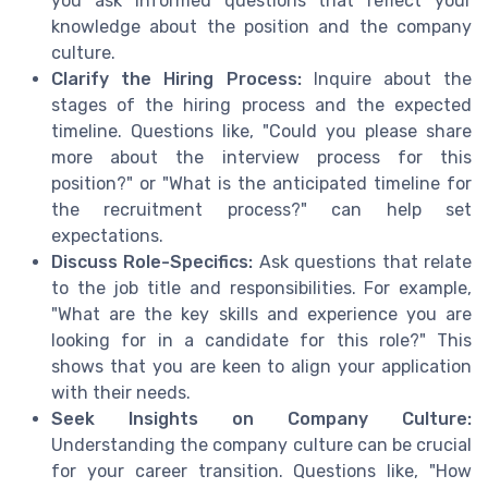
you ask informed questions that reflect your
knowledge about the position and the company
culture.
Clarify the Hiring Process:
Inquire about the
stages of the hiring process and the expected
timeline. Questions like, "Could you please share
more about the interview process for this
position?" or "What is the anticipated timeline for
the recruitment process?" can help set
expectations.
Discuss Role-Specifics:
Ask questions that relate
to the job title and responsibilities. For example,
"What are the key skills and experience you are
looking for in a candidate for this role?" This
shows that you are keen to align your application
with their needs.
Seek Insights on Company Culture:
Understanding the company culture can be crucial
for your career transition. Questions like, "How