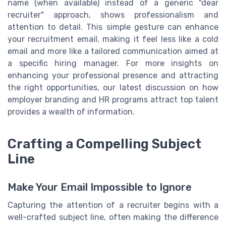
name (when available) instead of a generic "dear
recruiter" approach, shows professionalism and
attention to detail. This simple gesture can enhance
your recruitment email, making it feel less like a cold
email and more like a tailored communication aimed at
a specific hiring manager. For more insights on
enhancing your professional presence and attracting
the right opportunities, our latest discussion on how
employer branding and HR programs attract top talent
provides a wealth of information.
Crafting a Compelling Subject
Line
Make Your Email Impossible to Ignore
Capturing the attention of a recruiter begins with a
well-crafted subject line, often making the difference