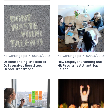
•
•
Networking Tips
06/05/2025
Networking Tips
02/05/2025
Understanding the Role of
How Employer Branding and
Data Analyst Recruiters in
HR Programs Attract Top
Career Transitions
Talent