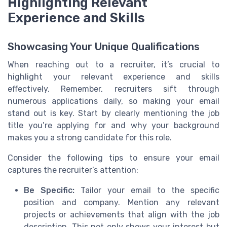
Highlighting Relevant
Experience and Skills
Showcasing Your Unique Qualifications
When reaching out to a recruiter, it’s crucial to
highlight your relevant experience and skills
effectively. Remember, recruiters sift through
numerous applications daily, so making your email
stand out is key. Start by clearly mentioning the job
title you’re applying for and why your background
makes you a strong candidate for this role.
Consider the following tips to ensure your email
captures the recruiter’s attention:
Be Specific:
Tailor your email to the specific
position and company. Mention any relevant
projects or achievements that align with the job
description. This not only shows your interest but