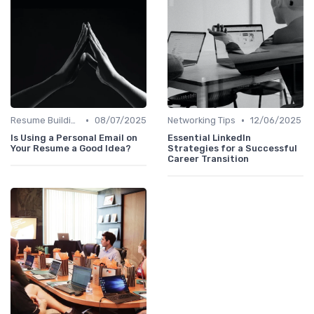
•
•
Resume Building
08/07/2025
Networking Tips
12/06/2025
Is Using a Personal Email on
Essential LinkedIn
Your Resume a Good Idea?
Strategies for a Successful
Career Transition