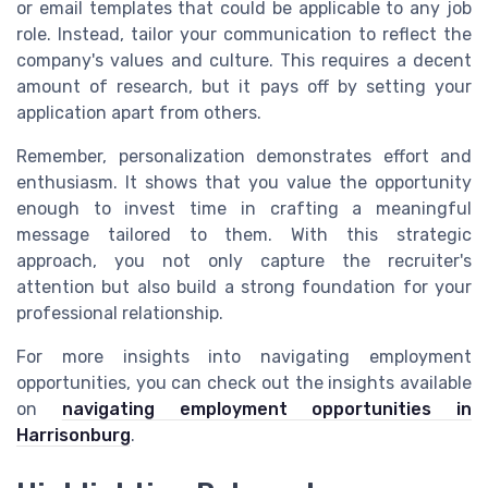
or email templates that could be applicable to any job
role. Instead, tailor your communication to reflect the
company's values and culture. This requires a decent
amount of research, but it pays off by setting your
application apart from others.
Remember, personalization demonstrates effort and
enthusiasm. It shows that you value the opportunity
enough to invest time in crafting a meaningful
message tailored to them. With this strategic
approach, you not only capture the recruiter's
attention but also build a strong foundation for your
professional relationship.
For more insights into navigating employment
opportunities, you can check out the insights available
on
navigating employment opportunities in
Harrisonburg
.