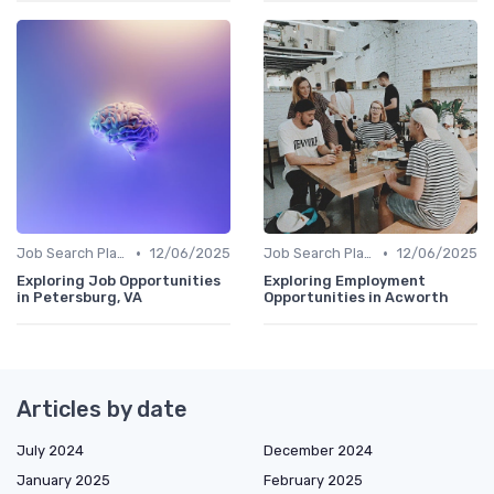
•
•
Job Search Platforms
12/06/2025
Job Search Platforms
12/06/2025
Exploring Job Opportunities
Exploring Employment
in Petersburg, VA
Opportunities in Acworth
Articles by date
July 2024
December 2024
January 2025
February 2025