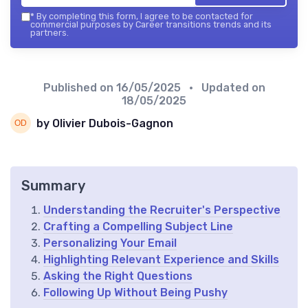
*
By completing this form, I agree to be contacted for
commercial purposes by Career transitions trends and its
partners.
Published on
16/05/2025
• Updated on
18/05/2025
by Olivier Dubois-Gagnon
Summary
Understanding the Recruiter's Perspective
Crafting a Compelling Subject Line
Personalizing Your Email
Highlighting Relevant Experience and Skills
Asking the Right Questions
Following Up Without Being Pushy