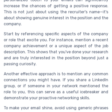
increase the chances of getting a positive response.
This is not just about using the recruiter's name—it's
about showing genuine interest in the position and the
company.
Start by referencing specific aspects of the company
or role that excite you. For instance, mention a recent
company achievement or a unique aspect of the job
description. This shows that you've done your research
and are truly interested in the position beyond just a
passing curiosity.
Another effective approach is to mention any common
connections you might have. If you share a LinkedIn
group, or if someone in your network mentioned the
role to you, this can serve as a useful icebreaker and
demonstrate your proactive networking skills.
To make your email shine, avoid using generic phrases