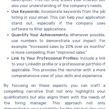
also your understanding of the company’s needs.
Use Keywords:
Incorporate keywords from the job
listing in your email. This can help your application
stand out, especially if the company uses
software to filter applications.
Quantify Your Achievements:
Whenever possible,
use numbers to demonstrate your impact. For
example, "Increased sales by 20% over six months"
is more compelling than "improved sales."
Link to Your Professional Profiles:
Include a link
to your LinkedIn profile or a professional portfolio if
applicable. This provides the recruiter with a more
comprehensive view of your skills and experience.
By focusing on these aspects, you can craft a
compelling narrative that not only highlights your
qualifications but also aligns them with the needs of
the hiring manager. This approach not only
demonstrates your suitability for the role but also your