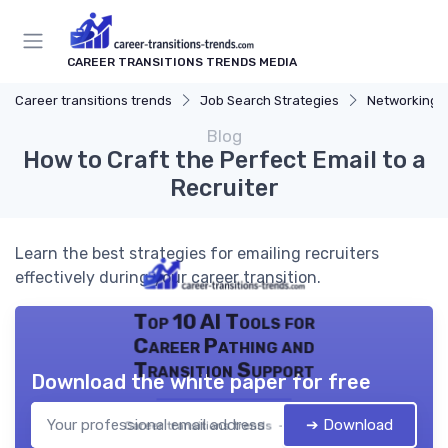
CAREER TRANSITIONS TRENDS MEDIA
Career transitions trends
Job Search Strategies
Networking T
Blog
How to Craft the Perfect Email to a
Recruiter
Learn the best strategies for emailing recruiters
effectively during your career transition.
Top 10 AI Tools for
Career Pathing and
Transition Support
Download the white paper for free
➔ Download
Career transitions trends — 2026