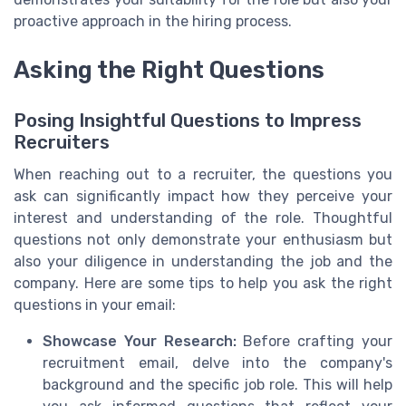
proactive approach in the hiring process.
Asking the Right Questions
Posing Insightful Questions to Impress
Recruiters
When reaching out to a recruiter, the questions you
ask can significantly impact how they perceive your
interest and understanding of the role. Thoughtful
questions not only demonstrate your enthusiasm but
also your diligence in understanding the job and the
company. Here are some tips to help you ask the right
questions in your email:
Showcase Your Research:
Before crafting your
recruitment email, delve into the company's
background and the specific job role. This will help