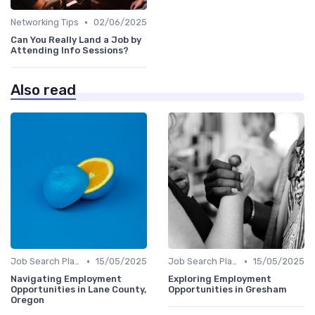
•
Networking Tips
02/06/2025
Can You Really Land a Job by
Attending Info Sessions?
Also read
•
•
Job Search Platforms
15/05/2025
Job Search Platforms
15/05/2025
Navigating Employment
Exploring Employment
Opportunities in Lane County,
Opportunities in Gresham
Oregon