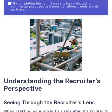
*
By completing this form, I agree to be contacted for
commercial purposes by Career transitions trends and its
partners.
Understanding the Recruiter's
Perspective
Seeing Through the Recruiter's Lens
When crafting your email to a recruiter, it's pivotal to