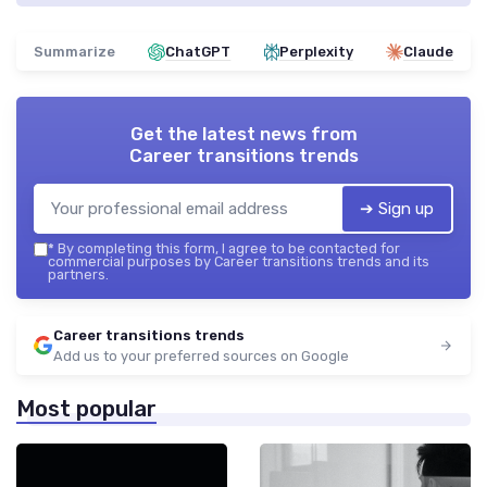
Summarize
ChatGPT
Perplexity
Claude
Get the latest news from
Career transitions trends
➔ Sign up
*
By completing this form, I agree to be contacted for
commercial purposes by Career transitions trends and its
partners.
Career transitions trends
Add us to your preferred sources on Google
Most popular