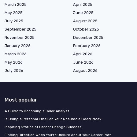
March 2025
April 2025
May 2025
June 2025
July 2025
August 2025
September 2025
October 2025
November 2025
December 2025
January 2026
February 2026
March 2026
April 2026
May 2026
June 2026
July 2026
August 2026
Most popular
A Guide to Becoming a Color Analyst
Is Using a Personal Email on Your Resume a Good Idea?
Inspiring Stories of Career Change Success
Finding Direction When You're Unsure About Your Career Path