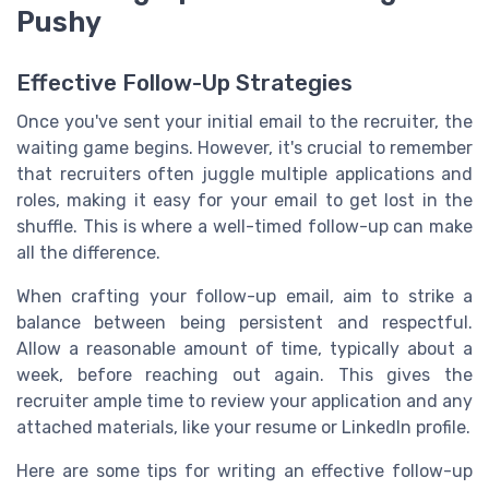
Pushy
Effective Follow-Up Strategies
Once you've sent your initial email to the recruiter, the
waiting game begins. However, it's crucial to remember
that recruiters often juggle multiple applications and
roles, making it easy for your email to get lost in the
shuffle. This is where a well-timed follow-up can make
all the difference.
When crafting your follow-up email, aim to strike a
balance between being persistent and respectful.
Allow a reasonable amount of time, typically about a
week, before reaching out again. This gives the
recruiter ample time to review your application and any
attached materials, like your resume or LinkedIn profile.
Here are some tips for writing an effective follow-up