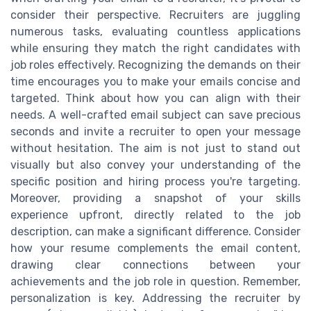
consider their perspective. Recruiters are juggling
numerous tasks, evaluating countless applications
while ensuring they match the right candidates with
job roles effectively. Recognizing the demands on their
time encourages you to make your emails concise and
targeted. Think about how you can align with their
needs. A well-crafted email subject can save precious
seconds and invite a recruiter to open your message
without hesitation. The aim is not just to stand out
visually but also convey your understanding of the
specific position and hiring process you're targeting.
Moreover, providing a snapshot of your skills
experience upfront, directly related to the job
description, can make a significant difference. Consider
how your resume complements the email content,
drawing clear connections between your
achievements and the job role in question. Remember,
personalization is key. Addressing the recruiter by