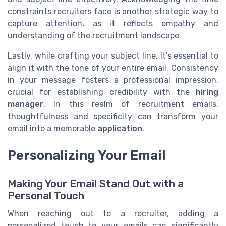
constraints recruiters face is another strategic way to
capture attention, as it reflects empathy and
understanding of the recruitment landscape.
Lastly, while crafting your subject line, it's essential to
align it with the tone of your entire email. Consistency
in your message fosters a professional impression,
crucial for establishing credibility with the
hiring
manager
. In this realm of recruitment emails,
thoughtfulness and specificity can transform your
email into a memorable
application
.
Personalizing Your Email
Making Your Email Stand Out with a
Personal Touch
When reaching out to a recruiter, adding a
personalized touch to your emails can significantly