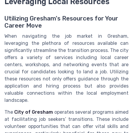
Leveraging Local Resources
Utilizing Gresham's Resources for Your
Career Move
When navigating the job market in Gresham,
leveraging the plethora of resources available can
significantly streamline the transition process. The city
offers a variety of services including local career
centers, workshops, and networking events that are
crucial for candidates looking to land a job. Utilizing
these resources not only offers guidance through the
application and hiring process but also provides
valuable connections within the local employment
landscape.
The
City of Gresham
operates several programs aimed
at facilitating job seekers’ transitions. These include
volunteer opportunities that can offer vital skills and