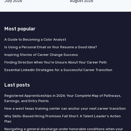
July 2026
August 2026
Most popular
A Guide to Becoming a Color Analyst
Is Using a Personal Email on Your Resume a Good Idea?
Inspiring Stories of Career Change Success
Finding Direction When You're Unsure About Your Career Path
Essential LinkedIn Strategies for a Successful Career Transition
Last posts
Registered Apprenticeships in 2026: Your Complete Map of Pathways,
Earnings, and Entry Points
How a west texas training center can anchor your next career transition
Why Skills-Based Hiring Promises Fall Short: A Talent Leader's Action
Plan
Navigating a general discharge under honorable conditions when your