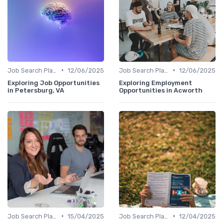
•
•
Job Search Platforms
12/06/2025
Job Search Platforms
12/06/2025
Exploring Job Opportunities
Exploring Employment
in Petersburg, VA
Opportunities in Acworth
•
•
Job Search Platforms
15/04/2025
Job Search Platforms
12/04/2025