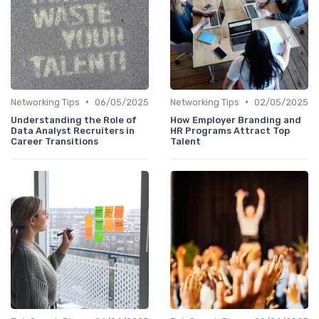
•
•
Networking Tips
06/05/2025
Networking Tips
02/05/2025
Understanding the Role of
How Employer Branding and
Data Analyst Recruiters in
HR Programs Attract Top
Career Transitions
Talent