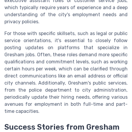
executive assistant roles or customer service jobs,
which typically require years of experience and a deep
understanding of the city's employment needs and
privacy policies.
For those with specific skillsets, such as legal or public
service orientations, it's essential to closely follow
posting updates on platforms that specialize in
Gresham jobs. Often, these roles demand more specific
qualifications and commitment levels, such as working
certain hours per week, which can be clarified through
direct communications like an email address or official
city channels. Additionally, Gresham's public services,
from the police department to city administration,
periodically update their hiring needs, offering various
avenues for employment in both full-time and part-
time capacities.
Success Stories from Gresham