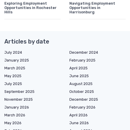
Exploring Employment
Navigating Employment
Opportunities in Rochester
Opportunities in
Hills
Harrisonburg
Articles by date
July 2024
December 2024
January 2025
February 2025
March 2025
April 2025
May 2025
June 2025
July 2025
August 2025
September 2025
October 2025
November 2025
December 2025
January 2026
February 2026
March 2026
April 2026
May 2026
June 2026