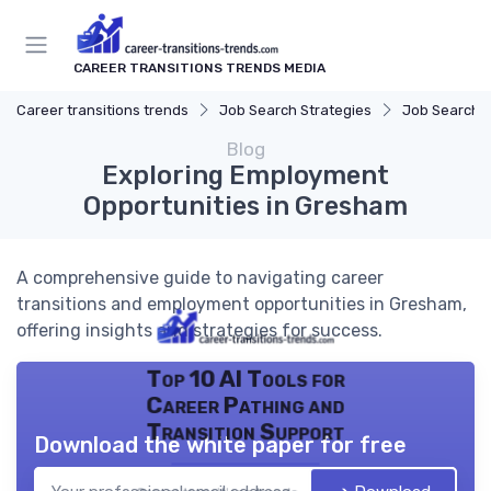
CAREER TRANSITIONS TRENDS MEDIA
Career transitions trends
Job Search Strategies
Job Search P
Blog
Exploring Employment
Opportunities in Gresham
A comprehensive guide to navigating career
transitions and employment opportunities in Gresham,
offering insights and strategies for success.
Top 10 AI Tools for
Career Pathing and
Transition Support
Download the white paper for free