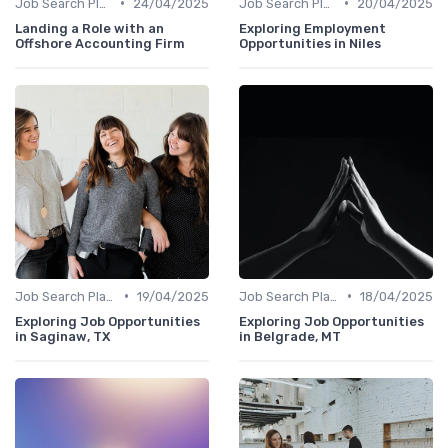
•
•
Job Search Platforms
24/04/2025
Job Search Platforms
20/04/2025
Landing a Role with an
Exploring Employment
Offshore Accounting Firm
Opportunities in Niles
•
•
Job Search Platforms
19/04/2025
Job Search Platforms
18/04/2025
Exploring Job Opportunities
Exploring Job Opportunities
in Saginaw, TX
in Belgrade, MT