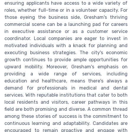
ensuring applicants have access to a wide variety of
roles, whether full-time or in a volunteer capacity. For
those eyeing the business side, Gresham's thriving
commercial scene can be a launching pad for careers
in executive assistance or as a customer service
coordinator. Local companies are eager to invest in
motivated individuals with a knack for planning and
executing business strategies. The city's economic
growth continues to provide ample opportunities for
upward mobility. Moreover, Gresham's emphasis on
providing a wide range of services, including
education and healthcare, means there's always a
demand for professionals in medical and dental
services. With reputable institutions that cater to both
local residents and visitors, career pathways in this
field are both promising and diverse. A common thread
among these stories of success is the commitment to
continuous learning and adaptability. Candidates are
encouraged to remain proactive and engage with