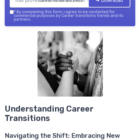
➔ Download
Career transitions trends — 2026
*
By completing this form, I agree to be contacted for
commercial purposes by Career transitions trends and its
partners.
Understanding Career
Transitions
Navigating the Shift: Embracing New