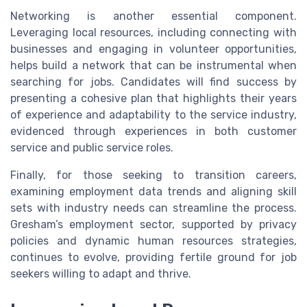
Networking is another essential component.
Leveraging local resources, including connecting with
businesses and engaging in volunteer opportunities,
helps build a network that can be instrumental when
searching for jobs. Candidates will find success by
presenting a cohesive plan that highlights their years
of experience and adaptability to the service industry,
evidenced through experiences in both customer
service and public service roles.
Finally, for those seeking to transition careers,
examining employment data trends and aligning skill
sets with industry needs can streamline the process.
Gresham’s employment sector, supported by privacy
policies and dynamic human resources strategies,
continues to evolve, providing fertile ground for job
seekers willing to adapt and thrive.