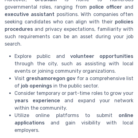
governmental roles, ranging from
police officer
and
executive assistant
positions. With companies often
seeking candidates who can align with their
policies
procedures
and privacy expectations, familiarity with
such requirements can be an asset during your job
search.
Explore public and
volunteer opportunities
through the city, such as assisting with local
events or joining community organizations.
Visit
greshamoregon gov
for a comprehensive list
of
job openings
in the public sector.
Consider temporary or part-time roles to grow your
years experience
and expand your network
within the community.
Utilize online platforms to submit
online
applications
and gain visibility with local
employers.