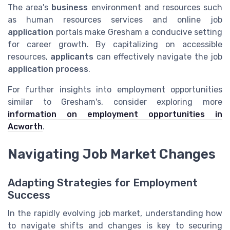
The area's
business
environment and resources such
as human resources services and online job
application
portals make Gresham a conducive setting
for career growth. By capitalizing on accessible
resources,
applicants
can effectively navigate the job
application process
.
For further insights into employment opportunities
similar to Gresham's, consider exploring more
information on employment opportunities in
Acworth
.
Navigating Job Market Changes
Adapting Strategies for Employment
Success
In the rapidly evolving job market, understanding how
to navigate shifts and changes is key to securing