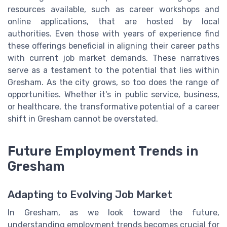
resources available, such as career workshops and
online applications, that are hosted by local
authorities. Even those with years of experience find
these offerings beneficial in aligning their career paths
with current job market demands. These narratives
serve as a testament to the potential that lies within
Gresham. As the city grows, so too does the range of
opportunities. Whether it's in public service, business,
or healthcare, the transformative potential of a career
shift in Gresham cannot be overstated.
Future Employment Trends in
Gresham
Adapting to Evolving Job Market
In Gresham, as we look toward the future,
understanding employment trends becomes crucial for