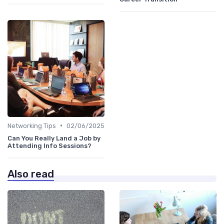
•
Networking Tips
02/06/2025
Can You Really Land a Job by
Attending Info Sessions?
Also read