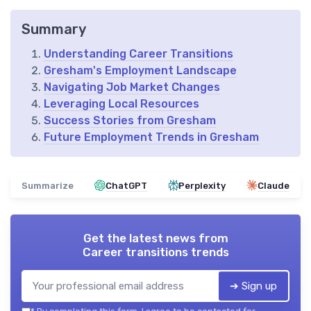
Summary
Understanding Career Transitions
Gresham's Employment Landscape
Navigating Job Market Changes
Leveraging Local Resources
Success Stories from Gresham
Future Employment Trends in Gresham
Summarize
ChatGPT
Perplexity
Claude
Get the latest news from
Career transitions trends
➔ Sign up