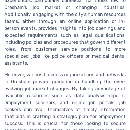
experiences, particularly beneficial for those new to
Gresham's job market or changing industries.
Additionally, engaging with the city's human resources
teams, either through an online application or in-
person events, provides insights into job openings and
expected requirements such as legal qualifications,
including policies and procedures that govern different
roles, from customer service positions to more
specialized jobs like police officers or medical dental
assistants.
Moreover, various business organizations and networks
in Gresham provide guidance in handling the ever-
evolving job market changes. By taking advantage of
available resources such as data analysis reports,
employment seminars, and online job portals, job
seekers can avail themselves of timely information
that aids in crafting a strategic plan for employment
success. This is crucial for those looking to secure