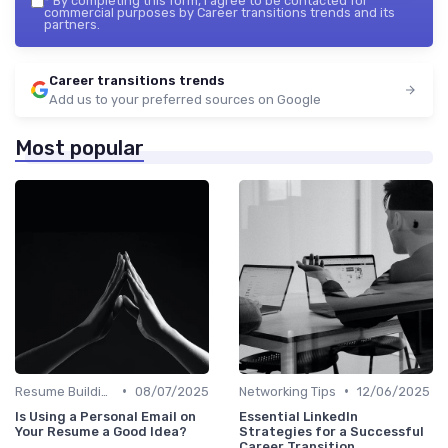
*
By completing this form, I agree to be contacted for
commercial purposes by Career transitions trends and its
partners.
Career transitions trends
Add us to your preferred sources on Google
Most popular
•
•
Resume Building
08/07/2025
Networking Tips
12/06/2025
Is Using a Personal Email on
Essential LinkedIn
Your Resume a Good Idea?
Strategies for a Successful
Career Transition