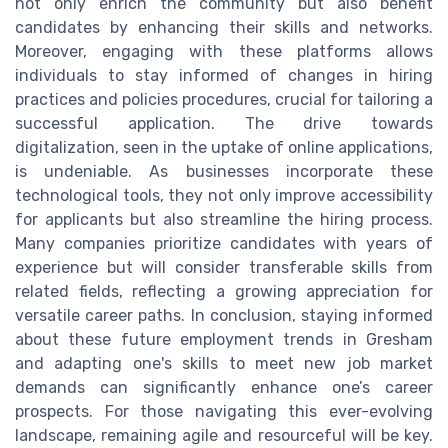
not only enrich the community but also benefit
candidates by enhancing their skills and networks.
Moreover, engaging with these platforms allows
individuals to stay informed of changes in hiring
practices and policies procedures, crucial for tailoring a
successful application. The drive towards
digitalization, seen in the uptake of online applications,
is undeniable. As businesses incorporate these
technological tools, they not only improve accessibility
for applicants but also streamline the hiring process.
Many companies prioritize candidates with years of
experience but will consider transferable skills from
related fields, reflecting a growing appreciation for
versatile career paths. In conclusion, staying informed
about these future employment trends in Gresham
and adapting one's skills to meet new job market
demands can significantly enhance one’s career
prospects. For those navigating this ever-evolving
landscape, remaining agile and resourceful will be key.