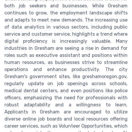
both job seekers and businesses. While Gresham
continues to grow, the employment landscape shifts
and adapts to meet new demands. The increasing use
of data analytics in various sectors, including public
service and customer service, highlights a trend where
digital proficiency is increasingly valuable. Many
industries in Gresham are seeing a rise in demand for
roles such as executive assistant and positions within
human resources, as businesses strive to streamline
operations and enhance productivity. The city
Gresham's government sites, like greshamoregon.gov,
regularly update on job openings across schools,
medical dental centers, and even positions like police
officers, emphasizing the need for professionals with
robust adaptability and a willingness to learn.
Applicants in Gresham are encouraged to utilize
diverse online job boards and local resources offering
career services, such as Volunteer Opportunities, which