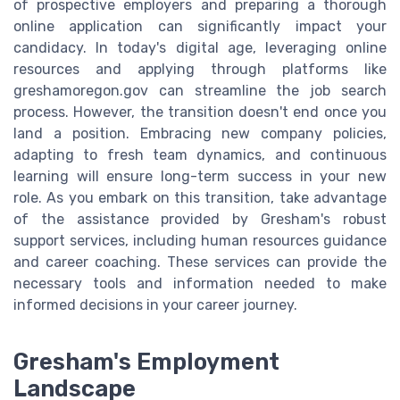
of prospective employers and preparing a thorough
online application can significantly impact your
candidacy. In today's digital age, leveraging online
resources and applying through platforms like
greshamoregon.gov can streamline the job search
process. However, the transition doesn't end once you
land a position. Embracing new company policies,
adapting to fresh team dynamics, and continuous
learning will ensure long-term success in your new
role. As you embark on this transition, take advantage
of the assistance provided by Gresham's robust
support services, including human resources guidance
and career coaching. These services can provide the
necessary tools and information needed to make
informed decisions in your career journey.
Gresham's Employment
Landscape