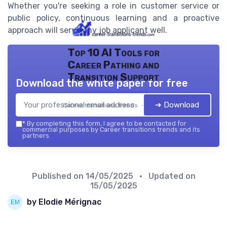
Whether you're seeking a role in customer service or
public policy, continuous learning and a proactive
approach will serve any job applicant well.
Top 10 AI Tools for
Career Pathing and
Transition Support
Download the white paper for free
➔ Download
Career transitions trends — 2026
*
By completing this form, I agree to be contacted for
commercial purposes by Career transitions trends and its
partners.
Published on
14/05/2025
• Updated on
15/05/2025
by Elodie Mérignac