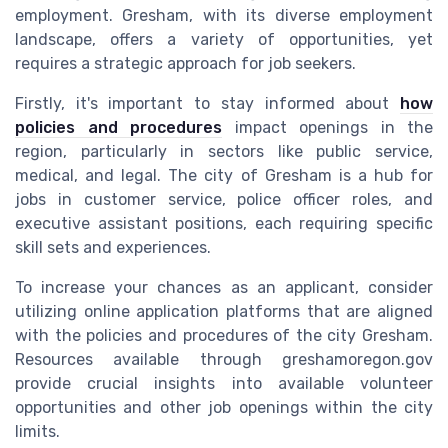
employment. Gresham, with its diverse employment
landscape, offers a variety of opportunities, yet
requires a strategic approach for job seekers.
Firstly, it's important to stay informed about
how
policies and procedures
impact openings in the
region, particularly in sectors like public service,
medical, and legal. The city of Gresham is a hub for
jobs in customer service, police officer roles, and
executive assistant positions, each requiring specific
skill sets and experiences.
To increase your chances as an applicant, consider
utilizing online application platforms that are aligned
with the policies and procedures of the city Gresham.
Resources available through greshamoregon.gov
provide crucial insights into available volunteer
opportunities and other job openings within the city
limits.