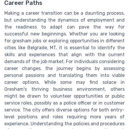
Career Paths
Making a career transition can be a daunting process,
but understanding the dynamics of employment and
the readiness to adapt can pave the way for
successful new beginnings. Whether you are looking
for gresham jobs or exploring opportunities in different
cities like Belgrade, MT, it is essential to identify the
skills and experiences that align with the current
demands of the job market. For individuals considering
career changes, the journey begins by assessing
personal passions and translating them into viable
career options. While some may find solace in
Gresham's thriving business environment, others
might be drawn to volunteer opportunities or public
service roles, possibly as a police officer or in customer
service. The city offers diverse options for both entry-
level positions and roles requiring more years of
experience. Understanding the policies and procedures