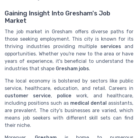
Gaining Insight Into Gresham's Job
Market
The job market in Gresham offers diverse paths for
those seeking employment. This city is known for its
thriving industries providing multiple
services
and
opportunities. Whether you're new to the area or have
years of experience, it's beneficial to understand the
industries that shape
Gresham jobs
.
The local economy is bolstered by sectors like public
service, healthcare, education, and retail. Careers in
customer service
,
police
work, and healthcare,
including positions such as
medical dental
assistants,
are prevalent. The city's businesses are varied, which
means job seekers with different skill sets can find
their niche.
Moreover,
Gresham
is home to numerous