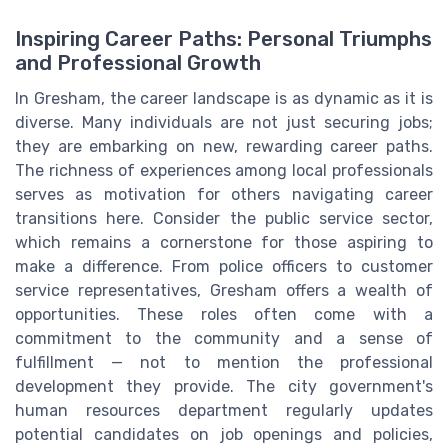
Inspiring Career Paths: Personal Triumphs
and Professional Growth
In Gresham, the career landscape is as dynamic as it is
diverse. Many individuals are not just securing jobs;
they are embarking on new, rewarding career paths.
The richness of experiences among local professionals
serves as motivation for others navigating career
transitions here. Consider the public service sector,
which remains a cornerstone for those aspiring to
make a difference. From police officers to customer
service representatives, Gresham offers a wealth of
opportunities. These roles often come with a
commitment to the community and a sense of
fulfillment — not to mention the professional
development they provide. The city government's
human resources department regularly updates
potential candidates on job openings and policies,