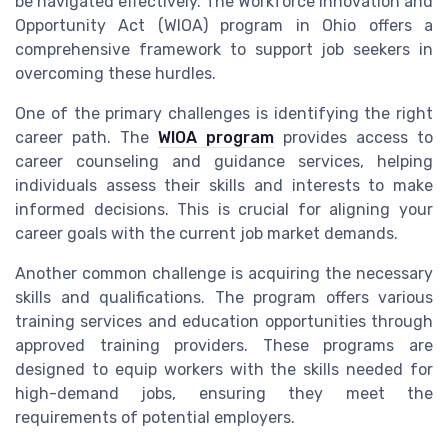
be navigated effectively. The Workforce Innovation and
Opportunity Act (WIOA) program in Ohio offers a
comprehensive framework to support job seekers in
overcoming these hurdles.
One of the primary challenges is identifying the right
career path. The
WIOA program
provides access to
career counseling and guidance services, helping
individuals assess their skills and interests to make
informed decisions. This is crucial for aligning your
career goals with the current job market demands.
Another common challenge is acquiring the necessary
skills and qualifications. The program offers various
training services and education opportunities through
approved training providers. These programs are
designed to equip workers with the skills needed for
high-demand jobs, ensuring they meet the
requirements of potential employers.