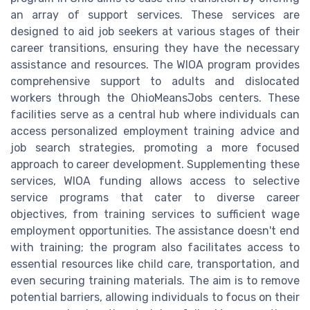
an array of support services. These services are
designed to aid job seekers at various stages of their
career transitions, ensuring they have the necessary
assistance and resources. The WIOA program provides
comprehensive support to adults and dislocated
workers through the OhioMeansJobs centers. These
facilities serve as a central hub where individuals can
access personalized employment training advice and
job search strategies, promoting a more focused
approach to career development. Supplementing these
services, WIOA funding allows access to selective
service programs that cater to diverse career
objectives, from training services to sufficient wage
employment opportunities. The assistance doesn't end
with training; the program also facilitates access to
essential resources like child care, transportation, and
even securing training materials. The aim is to remove
potential barriers, allowing individuals to focus on their