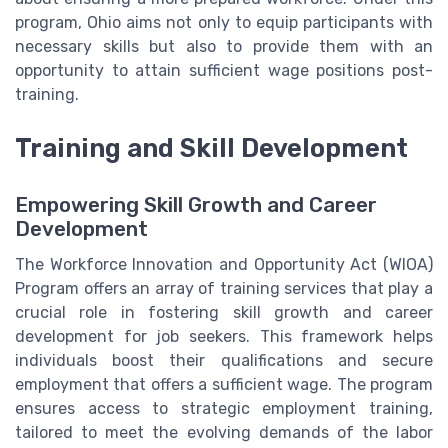
program, Ohio aims not only to equip participants with
necessary skills but also to provide them with an
opportunity to attain sufficient wage positions post-
training.
Training and Skill Development
Empowering Skill Growth and Career
Development
The Workforce Innovation and Opportunity Act (WIOA)
Program offers an array of training services that play a
crucial role in fostering skill growth and career
development for job seekers. This framework helps
individuals boost their qualifications and secure
employment that offers a sufficient wage. The program
ensures access to strategic employment training,
tailored to meet the evolving demands of the labor