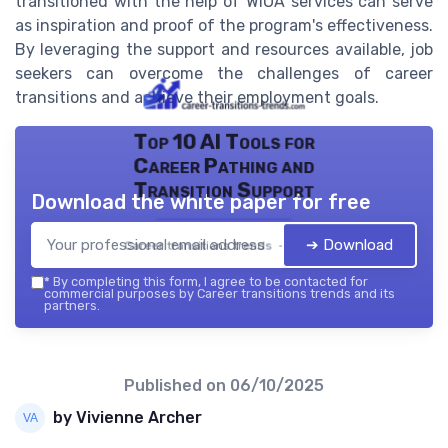
transitioned with the help of WIOA services can serve
as inspiration and proof of the program's effectiveness.
By leveraging the support and resources available, job
seekers can overcome the challenges of career
transitions and achieve their employment goals.
Top 10 AI Tools for
Career Pathing and
Transition Support
Download the white paper for free
➔ Download
Career transitions trends — 2026
*
By completing this form, I agree to be contacted for
commercial purposes by Career transitions trends and its
partners.
Published on
06/10/2025
by Vivienne Archer