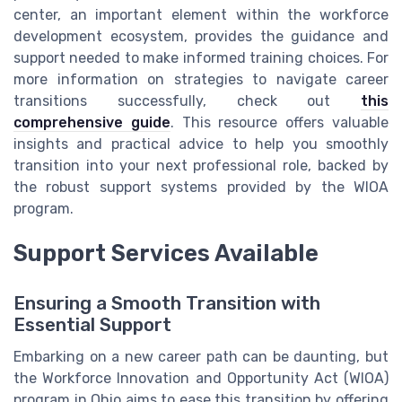
center, an important element within the workforce
development ecosystem, provides the guidance and
support needed to make informed training choices. For
more information on strategies to navigate career
transitions successfully, check out
this
comprehensive guide
. This resource offers valuable
insights and practical advice to help you smoothly
transition into your next professional role, backed by
the robust support systems provided by the WIOA
program.
Support Services Available
Ensuring a Smooth Transition with
Essential Support
Embarking on a new career path can be daunting, but
the Workforce Innovation and Opportunity Act (WIOA)
program in Ohio aims to ease this transition by offering