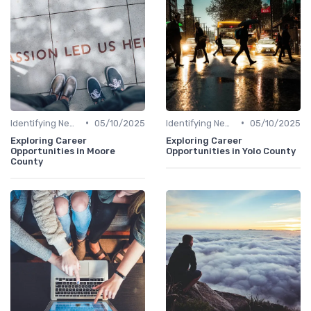
•
•
Identifying New Career Paths
05/10/2025
Identifying New Career Paths
05/10/2025
Exploring Career
Exploring Career
Opportunities in Moore
Opportunities in Yolo County
County