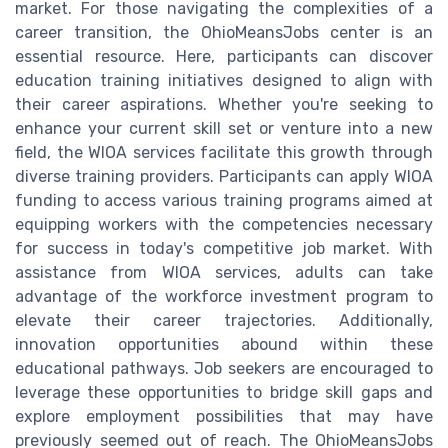
market. For those navigating the complexities of a
career transition, the OhioMeansJobs center is an
essential resource. Here, participants can discover
education training initiatives designed to align with
their career aspirations. Whether you're seeking to
enhance your current skill set or venture into a new
field, the WIOA services facilitate this growth through
diverse training providers. Participants can apply WIOA
funding to access various training programs aimed at
equipping workers with the competencies necessary
for success in today's competitive job market. With
assistance from WIOA services, adults can take
advantage of the workforce investment program to
elevate their career trajectories. Additionally,
innovation opportunities abound within these
educational pathways. Job seekers are encouraged to
leverage these opportunities to bridge skill gaps and
explore employment possibilities that may have
previously seemed out of reach. The OhioMeansJobs