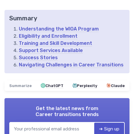
Summary
Understanding the WIOA Program
Eligibility and Enrollment
Training and Skill Development
Support Services Available
Success Stories
Navigating Challenges in Career Transitions
Summarize
ChatGPT
Perplexity
Claude
Get the latest news from
Career transitions trends
➔ Sign up