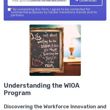
➔ Download
Career transitions trends — 2026
*
By completing this form, I agree to be contacted for
commercial purposes by Career transitions trends and its
partners.
Understanding the WIOA
Program
Discovering the Workforce Innovation and