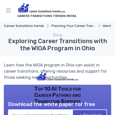
CAREER TRANSITIONS TRENDS MEDIA
Career transitions trends
Planning Your Career Transition
Identify
Blog
Exploring Career Transitions with
the WIOA Program in Ohio
Learn how the WIOA program in Ohio can assist in
career transitions, offering resources and support for
those seeking new opportunities.
Top 10 AI Tools for
Career Pathing and
Transition Support
Download the white paper for free