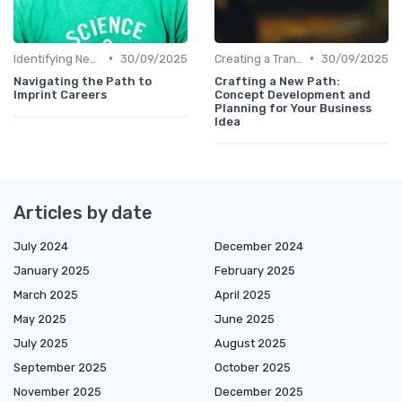
•
•
Identifying New Career Paths
30/09/2025
Creating a Transition Plan
30/09/2025
Navigating the Path to
Crafting a New Path:
Imprint Careers
Concept Development and
Planning for Your Business
Idea
Articles by date
July 2024
December 2024
January 2025
February 2025
March 2025
April 2025
May 2025
June 2025
July 2025
August 2025
September 2025
October 2025
November 2025
December 2025