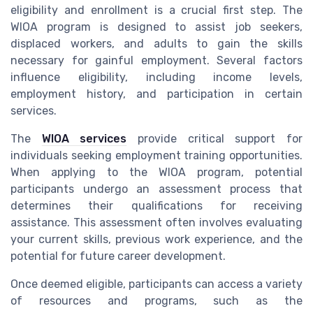
eligibility and enrollment is a crucial first step. The
WIOA program is designed to assist job seekers,
displaced workers, and adults to gain the skills
necessary for gainful employment. Several factors
influence eligibility, including income levels,
employment history, and participation in certain
services.
The
WIOA services
provide critical support for
individuals seeking employment training opportunities.
When applying to the WIOA program, potential
participants undergo an assessment process that
determines their qualifications for receiving
assistance. This assessment often involves evaluating
your current skills, previous work experience, and the
potential for future career development.
Once deemed eligible, participants can access a variety
of resources and programs, such as the