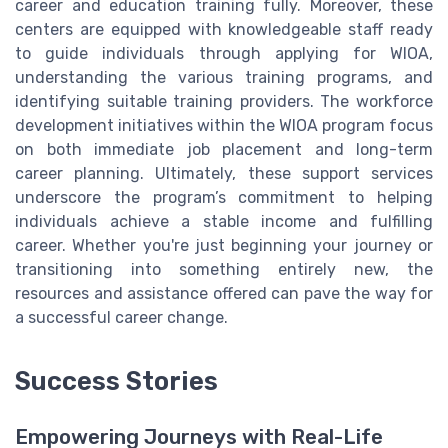
career and education training fully. Moreover, these
centers are equipped with knowledgeable staff ready
to guide individuals through applying for WIOA,
understanding the various training programs, and
identifying suitable training providers. The workforce
development initiatives within the WIOA program focus
on both immediate job placement and long-term
career planning. Ultimately, these support services
underscore the program’s commitment to helping
individuals achieve a stable income and fulfilling
career. Whether you're just beginning your journey or
transitioning into something entirely new, the
resources and assistance offered can pave the way for
a successful career change.
Success Stories
Empowering Journeys with Real-Life