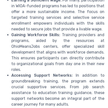
Earning a Sufficient Wage:
For many, participation
in WIOA-funded programs has led to positions that
offer a more sustainable income. The focus on
targeted training services and selective service
enrollment empowers individuals with the skills
needed to secure jobs that provide a livable wage.
Gaining Workforce Skills:
Training providers and
programs, aided by the resources at
OhioMeansJobs centers, offer specialized skill
development that aligns with workforce demands.
This ensures participants can directly contribute
to organizational goals from day one in their new
roles.
Accessing Support Networks:
In addition to
groundbreaking training, the program extends
crucial supportive services. From job search
assistance to education training guidance, these
support networks become an integral part of the
career journey for many adults.