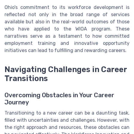
Ohio’s commitment to its workforce development is
reflected not only in the broad range of services
available but also in the real-world outcomes of those
who have applied to the WIOA program. These
narratives serve as a testament to how committed
employment training and innovative opportunity
initiatives can lead to fulfilling and rewarding careers.
Navigating Challenges in Career
Transitions
Overcoming Obstacles in Your Career
Journey
Transitioning to a new career can be a daunting task,
filled with uncertainties and challenges. However, with
the right approach and resources, these obstacles can