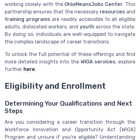
working closely with the
OhioMeansJobs Center
. This
partnership ensures that the necessary
resources
and
training programs
are readily accessible to all eligible
adults, dislocated workers, and
youth
across the state.
By doing so, individuals are well-equipped to navigate
the complex landscape of career transitions.
To unlock the full potential of these offerings and find
more detailed insights into the
WIOA services
, explore
further
here
.
Eligibility and Enrollment
Determining Your Qualifications and Next
Steps
Are you considering a career transition through the
Workforce Innovation and Opportunity Act (WIOA)
Program and unsure if you're eligible? Understanding