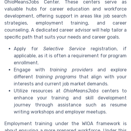
OhioMeansJobs Center. These centers serve as
valuable hubs for career education and workforce
development, offering support in areas like job search
strategies, employment training, and career
counseling. A dedicated career advisor will help tailor a
specific path that suits your needs and career goals.
Apply for
Selective Service
registration, if
applicable, as it is often a requirement for program
enrollment.
Engage with
training providers
and explore
different
training programs
that align with your
interests and current job market demands.
Utilize resources at
OhioMeansJobs
centers to
enhance your training and skill development
journey through assistance such as resume
writing workshops and employer meetups.
Employment training under the WIOA framework is
about ensuring a more prepared workforce. Under this