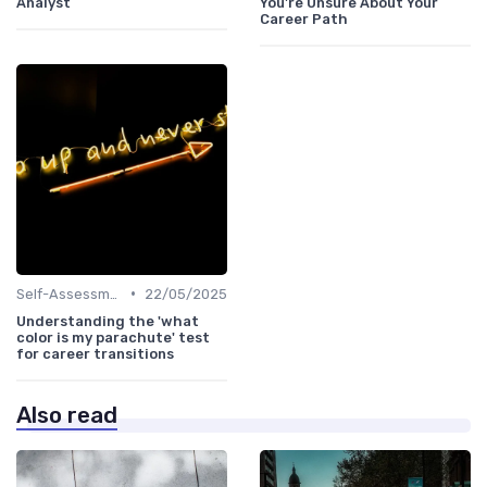
Analyst
You're Unsure About Your
Career Path
•
Self-Assessment
22/05/2025
Understanding the 'what
color is my parachute' test
for career transitions
Also read