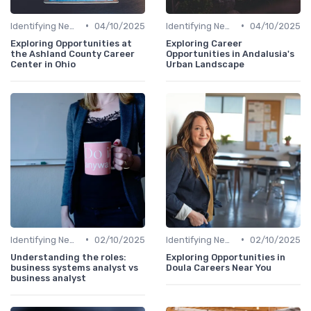
•
•
Identifying New Career Paths
04/10/2025
Identifying New Career Paths
04/10/2025
Exploring Opportunities at
Exploring Career
the Ashland County Career
Opportunities in Andalusia's
Center in Ohio
Urban Landscape
•
•
Identifying New Career Paths
02/10/2025
Identifying New Career Paths
02/10/2025
Understanding the roles:
Exploring Opportunities in
business systems analyst vs
Doula Careers Near You
business analyst