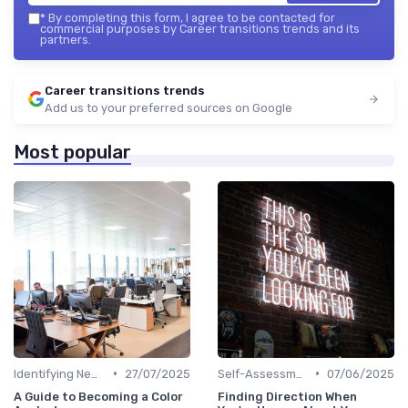
*
By completing this form, I agree to be contacted for
commercial purposes by Career transitions trends and its
partners.
Career transitions trends
Add us to your preferred sources on Google
Most popular
•
•
Identifying New Career Paths
27/07/2025
Self-Assessment
07/06/2025
A Guide to Becoming a Color
Finding Direction When