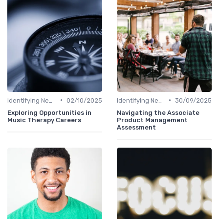
•
•
Identifying New Career Paths
02/10/2025
Identifying New Career Paths
30/09/2025
Exploring Opportunities in
Navigating the Associate
Music Therapy Careers
Product Management
Assessment