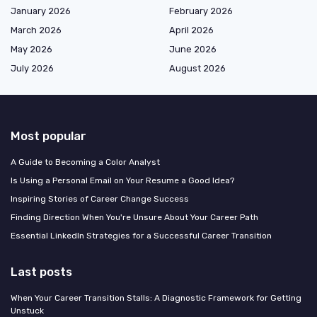
January 2026
February 2026
March 2026
April 2026
May 2026
June 2026
July 2026
August 2026
Most popular
A Guide to Becoming a Color Analyst
Is Using a Personal Email on Your Resume a Good Idea?
Inspiring Stories of Career Change Success
Finding Direction When You're Unsure About Your Career Path
Essential LinkedIn Strategies for a Successful Career Transition
Last posts
When Your Career Transition Stalls: A Diagnostic Framework for Getting
Unstuck