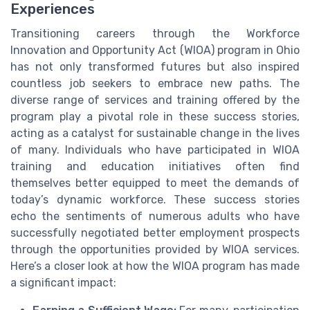
Experiences
Transitioning careers through the Workforce
Innovation and Opportunity Act (WIOA) program in Ohio
has not only transformed futures but also inspired
countless job seekers to embrace new paths. The
diverse range of services and training offered by the
program play a pivotal role in these success stories,
acting as a catalyst for sustainable change in the lives
of many. Individuals who have participated in WIOA
training and education initiatives often find
themselves better equipped to meet the demands of
today’s dynamic workforce. These success stories
echo the sentiments of numerous adults who have
successfully negotiated better employment prospects
through the opportunities provided by WIOA services.
Here’s a closer look at how the WIOA program has made
a significant impact: