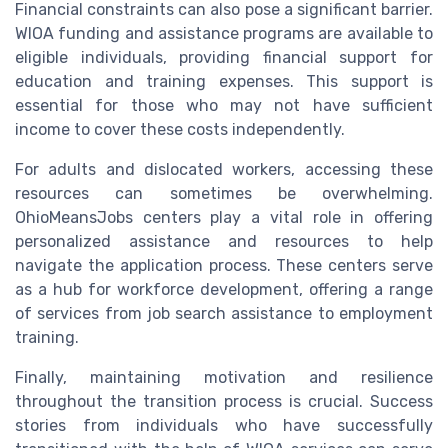
Financial constraints can also pose a significant barrier.
WIOA funding and assistance programs are available to
eligible individuals, providing financial support for
education and training expenses. This support is
essential for those who may not have sufficient
income to cover these costs independently.
For adults and dislocated workers, accessing these
resources can sometimes be overwhelming.
OhioMeansJobs centers play a vital role in offering
personalized assistance and resources to help
navigate the application process. These centers serve
as a hub for workforce development, offering a range
of services from job search assistance to employment
training.
Finally, maintaining motivation and resilience
throughout the transition process is crucial. Success
stories from individuals who have successfully