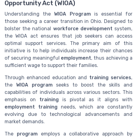
Opportunity Act (WIOA)
Understanding the
WIOA Program
is essential for
those seeking a career transition in Ohio. Designed to
bolster the national
workforce development
system,
the WIOA act ensures that job seekers can access
optimal support services. The primary aim of this
initiative is to help individuals increase their chances
of securing meaningful
employment
, thus achieving a
sufficient wage to support their families.
Through enhanced education and
training services
,
the
WIOA program
seeks to boost the skills and
capabilities of individuals across various sectors. This
emphasis on
training
is pivotal as it aligns with
employment training
needs, which are constantly
evolving due to technological advancements and
market demands.
The
program
employs a collaborative approach by