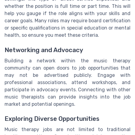
whether the position is full time or part time. This will
help you gauge if the role aligns with your skills and
career goals. Many roles may require board certification
or specific qualifications in special education or mental
health, so ensure you meet these criteria.
Networking and Advocacy
Building a network within the music therapy
community can open doors to job opportunities that
may not be advertised publicly. Engage with
professional associations, attend workshops, and
participate in advocacy events. Connecting with other
music therapists can provide insights into the job
market and potential openings.
Exploring Diverse Opportunities
Music therapy jobs are not limited to traditional