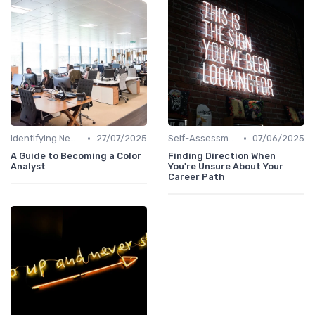
•
•
Identifying New Career Paths
27/07/2025
Self-Assessment
07/06/2025
A Guide to Becoming a Color
Finding Direction When
Analyst
You're Unsure About Your
Career Path