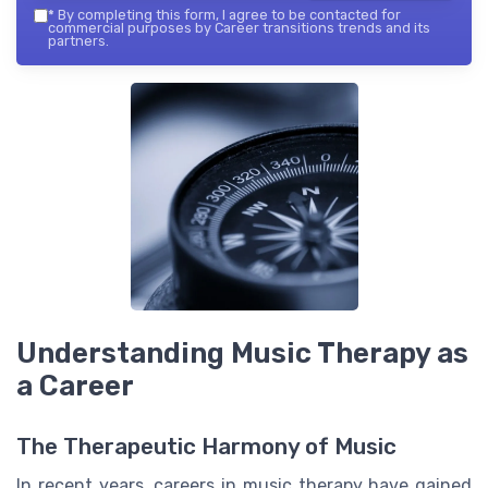
*
By completing this form, I agree to be contacted for
commercial purposes by Career transitions trends and its
partners.
Understanding Music Therapy as
a Career
The Therapeutic Harmony of Music
In recent years, careers in music therapy have gained