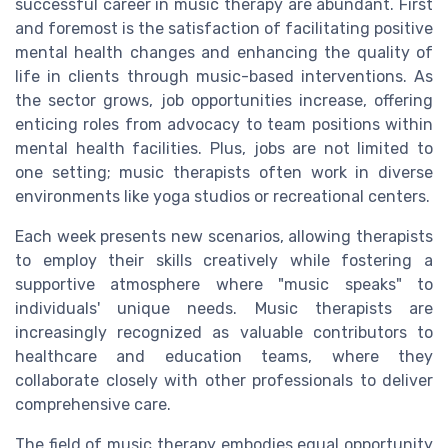
successful career in music therapy are abundant. First
and foremost is the satisfaction of facilitating positive
mental health changes and enhancing the quality of
life in clients through music-based interventions. As
the sector grows, job opportunities increase, offering
enticing roles from advocacy to team positions within
mental health facilities. Plus, jobs are not limited to
one setting; music therapists often work in diverse
environments like yoga studios or recreational centers.
Each week presents new scenarios, allowing therapists
to employ their skills creatively while fostering a
supportive atmosphere where "music speaks" to
individuals' unique needs. Music therapists are
increasingly recognized as valuable contributors to
healthcare and education teams, where they
collaborate closely with other professionals to deliver
comprehensive care.
The field of music therapy embodies equal opportunity