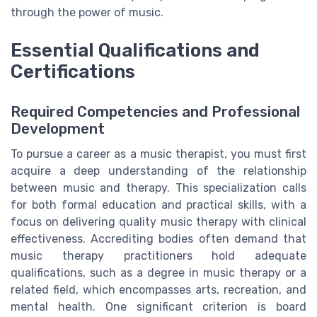
through the power of music.
Essential Qualifications and
Certifications
Required Competencies and Professional
Development
To pursue a career as a music therapist, you must first
acquire a deep understanding of the relationship
between music and therapy. This specialization calls
for both formal education and practical skills, with a
focus on delivering quality music therapy with clinical
effectiveness. Accrediting bodies often demand that
music therapy practitioners hold adequate
qualifications, such as a degree in music therapy or a
related field, which encompasses arts, recreation, and
mental health. One significant criterion is board