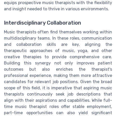
equips prospective music therapists with the flexibility
and insight needed to thrive in various environments.
Interdisciplinary Collaboration
Music therapists often find themselves working within
multidisciplinary teams. In these roles, communication
and collaboration skills are key, aligning the
therapeutic approaches of music, yoga, and other
creative therapies to provide comprehensive care.
Building this synergy not only improves patient
outcomes but also enriches the therapist's
professional experience, making them more attractive
candidates for relevant job positions. Given the broad
scope of this field, it is imperative that aspiring music
therapists continuously seek job descriptions that
align with their aspirations and capabilities. While full-
time music therapist roles offer stable employment,
part-time opportunities can also yield significant