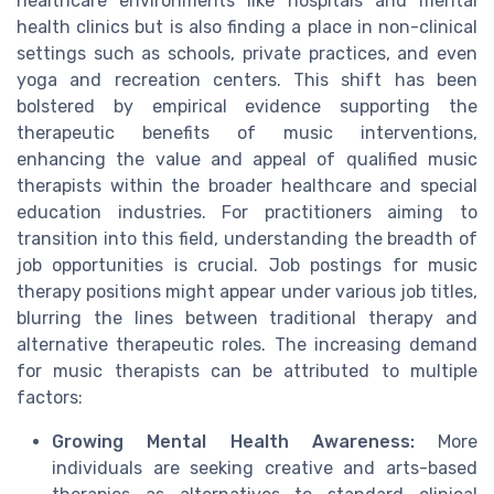
healthcare environments like hospitals and mental
health clinics but is also finding a place in non-clinical
settings such as schools, private practices, and even
yoga and recreation centers. This shift has been
bolstered by empirical evidence supporting the
therapeutic benefits of music interventions,
enhancing the value and appeal of qualified music
therapists within the broader healthcare and special
education industries. For practitioners aiming to
transition into this field, understanding the breadth of
job opportunities is crucial. Job postings for music
therapy positions might appear under various job titles,
blurring the lines between traditional therapy and
alternative therapeutic roles. The increasing demand
for music therapists can be attributed to multiple
factors:
Growing Mental Health Awareness:
More
individuals are seeking creative and arts-based