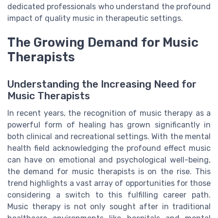
dedicated professionals who understand the profound
impact of quality music in therapeutic settings.
The Growing Demand for Music
Therapists
Understanding the Increasing Need for
Music Therapists
In recent years, the recognition of music therapy as a
powerful form of healing has grown significantly in
both clinical and recreational settings. With the mental
health field acknowledging the profound effect music
can have on emotional and psychological well-being,
the demand for music therapists is on the rise. This
trend highlights a vast array of opportunities for those
considering a switch to this fulfilling career path.
Music therapy is not only sought after in traditional