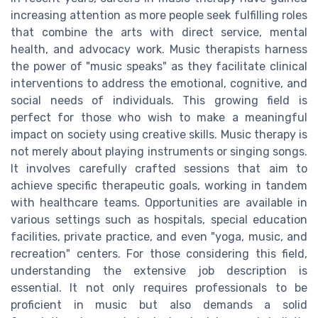
increasing attention as more people seek fulfilling roles
that combine the arts with direct service, mental
health, and advocacy work. Music therapists harness
the power of "music speaks" as they facilitate clinical
interventions to address the emotional, cognitive, and
social needs of individuals. This growing field is
perfect for those who wish to make a meaningful
impact on society using creative skills. Music therapy is
not merely about playing instruments or singing songs.
It involves carefully crafted sessions that aim to
achieve specific therapeutic goals, working in tandem
with healthcare teams. Opportunities are available in
various settings such as hospitals, special education
facilities, private practice, and even "yoga, music, and
recreation" centers. For those considering this field,
understanding the extensive job description is
essential. It not only requires professionals to be
proficient in music but also demands a solid