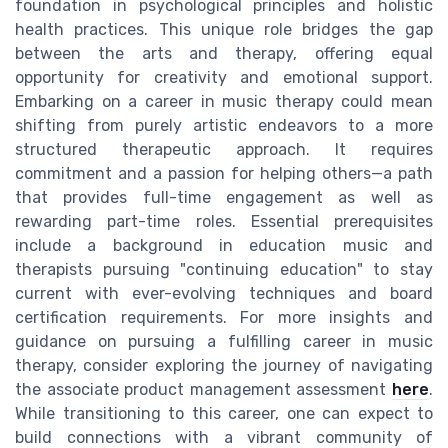
foundation in psychological principles and holistic
health practices. This unique role bridges the gap
between the arts and therapy, offering equal
opportunity for creativity and emotional support.
Embarking on a career in music therapy could mean
shifting from purely artistic endeavors to a more
structured therapeutic approach. It requires
commitment and a passion for helping others—a path
that provides full-time engagement as well as
rewarding part-time roles. Essential prerequisites
include a background in education music and
therapists pursuing "continuing education" to stay
current with ever-evolving techniques and board
certification requirements. For more insights and
guidance on pursuing a fulfilling career in music
therapy, consider exploring the journey of navigating
the associate product management assessment
here
.
While transitioning to this career, one can expect to
build connections with a vibrant community of