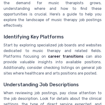
the demand for music therapists grows,
understanding where and how to find these
opportunities is crucial. Here’s a guide to help you
explore the landscape of music therapy job postings
effectively.
Identifying Key Platforms
Start by exploring specialized job boards and websites
dedicated to music therapy and related fields.
Platforms focusing on
career transitions
can also
provide valuable insights into available positions.
Additionally, consider checking listings on general job
sites where healthcare and arts positions are posted.
Understanding Job Descriptions
When reviewing job postings, pay close attention to
the job description. Look for details about the clinical
settings, the type of direct service expected, and