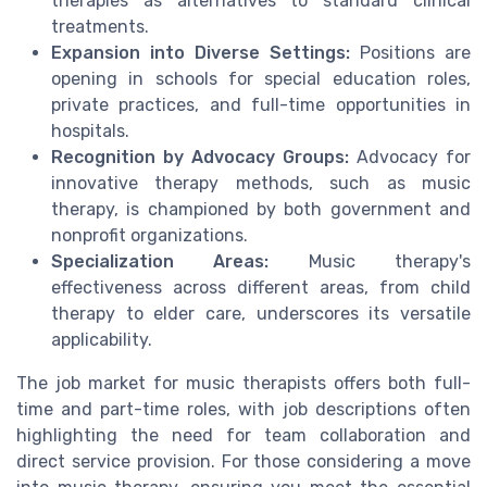
therapies as alternatives to standard clinical
treatments.
Expansion into Diverse Settings:
Positions are
opening in schools for special education roles,
private practices, and full-time opportunities in
hospitals.
Recognition by Advocacy Groups:
Advocacy for
innovative therapy methods, such as music
therapy, is championed by both government and
nonprofit organizations.
Specialization Areas:
Music therapy's
effectiveness across different areas, from child
therapy to elder care, underscores its versatile
applicability.
The job market for music therapists offers both full-
time and part-time roles, with job descriptions often
highlighting the need for team collaboration and
direct service provision. For those considering a move