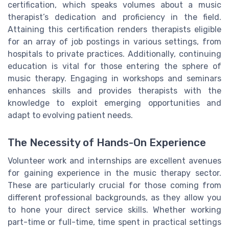
certification, which speaks volumes about a music
therapist’s dedication and proficiency in the field.
Attaining this certification renders therapists eligible
for an array of job postings in various settings, from
hospitals to private practices. Additionally, continuing
education is vital for those entering the sphere of
music therapy. Engaging in workshops and seminars
enhances skills and provides therapists with the
knowledge to exploit emerging opportunities and
adapt to evolving patient needs.
The Necessity of Hands-On Experience
Volunteer work and internships are excellent avenues
for gaining experience in the music therapy sector.
These are particularly crucial for those coming from
different professional backgrounds, as they allow you
to hone your direct service skills. Whether working
part-time or full-time, time spent in practical settings