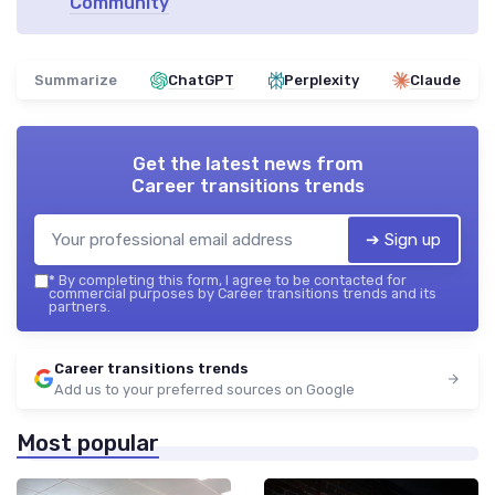
Community
Summarize
ChatGPT
Perplexity
Claude
Get the latest news from
Career transitions trends
➔ Sign up
*
By completing this form, I agree to be contacted for
commercial purposes by Career transitions trends and its
partners.
Career transitions trends
Add us to your preferred sources on Google
Most popular