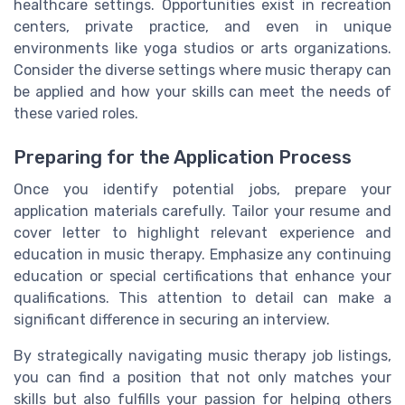
healthcare settings. Opportunities exist in recreation
centers, private practice, and even in unique
environments like yoga studios or arts organizations.
Consider the diverse settings where music therapy can
be applied and how your skills can meet the needs of
these varied roles.
Preparing for the Application Process
Once you identify potential jobs, prepare your
application materials carefully. Tailor your resume and
cover letter to highlight relevant experience and
education in music therapy. Emphasize any continuing
education or special certifications that enhance your
qualifications. This attention to detail can make a
significant difference in securing an interview.
By strategically navigating music therapy job listings,
you can find a position that not only matches your
skills but also fulfills your passion for helping others