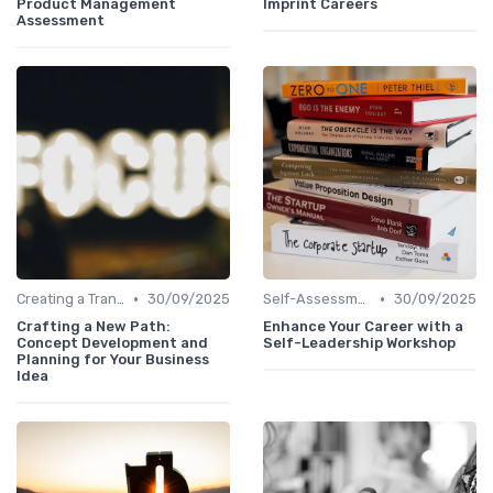
Product Management
Imprint Careers
Assessment
•
•
Creating a Transition Plan
30/09/2025
Self-Assessment
30/09/2025
Crafting a New Path:
Enhance Your Career with a
Concept Development and
Self-Leadership Workshop
Planning for Your Business
Idea