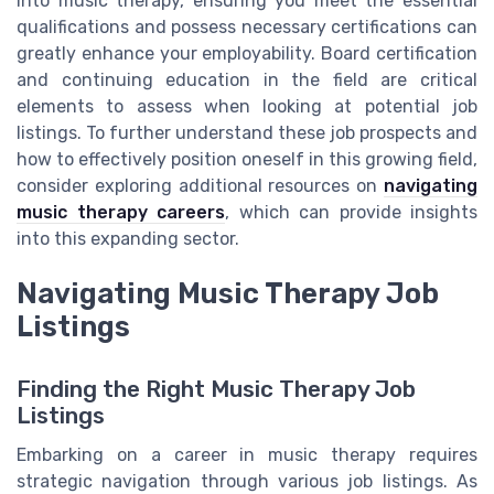
into music therapy, ensuring you meet the essential
qualifications and possess necessary certifications can
greatly enhance your employability. Board certification
and continuing education in the field are critical
elements to assess when looking at potential job
listings. To further understand these job prospects and
how to effectively position oneself in this growing field,
consider exploring additional resources on
navigating
music therapy careers
, which can provide insights
into this expanding sector.
Navigating Music Therapy Job
Listings
Finding the Right Music Therapy Job
Listings
Embarking on a career in music therapy requires
strategic navigation through various job listings. As