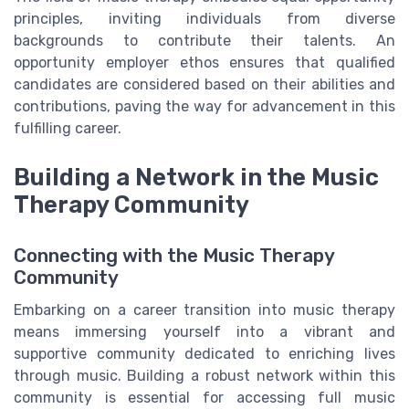
principles, inviting individuals from diverse
backgrounds to contribute their talents. An
opportunity employer ethos ensures that qualified
candidates are considered based on their abilities and
contributions, paving the way for advancement in this
fulfilling career.
Building a Network in the Music
Therapy Community
Connecting with the Music Therapy
Community
Embarking on a career transition into music therapy
means immersing yourself into a vibrant and
supportive community dedicated to enriching lives
through music. Building a robust network within this
community is essential for accessing full music