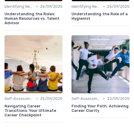
•
•
Identifying New Career Paths
26/09/2025
Identifying New Career Paths
26/09/2025
Understanding the Roles:
Understanding the Role of a
Human Resources vs. Talent
Hygienist
Advisor
•
•
Self-Assessment
25/09/2025
Self-Assessment
22/09/2025
Navigating Career
Finding Your Path: Achieving
Transitions: Your Ultimate
Career Clarity
Career Checkpoint