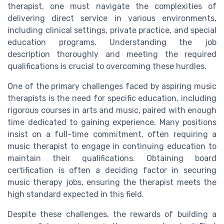
therapist, one must navigate the complexities of
delivering direct service in various environments,
including clinical settings, private practice, and special
education programs. Understanding the job
description thoroughly and meeting the required
qualifications is crucial to overcoming these hurdles.
One of the primary challenges faced by aspiring music
therapists is the need for specific education, including
rigorous courses in arts and music, paired with enough
time dedicated to gaining experience. Many positions
insist on a full-time commitment, often requiring a
music therapist to engage in continuing education to
maintain their qualifications. Obtaining board
certification is often a deciding factor in securing
music therapy jobs, ensuring the therapist meets the
high standard expected in this field.
Despite these challenges, the rewards of building a