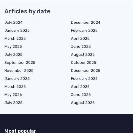
Articles by date
July 2024
December 2024
January 2025
February 2025
March 2025
April 2025
May 2025
June 2025
July 2025
August 2025
September 2025
October 2025
November 2025
December 2025
January 2026
February 2026
March 2026
April 2026
May 2026
June 2026
July 2026
August 2026
Most popular