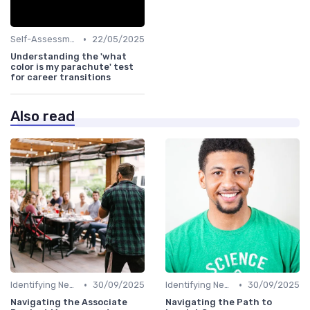
•
Self-Assessment
22/05/2025
Understanding the 'what
color is my parachute' test
for career transitions
Also read
•
•
Identifying New Career Paths
30/09/2025
Identifying New Career Paths
30/09/2025
Navigating the Associate
Navigating the Path to