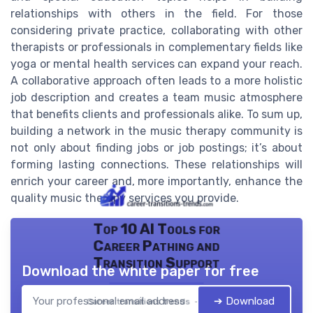
relationships with others in the field. For those
considering private practice, collaborating with other
therapists or professionals in complementary fields like
yoga or mental health services can expand your reach.
A collaborative approach often leads to a more holistic
job description and creates a team music atmosphere
that benefits clients and professionals alike. To sum up,
building a network in the music therapy community is
not only about finding jobs or job postings; it’s about
forming lasting connections. These relationships will
enrich your career and, more importantly, enhance the
quality music therapy services you provide.
Top 10 AI Tools for
Career Pathing and
Transition Support
Download the white paper for free
➔ Download
Career transitions trends — 2026