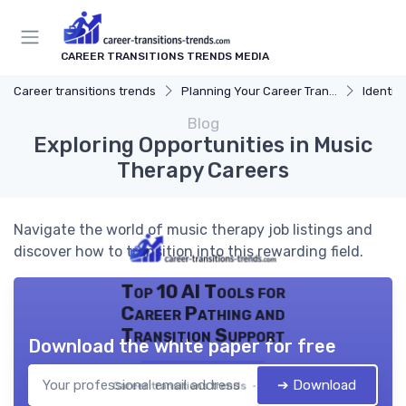
CAREER TRANSITIONS TRENDS MEDIA
Career transitions trends
Planning Your Career Transition
Identify
Blog
Exploring Opportunities in Music
Therapy Careers
Navigate the world of music therapy job listings and
discover how to transition into this rewarding field.
Top 10 AI Tools for
Career Pathing and
Transition Support
Download the white paper for free
➔ Download
Career transitions trends — 2026