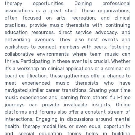
therapy opportunities. Joining professional
associations is a great start. These organizations,
often focused on arts, recreation, and clinical
practices, provide music therapists with continuing
education resources, direct service advocacy, and
networking avenues. They also host events and
workshops to connect members with peers, fostering
collaborative environments where team music can
thrive. Participating in these events is crucial. Whether
it’s a workshop on clinical applications or a seminar on
board certification, these gatherings offer a chance to
meet experienced music therapists who have
navigated similar career transitions. Sharing your time
music experiences and learning from others’ full-time
journeys can provide invaluable insights. Online
platforms and forums also offer a constant stream of
interactions. Engaging in discussions around mental
health, therapy modalities, or even equal opportunity
and special education topics helps in building