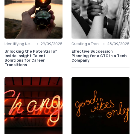
•
•
Identifying New Career Paths
29/09/2025
Creating a Transition Plan
28/09/2025
Unlocking the Potential of
Effective Succession
Inside Insight Talent
Planning for a CTO in a Tech
Solutions for Career
Company
Transitions