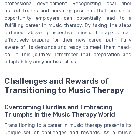
professional development. Recognizing local labor
market trends and pursuing positions that are equal
opportunity employers can potentially lead to a
fulfilling career in music therapy. By taking the steps
outlined above, prospective music therapists can
effectively prepare for their new career path, fully
aware of its demands and ready to meet them head-
on. In this journey, remember that preparation and
adaptability are your best allies.
Challenges and Rewards of
Transitioning to Music Therapy
Overcoming Hurdles and Embracing
Triumphs in the Music Therapy World
Transitioning to a career in music therapy presents its
unique set of challenges and rewards. As a music