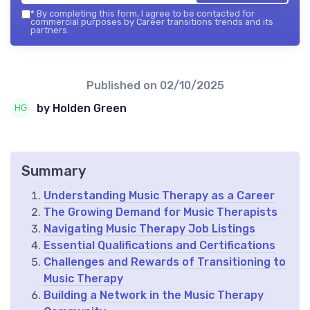
*
By completing this form, I agree to be contacted for
commercial purposes by Career transitions trends and its
partners.
Published on
02/10/2025
by Holden Green
Summary
Understanding Music Therapy as a Career
The Growing Demand for Music Therapists
Navigating Music Therapy Job Listings
Essential Qualifications and Certifications
Challenges and Rewards of Transitioning to
Music Therapy
Building a Network in the Music Therapy