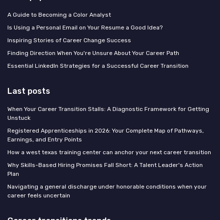
A Guide to Becoming a Color Analyst
Is Using a Personal Email on Your Resume a Good Idea?
Inspiring Stories of Career Change Success
Finding Direction When You're Unsure About Your Career Path
Essential LinkedIn Strategies for a Successful Career Transition
Last posts
When Your Career Transition Stalls: A Diagnostic Framework for Getting
Unstuck
Registered Apprenticeships in 2026: Your Complete Map of Pathways,
Earnings, and Entry Points
How a west texas training center can anchor your next career transition
Why Skills-Based Hiring Promises Fall Short: A Talent Leader's Action
Plan
Navigating a general discharge under honorable conditions when your
career feels uncertain