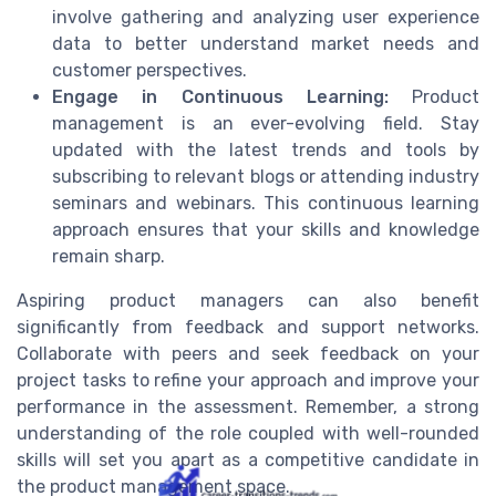
involve gathering and analyzing user experience
data to better understand market needs and
customer perspectives.
Engage in Continuous Learning:
Product
management is an ever-evolving field. Stay
updated with the latest trends and tools by
subscribing to relevant blogs or attending industry
seminars and webinars. This continuous learning
approach ensures that your skills and knowledge
remain sharp.
Aspiring product managers can also benefit
significantly from feedback and support networks.
Collaborate with peers and seek feedback on your
project tasks to refine your approach and improve your
performance in the assessment. Remember, a strong
understanding of the role coupled with well-rounded
skills will set you apart as a competitive candidate in
the product management space.