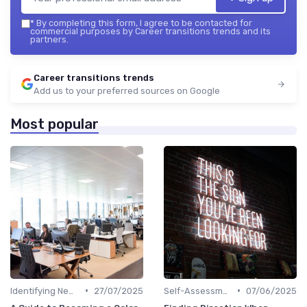
*
By completing this form, I agree to be contacted for
commercial purposes by Career transitions trends and its
partners.
Career transitions trends
Add us to your preferred sources on Google
Most popular
•
•
Identifying New Career Paths
27/07/2025
Self-Assessment
07/06/2025