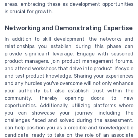
areas, embracing these as development opportunities
is crucial for growth.
Networking and Demonstrating Expertise
In addition to skill development, the networks and
relationships you establish during this phase can
provide significant leverage. Engage with seasoned
product managers, join product management forums,
and attend workshops that delve into product lifecycle
and test product knowledge. Sharing your experiences
and any hurdles you've overcome will not only enhance
your authority but also establish trust within the
community, thereby opening doors to new
opportunities. Additionally, utilizing platforms where
you can showcase your journey, including the
challenges faced and solved during the assessment,
can help position you as a credible and knowledgeable
candidate, ready to take on the role of an associate