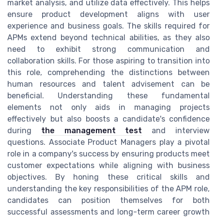
market analysis, and utilize data effectively. This helps
ensure product development aligns with user
experience and business goals. The skills required for
APMs extend beyond technical abilities, as they also
need to exhibit strong communication and
collaboration skills. For those aspiring to transition into
this role, comprehending the distinctions between
human resources and talent advisement can be
beneficial. Understanding these fundamental
elements not only aids in managing projects
effectively but also boosts a candidate's confidence
during
the management test
and interview
questions. Associate Product Managers play a pivotal
role in a company's success by ensuring products meet
customer expectations while aligning with business
objectives. By honing these critical skills and
understanding the key responsibilities of the APM role,
candidates can position themselves for both
successful assessments and long-term career growth