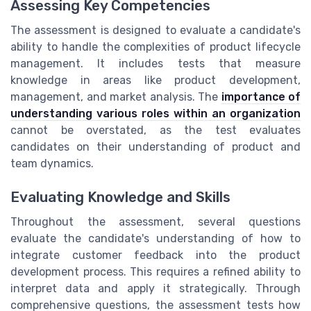
Assessing Key Competencies
The assessment is designed to evaluate a candidate's
ability to handle the complexities of product lifecycle
management. It includes tests that measure
knowledge in areas like product development,
management, and market analysis. The
importance of
understanding various roles within an organization
cannot be overstated, as the test evaluates
candidates on their understanding of product and
team dynamics.
Evaluating Knowledge and Skills
Throughout the assessment, several questions
evaluate the candidate's understanding of how to
integrate customer feedback into the product
development process. This requires a refined ability to
interpret data and apply it strategically. Through
comprehensive questions, the assessment tests how