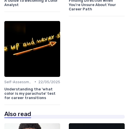
A Guide to Becoming a Color
Finding Direction When
Analyst
You're Unsure About Your
Career Path
•
Self-Assessment
22/05/2025
Understanding the 'what
color is my parachute' test
for career transitions
Also read