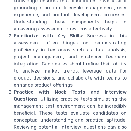
knowledge ensures that candidates have a solid
grounding in product lifecycle management, user
experience, and product development processes.
Understanding these components helps in
answering assessment questions effectively.
Familiarize with Key Skills
: Success in this
assessment often hinges on demonstrating
proficiency in key areas such as data analysis,
project management, and customer feedback
integration. Candidates should refine their ability
to analyze market trends, leverage data for
product decisions, and collaborate with teams to
enhance product offerings.
Practice with Mock Tests and Interview
Questions
: Utilizing practice tests simulating the
management test environment can be incredibly
beneficial. These tests evaluate candidates on
conceptual understanding and practical aptitude.
Reviewing potential interview questions can also