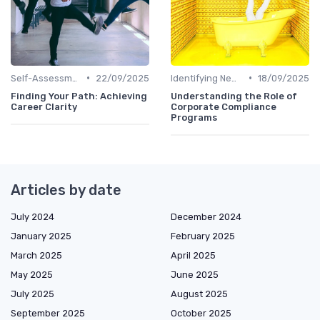
•
•
Self-Assessment
22/09/2025
Identifying New Career Paths
18/09/2025
Finding Your Path: Achieving
Understanding the Role of
Career Clarity
Corporate Compliance
Programs
Articles by date
July 2024
December 2024
January 2025
February 2025
March 2025
April 2025
May 2025
June 2025
July 2025
August 2025
September 2025
October 2025