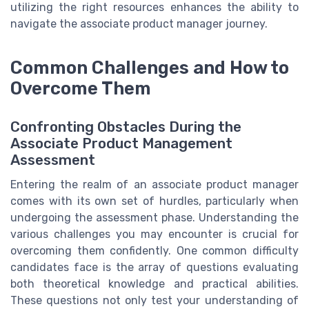
utilizing the right resources enhances the ability to
navigate the associate product manager journey.
Common Challenges and How to
Overcome Them
Confronting Obstacles During the
Associate Product Management
Assessment
Entering the realm of an associate product manager
comes with its own set of hurdles, particularly when
undergoing the assessment phase. Understanding the
various challenges you may encounter is crucial for
overcoming them confidently. One common difficulty
candidates face is the array of questions evaluating
both theoretical knowledge and practical abilities.
These questions not only test your understanding of