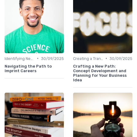
•
•
Identifying New Career Paths
30/09/2025
Creating a Transition Plan
30/09/2025
Navigating the Path to
Crafting a New Path:
Imprint Careers
Concept Development and
Planning for Your Business
Idea