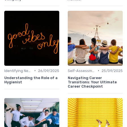
•
•
Identifying New Career Paths
26/09/2025
Self-Assessment
25/09/2025
Understanding the Role of a
Navigating Career
Hygienist
Transitions: Your Ultimate
Career Checkpoint