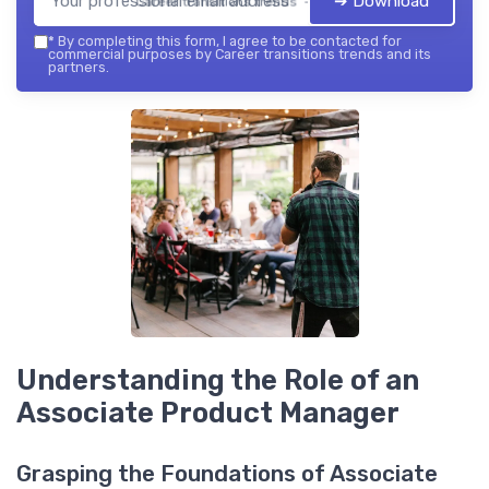
➔ Download
Career transitions trends — 2026
*
By completing this form, I agree to be contacted for
commercial purposes by Career transitions trends and its
partners.
Understanding the Role of an
Associate Product Manager
Grasping the Foundations of Associate