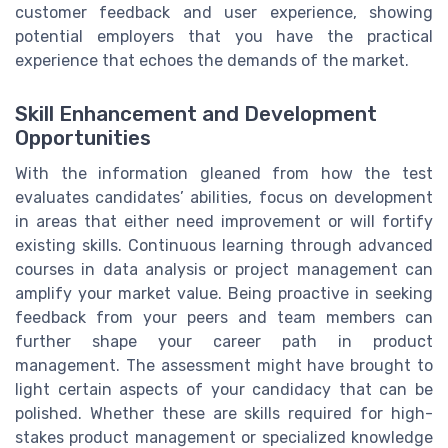
customer feedback and user experience, showing
potential employers that you have the practical
experience that echoes the demands of the market.
Skill Enhancement and Development
Opportunities
With the information gleaned from how the test
evaluates candidates’ abilities, focus on development
in areas that either need improvement or will fortify
existing skills. Continuous learning through advanced
courses in data analysis or project management can
amplify your market value. Being proactive in seeking
feedback from your peers and team members can
further shape your career path in product
management. The assessment might have brought to
light certain aspects of your candidacy that can be
polished. Whether these are skills required for high-
stakes product management or specialized knowledge