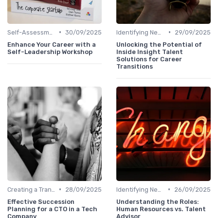
•
•
Self-Assessment
30/09/2025
Identifying New Career Paths
29/09/2025
Enhance Your Career with a
Unlocking the Potential of
Self-Leadership Workshop
Inside Insight Talent
Solutions for Career
Transitions
•
•
Creating a Transition Plan
28/09/2025
Identifying New Career Paths
26/09/2025
Effective Succession
Understanding the Roles:
Planning for a CTO in a Tech
Human Resources vs. Talent
Company
Advisor