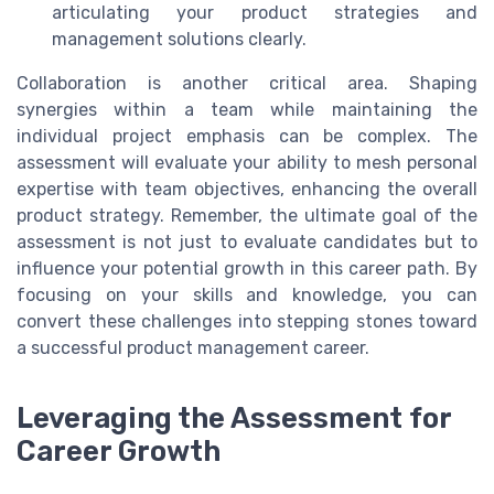
articulating your product strategies and
management solutions clearly.
Collaboration is another critical area. Shaping
synergies within a team while maintaining the
individual project emphasis can be complex. The
assessment will evaluate your ability to mesh personal
expertise with team objectives, enhancing the overall
product strategy. Remember, the ultimate goal of the
assessment is not just to evaluate candidates but to
influence your potential growth in this career path. By
focusing on your skills and knowledge, you can
convert these challenges into stepping stones toward
a successful product management career.
Leveraging the Assessment for
Career Growth