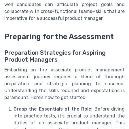
well candidates can articulate project goals and
collaborate with cross-functional teams—skills that are
imperative for a successful product manager.
Preparing for the Assessment
Preparation Strategies for Aspiring
Product Managers
Embarking on the associate product management
assessment journey requires a blend of thorough
preparation and strategic planning to succeed.
Understanding the skills required and expectations is
paramount. Here’s how to get started:
Grasp the Essentials of the Role
: Before diving
into practice tests, it’s crucial to understand the
duties of an associate product manager. This