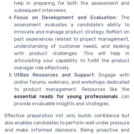
help in preparing for both the assessment and
subsequent interviews.
Focus on Development and Evaluation
: The
assessment evaluates a candidate's ability to
innovate and manage product strategy. Reflect on
past experiences related to project management,
understanding of customer needs, and dealing
with product challenges. This will help in
articulating your capability to fulfill the product
manager role effectively.
Utilize Resources and Support
: Engage with
online forums, webinars, and workshops dedicated
to product management. Resources like the
essential reads for young professionals
can
provide invaluable insights and strategies.
Effective preparation not only builds confidence but
also enables candidates to perform well under pressure
and make informed decisions. Being proactive and