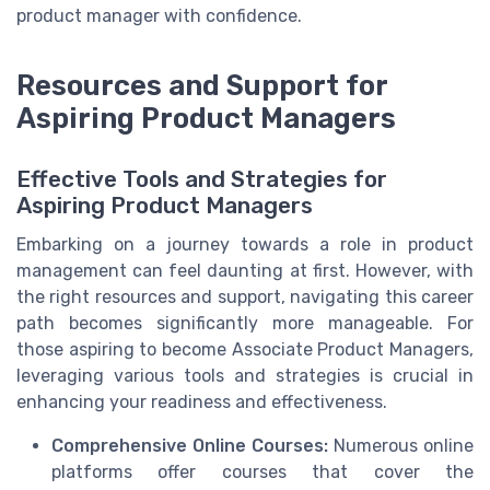
product manager with confidence.
Resources and Support for
Aspiring Product Managers
Effective Tools and Strategies for
Aspiring Product Managers
Embarking on a journey towards a role in product
management can feel daunting at first. However, with
the right resources and support, navigating this career
path becomes significantly more manageable. For
those aspiring to become Associate Product Managers,
leveraging various tools and strategies is crucial in
enhancing your readiness and effectiveness.
Comprehensive Online Courses:
Numerous online
platforms offer courses that cover the