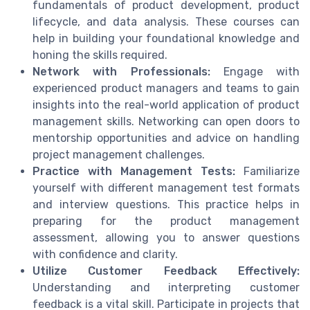
fundamentals of product development, product
lifecycle, and data analysis. These courses can
help in building your foundational knowledge and
honing the skills required.
Network with Professionals:
Engage with
experienced product managers and teams to gain
insights into the real-world application of product
management skills. Networking can open doors to
mentorship opportunities and advice on handling
project management challenges.
Practice with Management Tests:
Familiarize
yourself with different management test formats
and interview questions. This practice helps in
preparing for the product management
assessment, allowing you to answer questions
with confidence and clarity.
Utilize Customer Feedback Effectively:
Understanding and interpreting customer
feedback is a vital skill. Participate in projects that