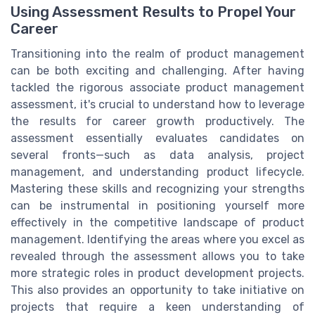
Using Assessment Results to Propel Your
Career
Transitioning into the realm of product management
can be both exciting and challenging. After having
tackled the rigorous associate product management
assessment, it's crucial to understand how to leverage
the results for career growth productively. The
assessment essentially evaluates candidates on
several fronts—such as data analysis, project
management, and understanding product lifecycle.
Mastering these skills and recognizing your strengths
can be instrumental in positioning yourself more
effectively in the competitive landscape of product
management. Identifying the areas where you excel as
revealed through the assessment allows you to take
more strategic roles in product development projects.
This also provides an opportunity to take initiative on
projects that require a keen understanding of