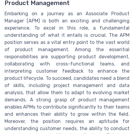
Product Management
Embarking on a journey as an Associate Product
Manager (APM) is both an exciting and challenging
experience. To excel in this role, a fundamental
understanding of what it entails is crucial. The APM
position serves as a vital entry point to the vast world
of product management. Among the essential
responsibilities are supporting product development,
collaborating with cross-functional teams, and
interpreting customer feedback to enhance the
product lifecycle. To succeed, candidates need a blend
of skills, including project management and data
analysis, that allow them to adapt to evolving market
demands. A strong grasp of product management
enables APMs to contribute significantly to their teams
and enhances their ability to grow within the field.
Moreover, the position requires an aptitude for
understanding customer needs, the ability to conduct