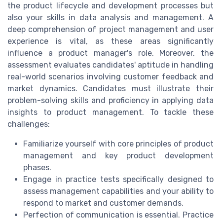
the product lifecycle and development processes but
also your skills in data analysis and management. A
deep comprehension of project management and user
experience is vital, as these areas significantly
influence a product manager's role. Moreover, the
assessment evaluates candidates' aptitude in handling
real-world scenarios involving customer feedback and
market dynamics. Candidates must illustrate their
problem-solving skills and proficiency in applying data
insights to product management. To tackle these
challenges:
Familiarize yourself with core principles of product
management and key product development
phases.
Engage in practice tests specifically designed to
assess management capabilities and your ability to
respond to market and customer demands.
Perfection of communication is essential. Practice