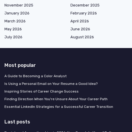
November 2025
December 2025
January 2026
February 2026
March 2026
April 2026
May 2026
June 2026
July 2026
August 2026
Most popular
A Guide to Becoming a Color Analyst
Is Using a Personal Email on Your Resume a Good Idea?
Inspiring Stories of Career Change Success
Finding Direction When You're Unsure About Your Career Path
Essential LinkedIn Strategies for a Successful Career Transition
Last posts