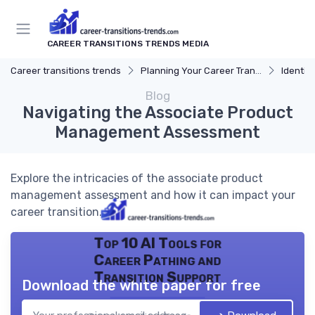
CAREER TRANSITIONS TRENDS MEDIA
Career transitions trends
Planning Your Career Transition
Identify
Blog
Navigating the Associate Product
Management Assessment
Explore the intricacies of the associate product
management assessment and how it can impact your
career transition.
Top 10 AI Tools for
Career Pathing and
Transition Support
Download the white paper for free