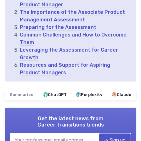
Product Manager
The Importance of the Associate Product
Management Assessment
Preparing for the Assessment
Common Challenges and How to Overcome
Them
Leveraging the Assessment for Career
Growth
Resources and Support for Aspiring
Product Managers
Summarize
ChatGPT
Perplexity
Claude
Get the latest news from
Career transitions trends
➔ Sign up