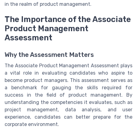
in the realm of product management.
The Importance of the Associate
Product Management
Assessment
Why the Assessment Matters
The Associate Product Management Assessment plays
a vital role in evaluating candidates who aspire to
become product managers. This assessment serves as
a benchmark for gauging the skills required for
success in the field of product management. By
understanding the competencies it evaluates, such as
project management, data analysis, and user
experience, candidates can better prepare for the
corporate environment.