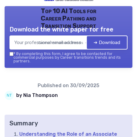
Top 10 AI Tools for
Career Pathing and
Transition Support
Download the white paper for free
➔ Download
Career transitions trends — 2026
*
By completing this form, I agree to be contacted for
commercial purposes by Career transitions trends and its
partners.
Published on
30/09/2025
by Nia Thompson
Summary
Understanding the Role of an Associate