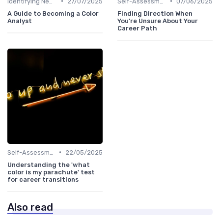
•
•
Identifying New Career Paths
27/07/2025
Self-Assessment
07/06/2025
A Guide to Becoming a Color
Finding Direction When
Analyst
You're Unsure About Your
Career Path
•
Self-Assessment
22/05/2025
Understanding the 'what
color is my parachute' test
for career transitions
Also read