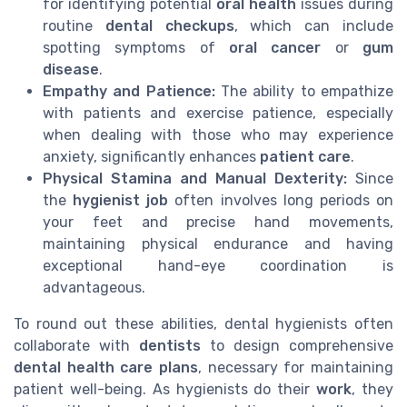
for identifying potential
oral health
issues during
routine
dental checkups
, which can include
spotting symptoms of
oral cancer
or
gum
disease
.
Empathy and Patience:
The ability to empathize
with patients and exercise patience, especially
when dealing with those who may experience
anxiety, significantly enhances
patient care
.
Physical Stamina and Manual Dexterity:
Since
the
hygienist job
often involves long periods on
your feet and precise hand movements,
maintaining physical endurance and having
exceptional hand-eye coordination is
advantageous.
To round out these abilities, dental hygienists often
collaborate with
dentists
to design comprehensive
dental health care plans
, necessary for maintaining
patient well-being. As hygienists do their
work
, they