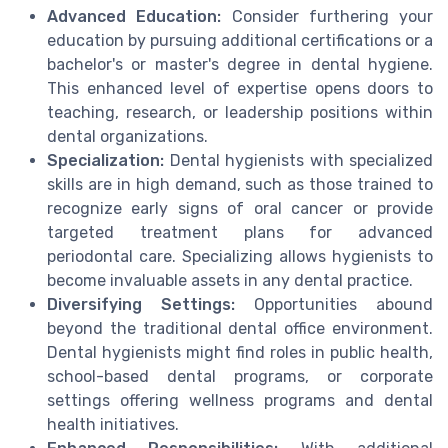
Advanced Education:
Consider furthering your
education by pursuing additional certifications or a
bachelor's or master's degree in dental hygiene.
This enhanced level of expertise opens doors to
teaching, research, or leadership positions within
dental organizations.
Specialization:
Dental hygienists with specialized
skills are in high demand, such as those trained to
recognize early signs of oral cancer or provide
targeted treatment plans for advanced
periodontal care. Specializing allows hygienists to
become invaluable assets in any dental practice.
Diversifying Settings:
Opportunities abound
beyond the traditional dental office environment.
Dental hygienists might find roles in public health,
school-based dental programs, or corporate
settings offering wellness programs and dental
health initiatives.