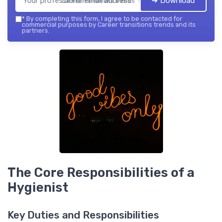
➔ Download
Career transitions trends — 2026
*
By completing this form, I agree to be contacted for
commercial purposes by Career transitions trends and its
partners.
The Core Responsibilities of a
Hygienist
Key Duties and Responsibilities