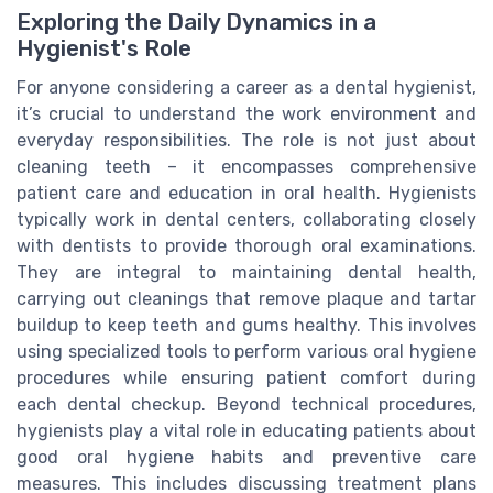
Exploring the Daily Dynamics in a
Hygienist's Role
For anyone considering a career as a dental hygienist,
it’s crucial to understand the work environment and
everyday responsibilities. The role is not just about
cleaning teeth – it encompasses comprehensive
patient care and education in oral health. Hygienists
typically work in dental centers, collaborating closely
with dentists to provide thorough oral examinations.
They are integral to maintaining dental health,
carrying out cleanings that remove plaque and tartar
buildup to keep teeth and gums healthy. This involves
using specialized tools to perform various oral hygiene
procedures while ensuring patient comfort during
each dental checkup. Beyond technical procedures,
hygienists play a vital role in educating patients about
good oral hygiene habits and preventive care
measures. This includes discussing treatment plans