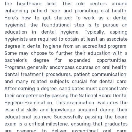
the healthcare field. This role centers around
enhancing patient care and promoting oral health.
Here's how to get started: To work as a dental
hygienist, the foundational step is to pursue an
education in dental hygiene. Typically, aspiring
hygienists are required to obtain at least an associate
degree in dental hygiene from an accredited program.
Some may choose to further their education with a
bachelor's degree for expanded opportunities.
Programs generally encompass courses on oral health,
dental treatment procedures, patient communication,
and many related subjects crucial for dental care.
After earning a degree, candidates must demonstrate
their competence by passing the National Board Dental
Hygiene Examination. This examination evaluates the
essential skills and knowledge acquired during their
educational journey. Successfully passing the board
exam is a critical milestone, ensuring that graduates
are prepared to deliver exceptional oral care.