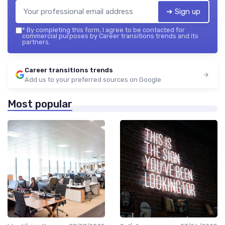
➔ Sign up
*
By completing this form, I agree to be contacted for
commercial purposes by Career transitions trends and its
partners.
Career transitions trends
Add us to your preferred sources on Google
Most popular