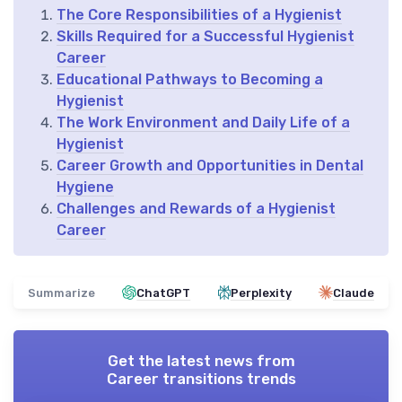
The Core Responsibilities of a Hygienist
Skills Required for a Successful Hygienist
Career
Educational Pathways to Becoming a
Hygienist
The Work Environment and Daily Life of a
Hygienist
Career Growth and Opportunities in Dental
Hygiene
Challenges and Rewards of a Hygienist
Career
Summarize
ChatGPT
Perplexity
Claude
Get the latest news from
Career transitions trends