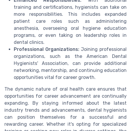
Enhanced Responsibilities:
With additional
training and certifications, hygienists can take on
more responsibilities. This includes expanded
patient care roles such as administering
anesthesia, overseeing oral hygiene education
programs, or even taking on leadership roles in
dental clinics.
Professional Organizations:
Joining professional
organizations, such as the American Dental
Hygienists' Association, can provide additional
networking, mentorship, and continuing education
opportunities vital for career growth.
The dynamic nature of oral health care ensures that
opportunities for career advancement are continually
expanding. By staying informed about the latest
industry trends and advancements, dental hygienists
can position themselves for a successful and
rewarding career. Whether it's opting for specialized