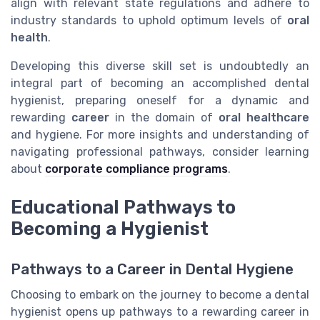
align with relevant state regulations and adhere to
industry standards to uphold optimum levels of
oral
health
.
Developing this diverse skill set is undoubtedly an
integral part of becoming an accomplished dental
hygienist, preparing oneself for a dynamic and
rewarding
career
in the domain of
oral healthcare
and hygiene. For more insights and understanding of
navigating professional pathways, consider learning
about
corporate compliance programs
.
Educational Pathways to
Becoming a Hygienist
Pathways to a Career in Dental Hygiene
Choosing to embark on the journey to become a dental
hygienist opens up pathways to a rewarding career in