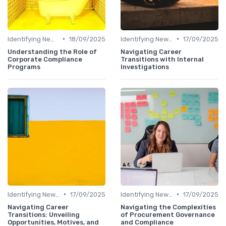
•
•
Identifying New Career Paths
18/09/2025
Identifying New Career Paths
17/09/2025
Understanding the Role of
Navigating Career
Corporate Compliance
Transitions with Internal
Programs
Investigations
•
•
Identifying New Career Paths
17/09/2025
Identifying New Career Paths
17/09/2025
Navigating Career
Navigating the Complexities
Transitions: Unveiling
of Procurement Governance
Opportunities, Motives, and
and Compliance