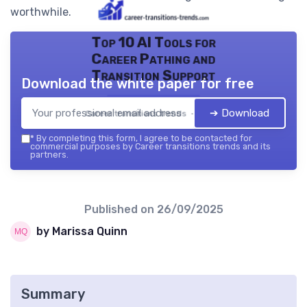
worthwhile.
Top 10 AI Tools for
Career Pathing and
Transition Support
Download the white paper for free
➔ Download
Career transitions trends — 2026
*
By completing this form, I agree to be contacted for
commercial purposes by Career transitions trends and its
partners.
Published on
26/09/2025
by Marissa Quinn
Summary