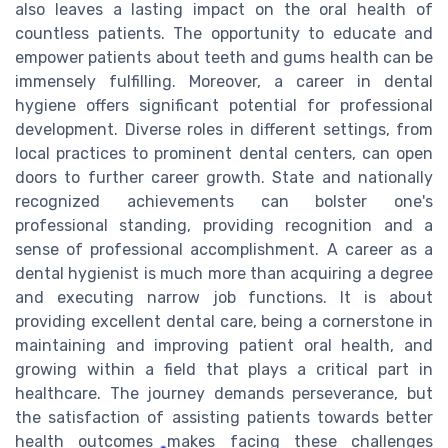
also leaves a lasting impact on the oral health of
countless patients. The opportunity to educate and
empower patients about teeth and gums health can be
immensely fulfilling. Moreover, a career in dental
hygiene offers significant potential for professional
development. Diverse roles in different settings, from
local practices to prominent dental centers, can open
doors to further career growth. State and nationally
recognized achievements can bolster one's
professional standing, providing recognition and a
sense of professional accomplishment. A career as a
dental hygienist is much more than acquiring a degree
and executing narrow job functions. It is about
providing excellent dental care, being a cornerstone in
maintaining and improving patient oral health, and
growing within a field that plays a critical part in
healthcare. The journey demands perseverance, but
the satisfaction of assisting patients towards better
health outcomes makes facing these challenges