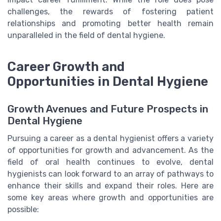
challenges, the rewards of fostering patient
relationships and promoting better health remain
unparalleled in the field of dental hygiene.
Career Growth and
Opportunities in Dental Hygiene
Growth Avenues and Future Prospects in
Dental Hygiene
Pursuing a career as a dental hygienist offers a variety
of opportunities for growth and advancement. As the
field of oral health continues to evolve, dental
hygienists can look forward to an array of pathways to
enhance their skills and expand their roles. Here are
some key areas where growth and opportunities are
possible: