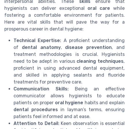
interpersonal abilities. These
skills
ensure that
hygienists can deliver exceptional
oral care
while
fostering a comfortable environment for patients.
Here are vital skills that will pave the way for a
prosperous career in dental hygiene:
Technical Expertise:
A proficient understanding
of
dental anatomy
,
disease prevention
, and
treatment methodologies is crucial. Hygienists
need to be adept in various
cleaning techniques
,
proficient in using advanced dental equipment,
and skilled in applying sealants and fluoride
treatments for preventive care.
Communication Skills:
Being an effective
communicator allows hygienists to educate
patients on proper
oral hygiene
habits and explain
dental procedures
in layman’s terms, ensuring
patients feel informed and at ease.
Attention to Detail:
Keen observation is essential