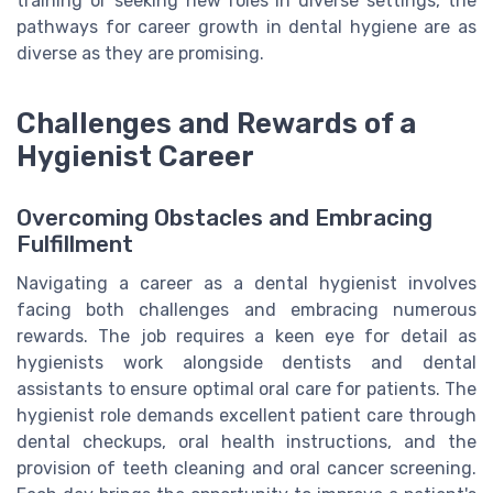
training or seeking new roles in diverse settings, the
pathways for career growth in dental hygiene are as
diverse as they are promising.
Challenges and Rewards of a
Hygienist Career
Overcoming Obstacles and Embracing
Fulfillment
Navigating a career as a dental hygienist involves
facing both challenges and embracing numerous
rewards. The job requires a keen eye for detail as
hygienists work alongside dentists and dental
assistants to ensure optimal oral care for patients. The
hygienist role demands excellent patient care through
dental checkups, oral health instructions, and the
provision of teeth cleaning and oral cancer screening.