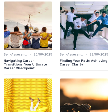
•
•
Self-Assessment
25/09/2025
Self-Assessment
22/09/2025
Navigating Career
Finding Your Path: Achieving
Transitions: Your Ultimate
Career Clarity
Career Checkpoint