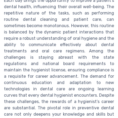
Each day brings the opportunity to improve a patient's
dental health, influencing their overall well-being. The
repetitive nature of the tasks, such as performing
routine dental cleaning and patient care, can
sometimes become monotonous. However, this routine
is balanced by the dynamic patient interactions that
require a robust understanding of oral hygiene and the
ability to communicate effectively about dental
treatments and oral care regimens. Among the
challenges is staying abreast with the state
regulations and national board requirements to
maintain the hygienist license, ensuring compliance is
a requisite for career advancement. The demand for
continuous education and adaptation to new
technologies in dental care are ongoing learning
curves that every dental hygienist encounters. Despite
these challenges, the rewards of a hygienist’s career
are substantial. The pivotal role in preventive dental
care not only deepens your knowledge and skills but