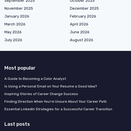
September 2025
October 2025
November 2025
December 2025
January 2026
February 2026
March 2026
April 2026
May 2026
June 2026
July 2026
August 2026
Most popular
A Guide to Becoming a Color Analyst
Is Using a Personal Email on Your Resume a Good Idea?
Inspiring Stories of Career Change Success
Finding Direction When You're Unsure About Your Career Path
Essential LinkedIn Strategies for a Successful Career Transition
Last posts