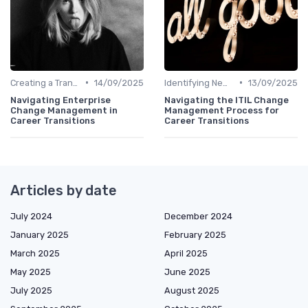
•
•
Creating a Transition Plan
14/09/2025
Identifying New Career Paths
13/09/2025
Navigating Enterprise
Navigating the ITIL Change
Change Management in
Management Process for
Career Transitions
Career Transitions
Articles by date
July 2024
December 2024
January 2025
February 2025
March 2025
April 2025
May 2025
June 2025
July 2025
August 2025