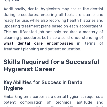
Additionally, dental hygienists may assist the dentist
during procedures, ensuring all tools are sterile and
ready for use, while also recording health histories and
updating treatment plans based on each appointment.
This multifaceted job not only requires a mastery of
cleaning procedures but also a solid understanding of
what dental care encompasses
in terms of
treatment planning and patient education.
Skills Required for a Successful
Hygienist Career
Key Abilities for Success in Dental
Hygiene
Embarking on a career as a dental hygienist requires a
potent combination of technical aptitude and