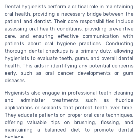
Dental hygienists perform a critical role in maintaining
oral health, providing a necessary bridge between the
patient and dentist. Their core responsibilities include
assessing oral health conditions, providing preventive
care, and ensuring effective communication with
patients about oral hygiene practices. Conducting
thorough dental checkups is a primary duty, allowing
hygienists to evaluate teeth, gums, and overall dental
health. This aids in identifying any potential concerns
early, such as oral cancer developments or gum
diseases.
Hygienists also engage in professional teeth cleaning
and administer treatments such as fluoride
applications or sealants that protect teeth over time.
They educate patients on proper oral care techniques,
offering valuable tips on brushing, flossing, and
maintaining a balanced diet to promote dental
hygiene.