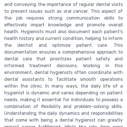
and conveying the importance of regular dental visits
to prevent issues such as oral cancer. This aspect of
the job requires strong communication skills to
effectively impart knowledge and promote overall
health. Hygienists must also document each patient's
health history and current condition, helping to inform
the dentist and optimize patient care. This
documentation ensures a comprehensive approach to
dental care that prioritizes patient safety and
informed treatment decisions. Working in this
environment, dental hygienists often coordinate with
dental assistants to facilitate smooth operations
within the clinic. In many ways, the daily life of a
hygienist is dynamic and varies depending on patient
needs, making it essential for individuals to possess a
combination of flexibility and problem-solving skills.
Understanding the daily dynamics and responsibilities
that come with being a dental hygienist can greatly
impact career fulfillment. While the role does pose