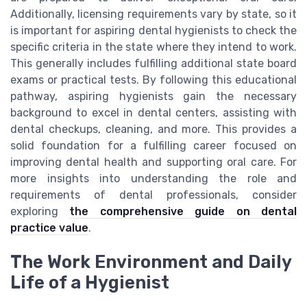
Additionally, licensing requirements vary by state, so it
is important for aspiring dental hygienists to check the
specific criteria in the state where they intend to work.
This generally includes fulfilling additional state board
exams or practical tests. By following this educational
pathway, aspiring hygienists gain the necessary
background to excel in dental centers, assisting with
dental checkups, cleaning, and more. This provides a
solid foundation for a fulfilling career focused on
improving dental health and supporting oral care. For
more insights into understanding the role and
requirements of dental professionals, consider
exploring
the comprehensive guide on dental
practice value
.
The Work Environment and Daily
Life of a Hygienist