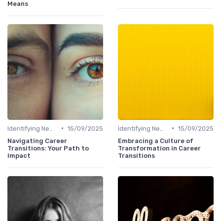
Means
•
•
Identifying New Career Paths
15/09/2025
Identifying New Career Paths
15/09/2025
Navigating Career
Embracing a Culture of
Transitions: Your Path to
Transformation in Career
Impact
Transitions