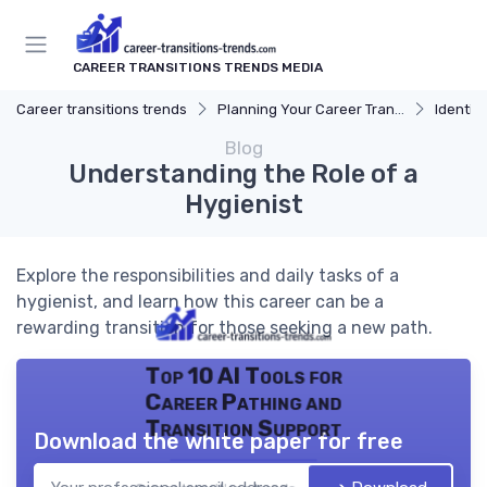
CAREER TRANSITIONS TRENDS MEDIA
Career transitions trends
Planning Your Career Transition
Identify
Blog
Understanding the Role of a
Hygienist
Explore the responsibilities and daily tasks of a
hygienist, and learn how this career can be a
rewarding transition for those seeking a new path.
Top 10 AI Tools for
Career Pathing and
Transition Support
Download the white paper for free