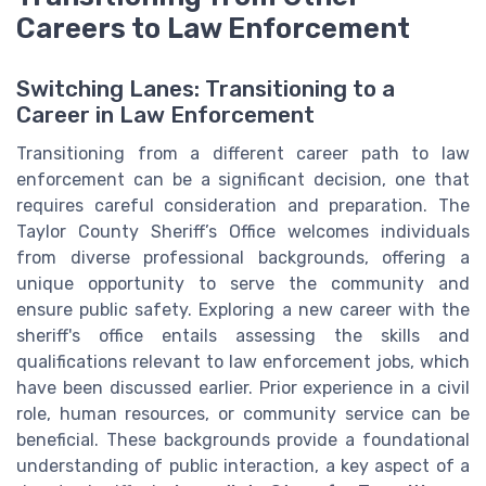
Careers to Law Enforcement
Switching Lanes: Transitioning to a
Career in Law Enforcement
Transitioning from a different career path to law
enforcement can be a significant decision, one that
requires careful consideration and preparation. The
Taylor County Sheriff’s Office welcomes individuals
from diverse professional backgrounds, offering a
unique opportunity to serve the community and
ensure public safety. Exploring a new career with the
sheriff's office entails assessing the skills and
qualifications relevant to law enforcement jobs, which
have been discussed earlier. Prior experience in a civil
role, human resources, or community service can be
beneficial. These backgrounds provide a foundational
understanding of public interaction, a key aspect of a