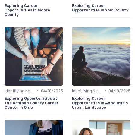
Exploring Career
Exploring Career
Opportunities in Moore
Opportunities in Yolo County
County
•
•
Identifying New Career Paths
04/10/2025
Identifying New Career Paths
04/10/2025
Exploring Opportunities at
Exploring Career
the Ashland County Career
Opportunities in Andalusia's
Center in Ohio
Urban Landscape