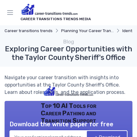
CAREER TRANSITIONS TRENDS MEDIA
Career transitions trends
Planning Your Career Transition
Identify
Blog
Exploring Career Opportunities with
the Taylor County Sheriff's Office
Navigate your career transition with insights into
opportunities at the Taylor County Sheriff's Office.
Learn about roles, skills, and the application process.
Top 10 AI Tools for
Career Pathing and
Transition Support
Download the white paper for free