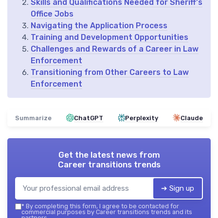
Skills and Qualifications Needed for Sheriff's
Office Jobs
Navigating the Application Process
Training and Development Opportunities
Challenges and Rewards of a Career in Law
Enforcement
Transitioning from Other Careers to Law
Enforcement
Summarize
ChatGPT
Perplexity
Claude
Get the latest news from
Career transitions trends
➔ Sign up
*
By completing this form, I agree to be contacted for
commercial purposes by Career transitions trends and its
partners.