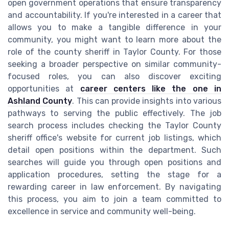
open government operations that ensure transparency
and accountability. If you're interested in a career that
allows you to make a tangible difference in your
community, you might want to learn more about the
role of the county sheriff in Taylor County. For those
seeking a broader perspective on similar community-
focused roles, you can also discover exciting
opportunities at
career centers like the one in
Ashland County
. This can provide insights into various
pathways to serving the public effectively. The job
search process includes checking the Taylor County
sheriff office's website for current job listings, which
detail open positions within the department. Such
searches will guide you through open positions and
application procedures, setting the stage for a
rewarding career in law enforcement. By navigating
this process, you aim to join a team committed to
excellence in service and community well-being.