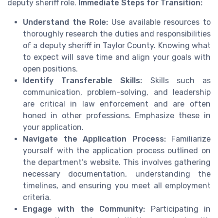
deputy sheriff role.
Immediate Steps for Transition:
Understand the Role:
Use available resources to
thoroughly research the duties and responsibilities
of a deputy sheriff in Taylor County. Knowing what
to expect will save time and align your goals with
open positions.
Identify Transferable Skills:
Skills such as
communication, problem-solving, and leadership
are critical in law enforcement and are often
honed in other professions. Emphasize these in
your application.
Navigate the Application Process:
Familiarize
yourself with the application process outlined on
the department’s website. This involves gathering
necessary documentation, understanding the
timelines, and ensuring you meet all employment
criteria.
Engage with the Community:
Participating in