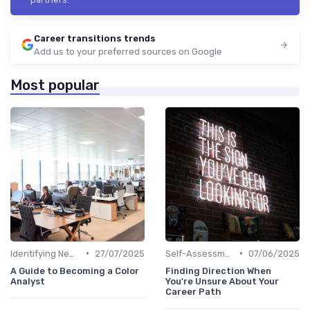
Career transitions trends
Add us to your preferred sources on Google
Most popular
•
•
Identifying New Career Paths
27/07/2025
Self-Assessment
07/06/2025
A Guide to Becoming a Color
Finding Direction When
Analyst
You're Unsure About Your
Career Path