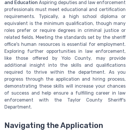
and Education
Aspiring deputies and law enforcement
professionals must meet educational and certification
requirements. Typically, a high school diploma or
equivalent is the minimum qualification, though many
roles prefer or require degrees in criminal justice or
related fields. Meeting the standards set by the sheriff
office's human resources is essential for employment.
Exploring further opportunities in law enforcement,
like those offered by Yolo County, may provide
additional insight into the skills and qualifications
required to thrive within the department. As you
progress through the application and hiring process,
demonstrating these skills will increase your chances
of success and help ensure a fulfilling career in law
enforcement with the Taylor County Sheriff's
Department.
Navigating the Application