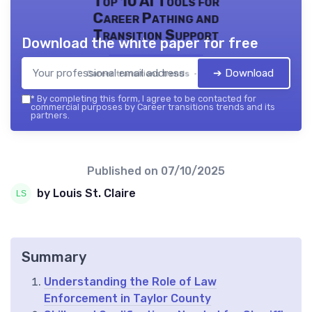
Top 10 AI Tools for
Career Pathing and
Transition Support
Download the white paper for free
➔ Download
Career transitions trends — 2026
*
By completing this form, I agree to be contacted for
commercial purposes by Career transitions trends and its
partners.
Published on
07/10/2025
by Louis St. Claire
Summary
Understanding the Role of Law
Enforcement in Taylor County