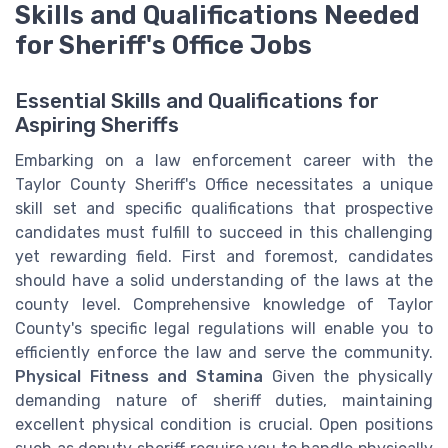
Skills and Qualifications Needed
for Sheriff's Office Jobs
Essential Skills and Qualifications for
Aspiring Sheriffs
Embarking on a law enforcement career with the
Taylor County Sheriff's Office necessitates a unique
skill set and specific qualifications that prospective
candidates must fulfill to succeed in this challenging
yet rewarding field. First and foremost, candidates
should have a solid understanding of the laws at the
county level. Comprehensive knowledge of Taylor
County's specific legal regulations will enable you to
efficiently enforce the law and serve the community.
Physical Fitness and Stamina
Given the physically
demanding nature of sheriff duties, maintaining
excellent physical condition is crucial. Open positions