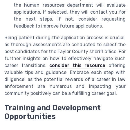
the human resources department will evaluate
applications. If selected, they will contact you for
the next steps. If not, consider requesting
feedback to improve future applications.
Being patient during the application process is crucial,
as thorough assessments are conducted to select the
best candidates for the Taylor County sheriff office. For
further insights on how to effectively navigate such
career transitions,
consider this resource
offering
valuable tips and guidance. Embrace each step with
diligence, as the potential rewards of a career in law
enforcement are numerous and impacting your
community positively can be a fulfilling career goal.
Training and Development
Opportunities