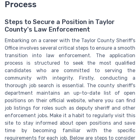
Process
Steps to Secure a Position in Taylor
County's Law Enforcement
Embarking on a career with the Taylor County Sheriff's
Office involves several critical steps to ensure a smooth
transition into law enforcement. The application
process is structured to seek the most qualified
candidates who are committed to serving the
community with integrity. Firstly, conducting a
thorough job search is essential. The county sheriff's
department maintains an up-to-date list of open
positions on their official website, where you can find
job listings for roles such as deputy sheriff and other
enforcement jobs. Make it a habit to regularly visit this
site to stay informed about open positions and save
time by becoming familiar with the specific
requirements for each job. Below are steps to consider