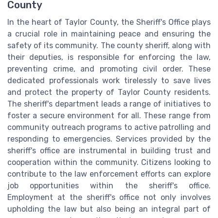
County
In the heart of Taylor County, the Sheriff's Office plays
a crucial role in maintaining peace and ensuring the
safety of its community. The county sheriff, along with
their deputies, is responsible for enforcing the law,
preventing crime, and promoting civil order. These
dedicated professionals work tirelessly to save lives
and protect the property of Taylor County residents.
The sheriff's department leads a range of initiatives to
foster a secure environment for all. These range from
community outreach programs to active patrolling and
responding to emergencies. Services provided by the
sheriff's office are instrumental in building trust and
cooperation within the community. Citizens looking to
contribute to the law enforcement efforts can explore
job opportunities within the sheriff's office.
Employment at the sheriff's office not only involves
upholding the law but also being an integral part of