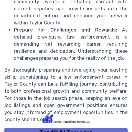
community events or initiating contact with
current deputies can provide insights into the
department culture and enhance your network
within Taylor County.
Prepare for Challenges and Rewards:
As
detailed previously, law enforcement is a
demanding yet rewarding career, requiring
resilience and dedication. Understanding these
challenges prepares you for the reality of the job.
By thoroughly preparing and leveraging your existing
skills, transitioning to a law enforcement career in
Taylor County can be a fulfilling journey, contributing
to both professional growth and community welfare.
For those in the job search phase, keeping an eye on
job listings and open government positions ensures
you stay informed of employment opportunities in the
county sheriff's office.