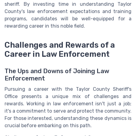
sheriff. By investing time in understanding Taylor
County's law enforcement expectations and training
programs, candidates will be well-equipped for a
rewarding career in this noble field.
Challenges and Rewards of a
Career in Law Enforcement
The Ups and Downs of Joining Law
Enforcement
Pursuing a career with the Taylor County Sheriff's
Office presents a unique mix of challenges and
rewards. Working in law enforcement isn't just a job;
it's a commitment to serve and protect the community.
For those interested, understanding these dynamics is
crucial before embarking on this path.