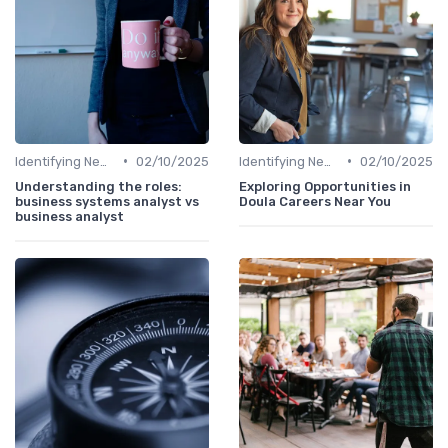
•
•
Identifying New Career Paths
02/10/2025
Identifying New Career Paths
02/10/2025
Understanding the roles:
Exploring Opportunities in
business systems analyst vs
Doula Careers Near You
business analyst