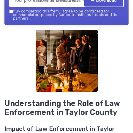
➔ Download
Career transitions trends — 2026
*
By completing this form, I agree to be contacted for
commercial purposes by Career transitions trends and its
partners.
Understanding the Role of Law
Enforcement in Taylor County
Impact of Law Enforcement in Taylor