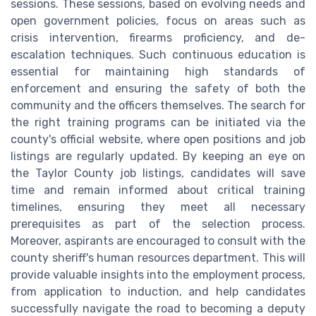
sessions. These sessions, based on evolving needs and
open government policies, focus on areas such as
crisis intervention, firearms proficiency, and de-
escalation techniques. Such continuous education is
essential for maintaining high standards of
enforcement and ensuring the safety of both the
community and the officers themselves. The search for
the right training programs can be initiated via the
county's official website, where open positions and job
listings are regularly updated. By keeping an eye on
the Taylor County job listings, candidates will save
time and remain informed about critical training
timelines, ensuring they meet all necessary
prerequisites as part of the selection process.
Moreover, aspirants are encouraged to consult with the
county sheriff's human resources department. This will
provide valuable insights into the employment process,
from application to induction, and help candidates
successfully navigate the road to becoming a deputy