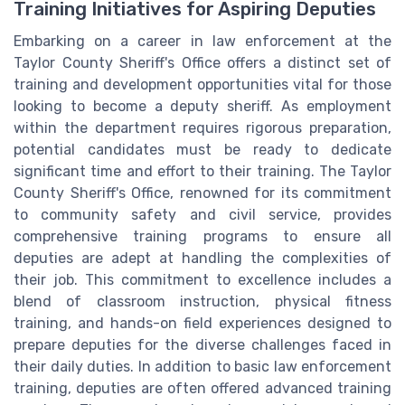
Training Initiatives for Aspiring Deputies
Embarking on a career in law enforcement at the
Taylor County Sheriff's Office offers a distinct set of
training and development opportunities vital for those
looking to become a deputy sheriff. As employment
within the department requires rigorous preparation,
potential candidates must be ready to dedicate
significant time and effort to their training. The Taylor
County Sheriff's Office, renowned for its commitment
to community safety and civil service, provides
comprehensive training programs to ensure all
deputies are adept at handling the complexities of
their job. This commitment to excellence includes a
blend of classroom instruction, physical fitness
training, and hands-on field experiences designed to
prepare deputies for the diverse challenges faced in
their daily duties. In addition to basic law enforcement
training, deputies are often offered advanced training