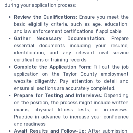
during your application process:
Review the Qualifications:
Ensure you meet the
basic eligibility criteria, such as age, education,
and law enforcement certifications if applicable.
Gather Necessary Documentation:
Prepare
essential documents including your resume,
identification, and any relevant civil service
certifications or training records.
Complete the Application Form:
Fill out the job
application on the Taylor County employment
website diligently. Pay attention to detail and
ensure all sections are accurately completed.
Prepare for Testing and Interviews:
Depending
on the position, the process might include written
exams, physical fitness tests, or interviews.
Practice in advance to increase your confidence
and readiness.
Await Results and Follow-Up:
After submission,