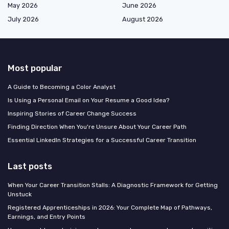
May 2026
June 2026
July 2026
August 2026
Most popular
A Guide to Becoming a Color Analyst
Is Using a Personal Email on Your Resume a Good Idea?
Inspiring Stories of Career Change Success
Finding Direction When You're Unsure About Your Career Path
Essential LinkedIn Strategies for a Successful Career Transition
Last posts
When Your Career Transition Stalls: A Diagnostic Framework for Getting
Unstuck
Registered Apprenticeships in 2026: Your Complete Map of Pathways,
Earnings, and Entry Points