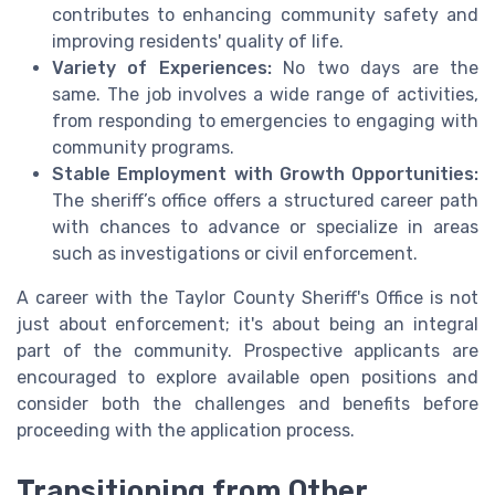
contributes to enhancing community safety and
improving residents' quality of life.
Variety of Experiences:
No two days are the
same. The job involves a wide range of activities,
from responding to emergencies to engaging with
community programs.
Stable Employment with Growth Opportunities:
The sheriff’s office offers a structured career path
with chances to advance or specialize in areas
such as investigations or civil enforcement.
A career with the Taylor County Sheriff's Office is not
just about enforcement; it's about being an integral
part of the community. Prospective applicants are
encouraged to explore available open positions and
consider both the challenges and benefits before
proceeding with the application process.
Transitioning from Other