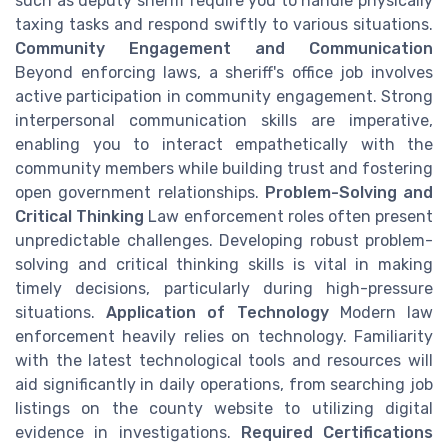
such as deputy sheriff require you to handle physically
taxing tasks and respond swiftly to various situations.
Community Engagement and Communication
Beyond enforcing laws, a sheriff's office job involves
active participation in community engagement. Strong
interpersonal communication skills are imperative,
enabling you to interact empathetically with the
community members while building trust and fostering
open government relationships.
Problem-Solving and
Critical Thinking
Law enforcement roles often present
unpredictable challenges. Developing robust problem-
solving and critical thinking skills is vital in making
timely decisions, particularly during high-pressure
situations.
Application of Technology
Modern law
enforcement heavily relies on technology. Familiarity
with the latest technological tools and resources will
aid significantly in daily operations, from searching job
listings on the county website to utilizing digital
evidence in investigations.
Required Certifications