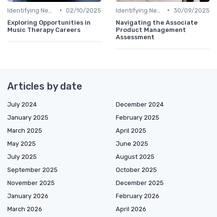
•
•
Identifying New Career Paths
02/10/2025
Identifying New Career Paths
30/09/2025
Exploring Opportunities in
Navigating the Associate
Music Therapy Careers
Product Management
Assessment
Articles by date
July 2024
December 2024
January 2025
February 2025
March 2025
April 2025
May 2025
June 2025
July 2025
August 2025
September 2025
October 2025
November 2025
December 2025
January 2026
February 2026
March 2026
April 2026