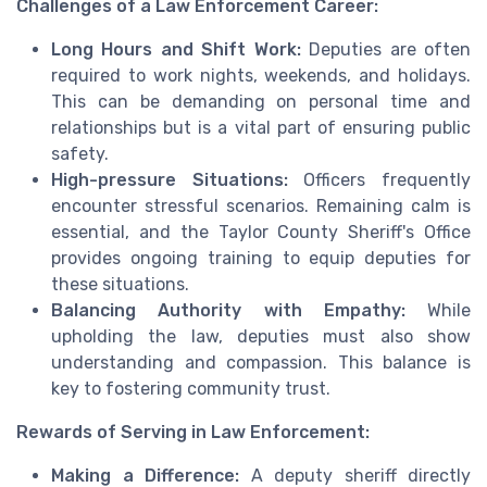
Challenges of a Law Enforcement Career:
Long Hours and Shift Work:
Deputies are often
required to work nights, weekends, and holidays.
This can be demanding on personal time and
relationships but is a vital part of ensuring public
safety.
High-pressure Situations:
Officers frequently
encounter stressful scenarios. Remaining calm is
essential, and the Taylor County Sheriff's Office
provides ongoing training to equip deputies for
these situations.
Balancing Authority with Empathy:
While
upholding the law, deputies must also show
understanding and compassion. This balance is
key to fostering community trust.
Rewards of Serving in Law Enforcement:
Making a Difference:
A deputy sheriff directly