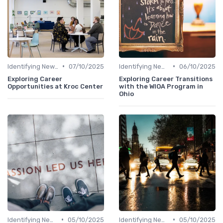
•
•
Identifying New Career Paths
07/10/2025
Identifying New Career Paths
06/10/2025
Exploring Career
Exploring Career Transitions
Opportunities at Kroc Center
with the WIOA Program in
Ohio
•
•
Identifying New Career Paths
05/10/2025
Identifying New Career Paths
05/10/2025