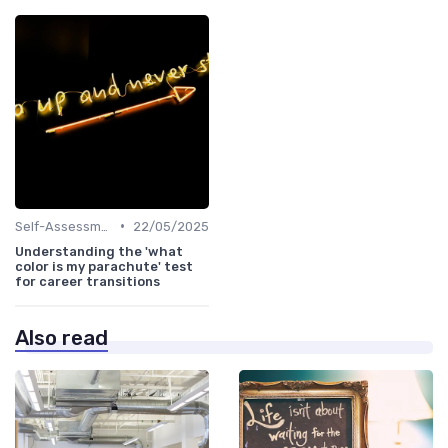
•
Self-Assessment
22/05/2025
Understanding the 'what
color is my parachute' test
for career transitions
Also read