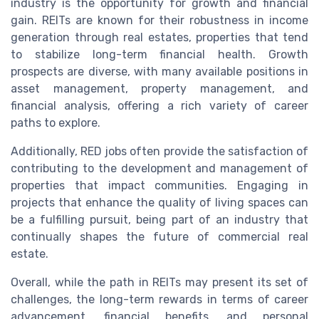
industry is the opportunity for growth and financial
gain. REITs are known for their robustness in income
generation through real estates, properties that tend
to stabilize long-term financial health. Growth
prospects are diverse, with many available positions in
asset management, property management, and
financial analysis, offering a rich variety of career
paths to explore.
Additionally, RED jobs often provide the satisfaction of
contributing to the development and management of
properties that impact communities. Engaging in
projects that enhance the quality of living spaces can
be a fulfilling pursuit, being part of an industry that
continually shapes the future of commercial real
estate.
Overall, while the path in REITs may present its set of
challenges, the long-term rewards in terms of career
advancement, financial benefits, and personal