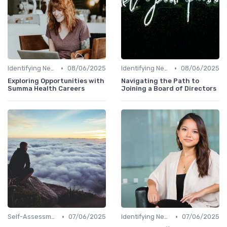
•
•
Identifying New Career Paths
08/06/2025
Identifying New Career Paths
08/06/2025
Exploring Opportunities with
Navigating the Path to
Summa Health Careers
Joining a Board of Directors
•
•
Self-Assessment
07/06/2025
Identifying New Career Paths
07/06/2025