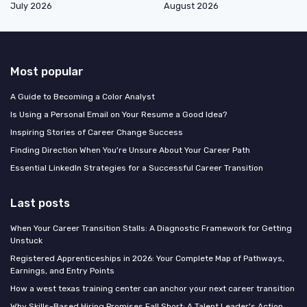
July 2026
August 2026
Most popular
A Guide to Becoming a Color Analyst
Is Using a Personal Email on Your Resume a Good Idea?
Inspiring Stories of Career Change Success
Finding Direction When You're Unsure About Your Career Path
Essential LinkedIn Strategies for a Successful Career Transition
Last posts
When Your Career Transition Stalls: A Diagnostic Framework for Getting
Unstuck
Registered Apprenticeships in 2026: Your Complete Map of Pathways,
Earnings, and Entry Points
How a west texas training center can anchor your next career transition
Why Skills-Based Hiring Promises Fall Short: A Talent Leader's Action