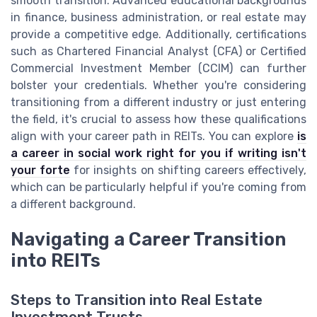
smooth transition. Advanced educational backgrounds
in finance, business administration, or real estate may
provide a competitive edge. Additionally, certifications
such as Chartered Financial Analyst (CFA) or Certified
Commercial Investment Member (CCIM) can further
bolster your credentials. Whether you're considering
transitioning from a different industry or just entering
the field, it's crucial to assess how these qualifications
align with your career path in REITs. You can explore
is
a career in social work right for you if writing isn't
your forte
for insights on shifting careers effectively,
which can be particularly helpful if you're coming from
a different background.
Navigating a Career Transition
into REITs
Steps to Transition into Real Estate
Investment Trusts