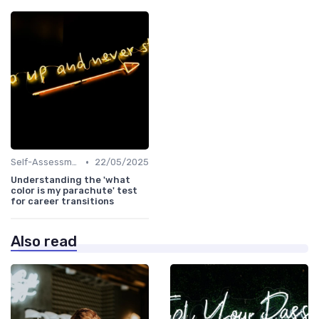
•
Self-Assessment
22/05/2025
Understanding the 'what
color is my parachute' test
for career transitions
Also read