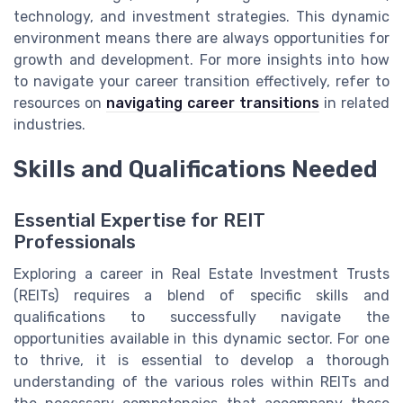
technology, and investment strategies. This dynamic
environment means there are always opportunities for
growth and development. For more insights into how
to navigate your career transition effectively, refer to
resources on
navigating career transitions
in related
industries.
Skills and Qualifications Needed
Essential Expertise for REIT
Professionals
Exploring a career in Real Estate Investment Trusts
(REITs) requires a blend of specific skills and
qualifications to successfully navigate the
opportunities available in this dynamic sector. For one
to thrive, it is essential to develop a thorough
understanding of the various roles within REITs and