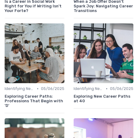
Is a Career in Social Work
When a Job Offer Doesn't
Right for You if Writing Isn't
Spark Joy: Navigating Career
Your Forte?
Transitions
•
•
Identifying New Career Paths
05/06/2025
Identifying New Career Paths
05/06/2025
Exploring Career Paths:
Exploring New Career Paths
Professions That Begin with
at 40
'D'