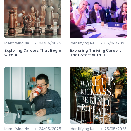
•
•
Identifying New Career Paths
04/06/2025
Identifying New Career Paths
03/06/2025
Exploring Careers That Begin
Exploring Thriving Careers
with 'A'
That Start with 'T'
•
•
Identifying New Career Paths
24/05/2025
Identifying New Career Paths
25/05/2025