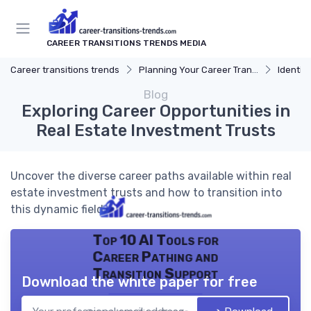
CAREER TRANSITIONS TRENDS MEDIA
Career transitions trends
Planning Your Career Transition
Identify
Blog
Exploring Career Opportunities in
Real Estate Investment Trusts
Uncover the diverse career paths available within real
estate investment trusts and how to transition into
this dynamic field.
Top 10 AI Tools for
Career Pathing and
Transition Support
Download the white paper for free