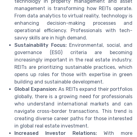
technology in property management and asset
management is transforming how REITs operate.
From data analytics to virtual reality, technology is
enhancing decision-making processes and
operational efficiency. Professionals with tech-
savvy skills are in high demand.
Sustainability Focus:
Environmental, social, and
governance (ESG) criteria are becoming
increasingly important in the real estate industry.
REITs are prioritizing sustainable practices, which
opens up roles for those with expertise in green
building and sustainable development.
Global Expansion:
As REITs expand their portfolios
globally, there is a growing need for professionals
who understand international markets and can
navigate cross-border transactions. This trend is
creating diverse career paths for those interested
in global real estate investment.
Increased Investor Relations:
With more