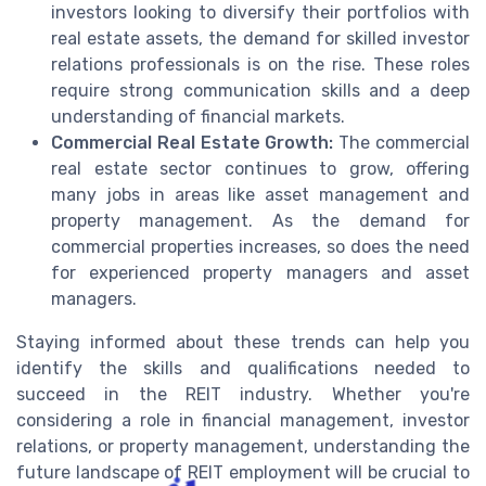
investors looking to diversify their portfolios with
real estate assets, the demand for skilled investor
relations professionals is on the rise. These roles
require strong communication skills and a deep
understanding of financial markets.
Commercial Real Estate Growth:
The commercial
real estate sector continues to grow, offering
many jobs in areas like asset management and
property management. As the demand for
commercial properties increases, so does the need
for experienced property managers and asset
managers.
Staying informed about these trends can help you
identify the skills and qualifications needed to
succeed in the REIT industry. Whether you're
considering a role in financial management, investor
relations, or property management, understanding the
future landscape of REIT employment will be crucial to