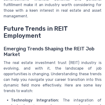
fulfillment make it an industry worth considering for
those with a keen interest in real estate and asset
management.
Future Trends in REIT
Employment
Emerging Trends Shaping the REIT Job
Market
The real estate investment trust (REIT) industry is
evolving, and with it, the landscape of job
opportunities is changing. Understanding these trends
can help you navigate your career transition into this
dynamic field more effectively. Here are some key
trends to watch:
Technology Integration:
The integration of