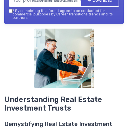
➔ Download
Career transitions trends — 2026
*
By completing this form, I agree to be contacted for
commercial purposes by Career transitions trends and its
partners.
Understanding Real Estate
Investment Trusts
Demystifying Real Estate Investment