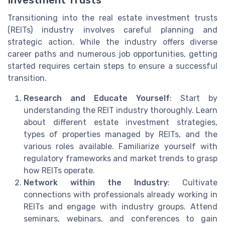
Transitioning into the real estate investment trusts
(REITs) industry involves careful planning and
strategic action. While the industry offers diverse
career paths and numerous job opportunities, getting
started requires certain steps to ensure a successful
transition.
Research and Educate Yourself
: Start by
understanding the REIT industry thoroughly. Learn
about different estate investment strategies,
types of properties managed by REITs, and the
various roles available. Familiarize yourself with
regulatory frameworks and market trends to grasp
how REITs operate.
Network within the Industry
: Cultivate
connections with professionals already working in
REITs and engage with industry groups. Attend
seminars, webinars, and conferences to gain