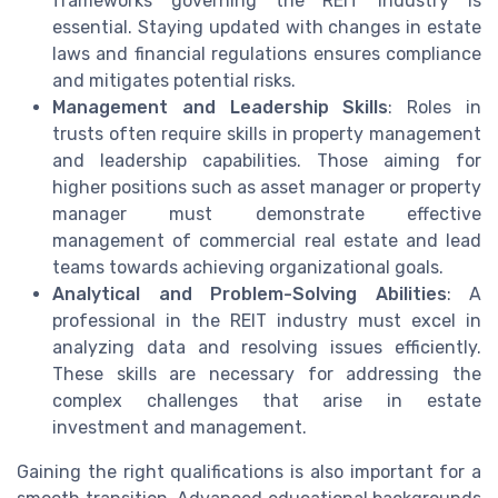
frameworks governing the REIT industry is
essential. Staying updated with changes in estate
laws and financial regulations ensures compliance
and mitigates potential risks.
Management and Leadership Skills
: Roles in
trusts often require skills in property management
and leadership capabilities. Those aiming for
higher positions such as asset manager or property
manager must demonstrate effective
management of commercial real estate and lead
teams towards achieving organizational goals.
Analytical and Problem-Solving Abilities
: A
professional in the REIT industry must excel in
analyzing data and resolving issues efficiently.
These skills are necessary for addressing the
complex challenges that arise in estate
investment and management.
Gaining the right qualifications is also important for a