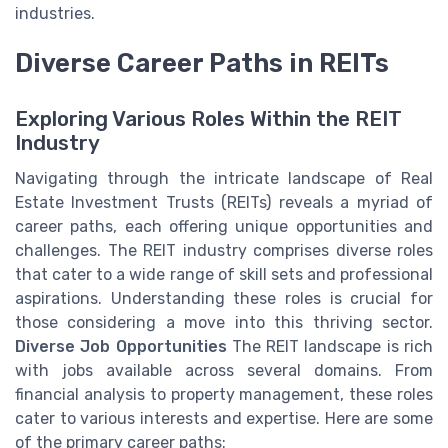
industries.
Diverse Career Paths in REITs
Exploring Various Roles Within the REIT
Industry
Navigating through the intricate landscape of Real
Estate Investment Trusts (REITs) reveals a myriad of
career paths, each offering unique opportunities and
challenges. The REIT industry comprises diverse roles
that cater to a wide range of skill sets and professional
aspirations. Understanding these roles is crucial for
those considering a move into this thriving sector.
Diverse Job Opportunities
The REIT landscape is rich
with jobs available across several domains. From
financial analysis to property management, these roles
cater to various interests and expertise. Here are some
of the primary career paths: