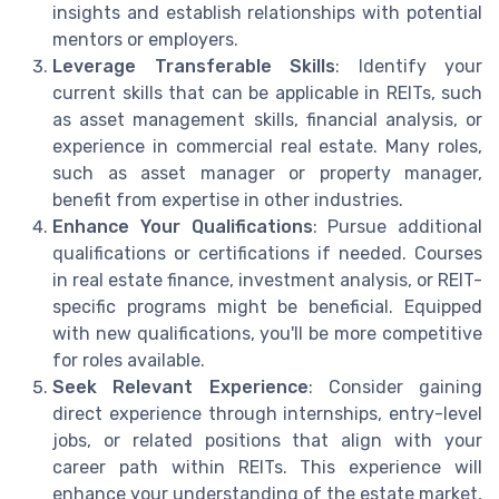
insights and establish relationships with potential
mentors or employers.
Leverage Transferable Skills
: Identify your
current skills that can be applicable in REITs, such
as asset management skills, financial analysis, or
experience in commercial real estate. Many roles,
such as asset manager or property manager,
benefit from expertise in other industries.
Enhance Your Qualifications
: Pursue additional
qualifications or certifications if needed. Courses
in real estate finance, investment analysis, or REIT-
specific programs might be beneficial. Equipped
with new qualifications, you'll be more competitive
for roles available.
Seek Relevant Experience
: Consider gaining
direct experience through internships, entry-level
jobs, or related positions that align with your
career path within REITs. This experience will
enhance your understanding of the estate market,