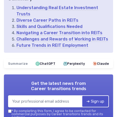
Understanding Real Estate Investment
Trusts
Diverse Career Paths in REITs
Skills and Qualifications Needed
Navigating a Career Transition into REITs
Challenges and Rewards of Working in REITs
Future Trends in REIT Employment
Summarize
ChatGPT
Perplexity
Claude
Get the latest news from
Career transitions trends
➔ Sign up
*
By completing this form, I agree to be contacted for
commercial purposes by Career transitions trends and its