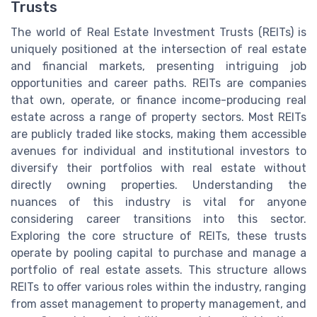
Trusts
The world of Real Estate Investment Trusts (REITs) is
uniquely positioned at the intersection of real estate
and financial markets, presenting intriguing job
opportunities and career paths. REITs are companies
that own, operate, or finance income-producing real
estate across a range of property sectors. Most REITs
are publicly traded like stocks, making them accessible
avenues for individual and institutional investors to
diversify their portfolios with real estate without
directly owning properties. Understanding the
nuances of this industry is vital for anyone
considering career transitions into this sector.
Exploring the core structure of REITs, these trusts
operate by pooling capital to purchase and manage a
portfolio of real estate assets. This structure allows
REITs to offer various roles within the industry, ranging
from asset management to property management, and