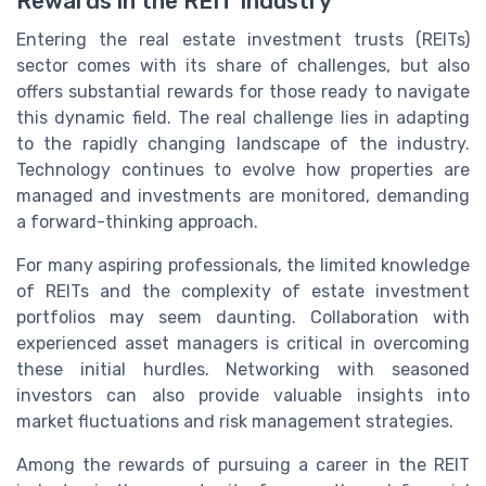
Rewards in the REIT Industry
Entering the real estate investment trusts (REITs)
sector comes with its share of challenges, but also
offers substantial rewards for those ready to navigate
this dynamic field. The real challenge lies in adapting
to the rapidly changing landscape of the industry.
Technology continues to evolve how properties are
managed and investments are monitored, demanding
a forward-thinking approach.
For many aspiring professionals, the limited knowledge
of REITs and the complexity of estate investment
portfolios may seem daunting. Collaboration with
experienced asset managers is critical in overcoming
these initial hurdles. Networking with seasoned
investors can also provide valuable insights into
market fluctuations and risk management strategies.
Among the rewards of pursuing a career in the REIT