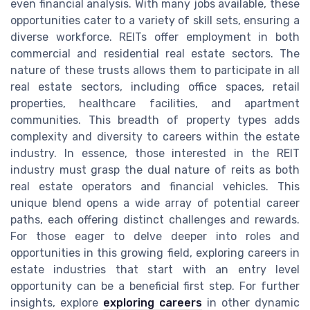
even financial analysis. With many jobs available, these
opportunities cater to a variety of skill sets, ensuring a
diverse workforce. REITs offer employment in both
commercial and residential real estate sectors. The
nature of these trusts allows them to participate in all
real estate sectors, including office spaces, retail
properties, healthcare facilities, and apartment
communities. This breadth of property types adds
complexity and diversity to careers within the estate
industry. In essence, those interested in the REIT
industry must grasp the dual nature of reits as both
real estate operators and financial vehicles. This
unique blend opens a wide array of potential career
paths, each offering distinct challenges and rewards.
For those eager to delve deeper into roles and
opportunities in this growing field, exploring careers in
estate industries that start with an entry level
opportunity can be a beneficial first step. For further
insights, explore
exploring careers
in other dynamic