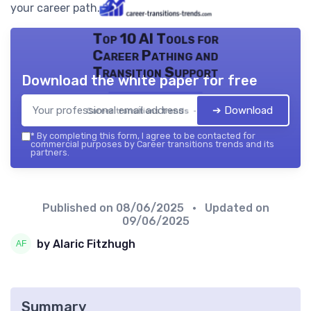
your career path.
Top 10 AI Tools for
Career Pathing and
Transition Support
Download the white paper for free
➔ Download
Career transitions trends — 2026
*
By completing this form, I agree to be contacted for
commercial purposes by Career transitions trends and its
partners.
Published on
08/06/2025
• Updated on
09/06/2025
by Alaric Fitzhugh
Summary