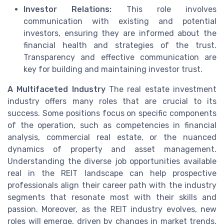
Investor Relations:
This role involves
communication with existing and potential
investors, ensuring they are informed about the
financial health and strategies of the trust.
Transparency and effective communication are
key for building and maintaining investor trust.
A Multifaceted Industry
The real estate investment
industry offers many roles that are crucial to its
success. Some positions focus on specific components
of the operation, such as competencies in financial
analysis, commercial real estate, or the nuanced
dynamics of property and asset management.
Understanding the diverse job opportunities available
real in the REIT landscape can help prospective
professionals align their career path with the industry
segments that resonate most with their skills and
passion. Moreover, as the REIT industry evolves, new
roles will emerge, driven by changes in market trends,