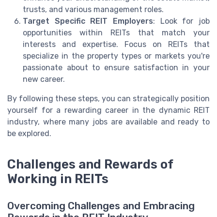
trusts, and various management roles.
Target Specific REIT Employers
: Look for job
opportunities within REITs that match your
interests and expertise. Focus on REITs that
specialize in the property types or markets you're
passionate about to ensure satisfaction in your
new career.
By following these steps, you can strategically position
yourself for a rewarding career in the dynamic REIT
industry, where many jobs are available and ready to
be explored.
Challenges and Rewards of
Working in REITs
Overcoming Challenges and Embracing