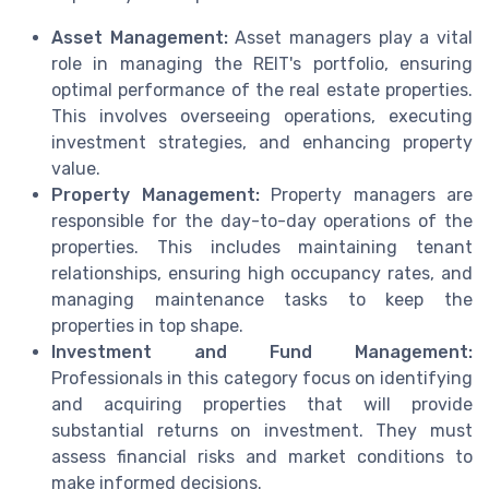
Asset Management:
Asset managers play a vital
role in managing the REIT's portfolio, ensuring
optimal performance of the real estate properties.
This involves overseeing operations, executing
investment strategies, and enhancing property
value.
Property Management:
Property managers are
responsible for the day-to-day operations of the
properties. This includes maintaining tenant
relationships, ensuring high occupancy rates, and
managing maintenance tasks to keep the
properties in top shape.
Investment and Fund Management:
Professionals in this category focus on identifying
and acquiring properties that will provide
substantial returns on investment. They must
assess financial risks and market conditions to
make informed decisions.