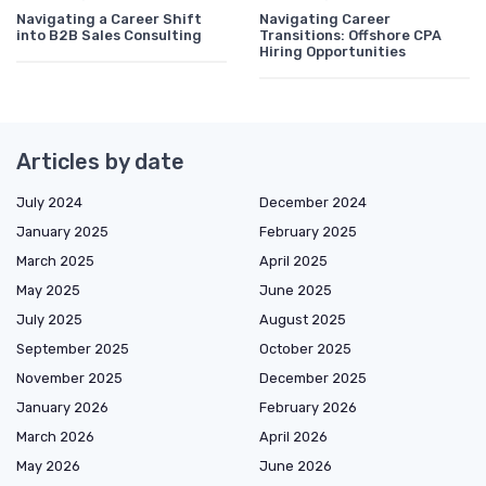
Navigating a Career Shift
Navigating Career
into B2B Sales Consulting
Transitions: Offshore CPA
Hiring Opportunities
Articles by date
July 2024
December 2024
January 2025
February 2025
March 2025
April 2025
May 2025
June 2025
July 2025
August 2025
September 2025
October 2025
November 2025
December 2025
January 2026
February 2026
March 2026
April 2026
May 2026
June 2026