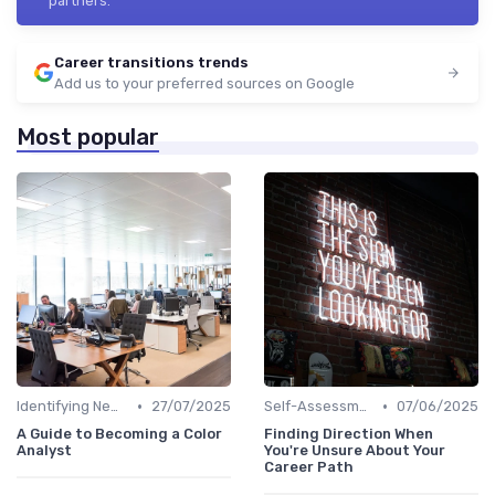
partners.
Career transitions trends
Add us to your preferred sources on Google
Most popular
•
•
Identifying New Career Paths
27/07/2025
Self-Assessment
07/06/2025
A Guide to Becoming a Color
Finding Direction When
Analyst
You're Unsure About Your
Career Path