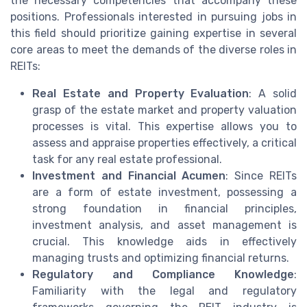
the necessary competencies that accompany these
positions. Professionals interested in pursuing jobs in
this field should prioritize gaining expertise in several
core areas to meet the demands of the diverse roles in
REITs:
Real Estate and Property Evaluation
: A solid
grasp of the estate market and property valuation
processes is vital. This expertise allows you to
assess and appraise properties effectively, a critical
task for any real estate professional.
Investment and Financial Acumen
: Since REITs
are a form of estate investment, possessing a
strong foundation in financial principles,
investment analysis, and asset management is
crucial. This knowledge aids in effectively
managing trusts and optimizing financial returns.
Regulatory and Compliance Knowledge
:
Familiarity with the legal and regulatory