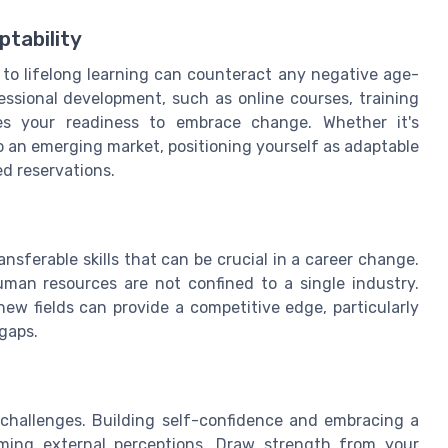
tability
to lifelong learning can counteract any negative age-
ssional development, such as online courses, training
ores your readiness to embrace change. Whether it's
o an emerging market, positioning yourself as adaptable
ed reservations.
ansferable skills that can be crucial in a career change.
man resources are not confined to a single industry.
ew fields can provide a competitive edge, particularly
 gaps.
l challenges. Building self-confidence and embracing a
coming external perceptions. Draw strength from your