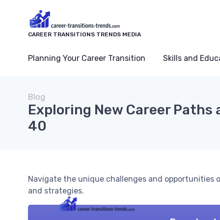
CAREER TRANSITIONS TRENDS MEDIA
Planning Your Career Transition
Skills and Educ
Blog
Exploring New Career Paths 
40
Navigate the unique challenges and opportunities of
and strategies.