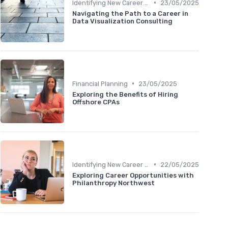
•
Identifying New Career Paths
23/05/2025
Navigating the Path to a Career in
Data Visualization Consulting
•
Financial Planning
23/05/2025
Exploring the Benefits of Hiring
Offshore CPAs
•
Identifying New Career Paths
22/05/2025
Exploring Career Opportunities with
Philanthropy Northwest