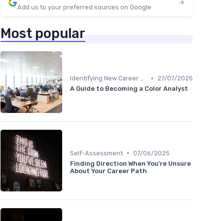
Add us to your preferred sources on Google
Most popular
•
Identifying New Career Paths
27/07/2025
A Guide to Becoming a Color Analyst
•
Self-Assessment
07/06/2025
Finding Direction When You're Unsure
About Your Career Path