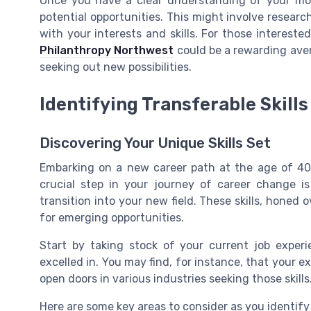
Once you have a clear understanding of your motiv
potential opportunities. This might involve researc
with your interests and skills. For those intereste
Philanthropy Northwest
could be a rewarding aven
seeking out new possibilities.
Identifying Transferable Skills
Discovering Your Unique Skills Set
Embarking on a new career path at the age of 40
crucial step in your journey of career change i
transition into your new field. These skills, honed 
for emerging opportunities.
Start by taking stock of your current job experi
excelled in. You may find, for instance, that your 
open doors in various industries seeking those skills
Here are some key areas to consider as you identify 