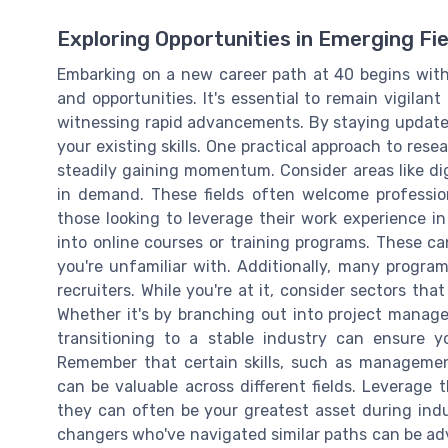
Exploring Opportunities in Emerging Fie
Embarking on a new career path at 40 begins with 
and opportunities. It's essential to remain vigilan
witnessing rapid advancements. By staying updated,
your existing skills. One practical approach to rese
steadily gaining momentum. Consider areas like dig
in demand. These fields often welcome professio
those looking to leverage their work experience in
into online courses or training programs. These c
you're unfamiliar with. Additionally, many programs
recruiters. While you're at it, consider sectors th
Whether it's by branching out into project manage
transitioning to a stable industry can ensure y
Remember that certain skills, such as managemen
can be valuable across different fields. Leverage t
they can often be your greatest asset during indu
changers who've navigated similar paths can be ad