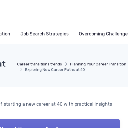
ation
Job Search Strategies
Overcoming Challenge
at
Career transitions trends
Planning Your Career Transition
Exploring New Career Paths at 40
 starting a new career at 40 with practical insights