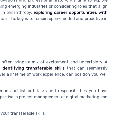
ations and professional history, it's time to explore
hing emerging industries or considering roles that align
d in philanthropy,
exploring career opportunities with
ue. The key is to remain open-minded and proactive in
 often brings a mix of excitement and uncertainty. A
s
identifying transferable skills
that can seamlessly
over a lifetime of work experience, can position you well
ence and list out tasks and responsibilities you have
expertise in project management or digital marketing can
.
your transferable skills: