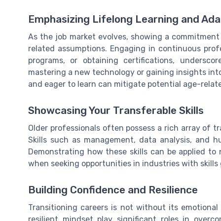
Emphasizing Lifelong Learning and Adap
As the job market evolves, showing a commitment 
related assumptions. Engaging in continuous profe
programs, or obtaining certifications, undersc
mastering a new technology or gaining insights int
and eager to learn can mitigate potential age-relat
Showcasing Your Transferable Skills
Older professionals often possess a rich array of tr
Skills such as management, data analysis, and hu
Demonstrating how these skills can be applied to n
when seeking opportunities in industries with skills
Building Confidence and Resilience
Transitioning careers is not without its emotiona
resilient mindset play significant roles in over