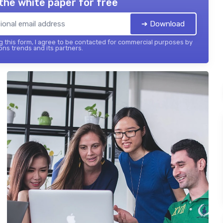
the white paper for free
➔ Download
 this form, I agree to be contacted for commercial purposes by
ons trends and its partners.