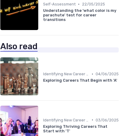
•
Self-Assessment
22/05/2025
Understanding the 'what color is my
parachute' test for career
transitions
Also read
•
Identifying New Career Paths
04/06/2025
Exploring Careers That Begin with 'A'
•
Identifying New Career Paths
03/06/2025
Exploring Thriving Careers That
Start with 'T'