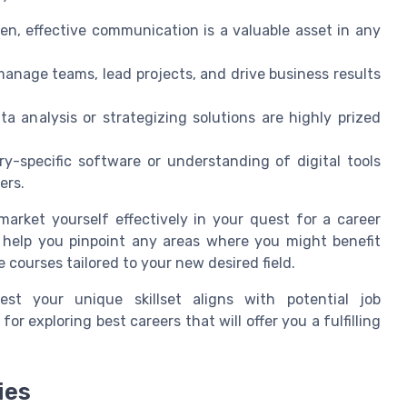
en, effective communication is a valuable asset in any
manage teams, lead projects, and drive business results
ta analysis or strategizing solutions are highly prized
ry-specific software or understanding of digital tools
ers.
arket yourself effectively in your quest for a career
 help you pinpoint any areas where you might benefit
e courses tailored to your new desired field.
st your unique skillset aligns with potential job
or exploring best careers that will offer you a fulfilling
ies