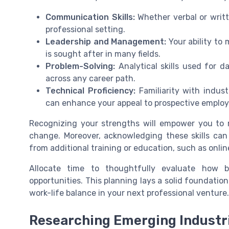
Communication Skills:
Whether verbal or writt
professional setting.
Leadership and Management:
Your ability to 
is sought after in many fields.
Problem-Solving:
Analytical skills used for da
across any career path.
Technical Proficiency:
Familiarity with indust
can enhance your appeal to prospective employ
Recognizing your strengths will empower you to m
change. Moreover, acknowledging these skills can
from additional training or education, such as onlin
Allocate time to thoughtfully evaluate how be
opportunities. This planning lays a solid foundation f
work-life balance in your next professional venture.
Researching Emerging Industr