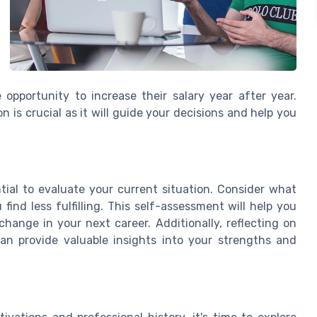
opportunity to increase their salary year after year.
is crucial as it will guide your decisions and help you
tial to evaluate your current situation. Consider what
ind less fulfilling. This self-assessment will help you
hange in your next career. Additionally, reflecting on
an provide valuable insights into your strengths and