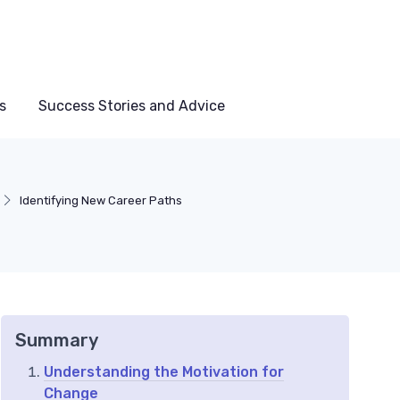
s
Success Stories and Advice
Identifying New Career Paths
Summary
Understanding the Motivation for
Change