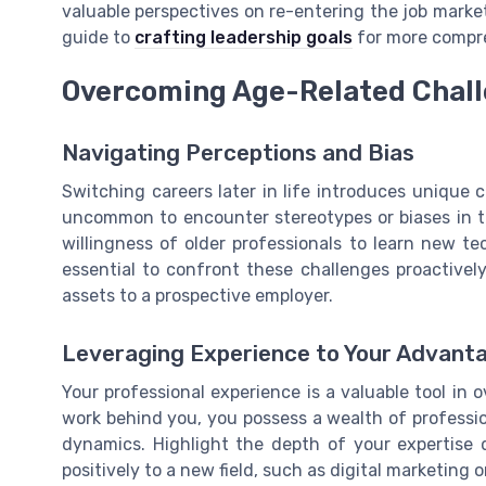
valuable perspectives on re-entering the job market
guide to
crafting leadership goals
for more compre
Overcoming Age-Related Chal
Navigating Perceptions and Bias
Switching careers later in life introduces unique c
uncommon to encounter stereotypes or biases in th
willingness of older professionals to learn new t
essential to confront these challenges proactivel
assets to a prospective employer.
Leveraging Experience to Your Advant
Your professional experience is a valuable tool in
work behind you, you possess a wealth of professi
dynamics. Highlight the depth of your expertise 
positively to a new field, such as digital marketing