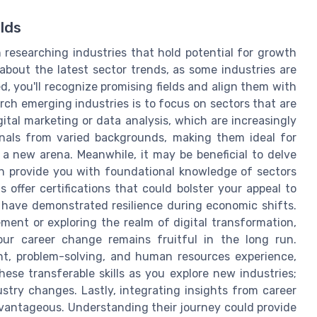
lds
researching industries that hold potential for growth
t about the latest sector trends, as some industries are
 you'll recognize promising fields and align them with
arch emerging industries is to focus on sectors that are
ital marketing or data analysis, which are increasingly
nals from varied backgrounds, making them ideal for
 a new arena. Meanwhile, it may be beneficial to delve
an provide you with foundational knowledge of sectors
 offer certifications that could bolster your appeal to
at have demonstrated resilience during economic shifts.
ment or exploring the realm of digital transformation,
our career change remains fruitful in the long run.
t, problem-solving, and human resources experience,
hese transferable skills as you explore new industries;
stry changes. Lastly, integrating insights from career
vantageous. Understanding their journey could provide