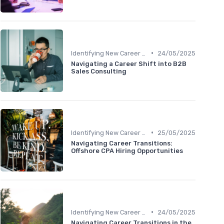
•
Identifying New Career Paths
24/05/2025
Navigating a Career Shift into B2B
Sales Consulting
•
Identifying New Career Paths
25/05/2025
Navigating Career Transitions:
Offshore CPA Hiring Opportunities
•
Identifying New Career Paths
24/05/2025
Navigating Career Transitions in the