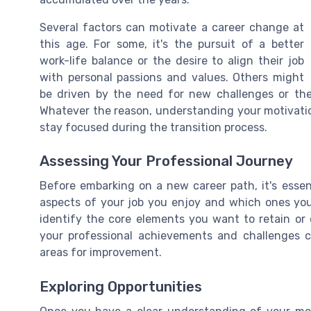
Several factors can motivate a career change at
this age. For some, it's the pursuit of a better
work-life balance or the desire to align their job
with personal passions and values. Others might
be driven by the need for new challenges or the 
Whatever the reason, understanding your motivation 
stay focused during the transition process.
Assessing Your Professional Journey
Before embarking on a new career path, it's essen
aspects of your job you enjoy and which ones you f
identify the core elements you want to retain or c
your professional achievements and challenges c
areas for improvement.
Exploring Opportunities