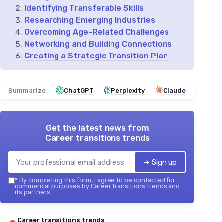
Identifying Transferable Skills
Researching Emerging Industries
Overcoming Age-Related Challenges
Networking and Building Connections
Creating a Strategic Transition Plan
Summarize
ChatGPT
Perplexity
Claude
Get the latest news from
Career transitions trends
➔ Sign up
*
By completing this form, I agree to be contacted for
commercial purposes by Career transitions trends and
its partners.
Career transitions trends