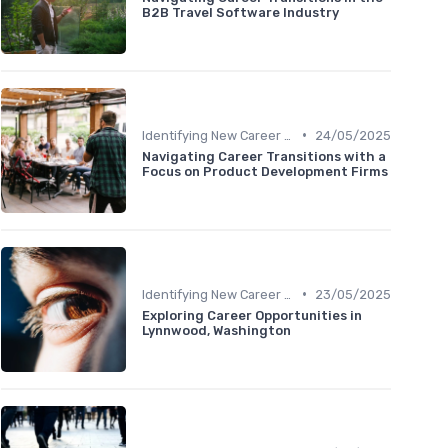
B2B Travel Software Industry
•
Identifying New Career Paths
24/05/2025
Navigating Career Transitions with a
Focus on Product Development Firms
•
Identifying New Career Paths
23/05/2025
Exploring Career Opportunities in
Lynnwood, Washington