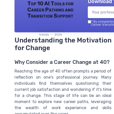
Download 
Top 10 AI Tools for
Career Pathing and
Transition Support
*
By completing
Career transiti
Career transitions
trends — 2026
Understanding the Motivation
for Change
Why Consider a Career Change at 40?
Reaching the age of 40 often prompts a period of
reflection on one's professional journey. Many
individuals find themselves questioning their
current job satisfaction and wondering if it's time
for a change. This stage of life can be an ideal
moment to explore new career paths, leveraging
the wealth of work experience and skills
accumulated over the years.