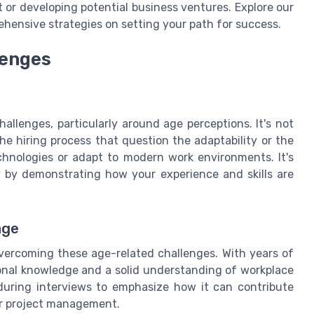
 or developing potential business ventures. Explore our
hensive strategies on setting your path for success.
lenges
hallenges, particularly around age perceptions. It's not
e hiring process that question the adaptability or the
echnologies or adapt to modern work environments. It's
y by demonstrating how your experience and skills are
age
 overcoming these age-related challenges. With years of
onal knowledge and a solid understanding of workplace
during interviews to emphasize how it can contribute
 or project management.