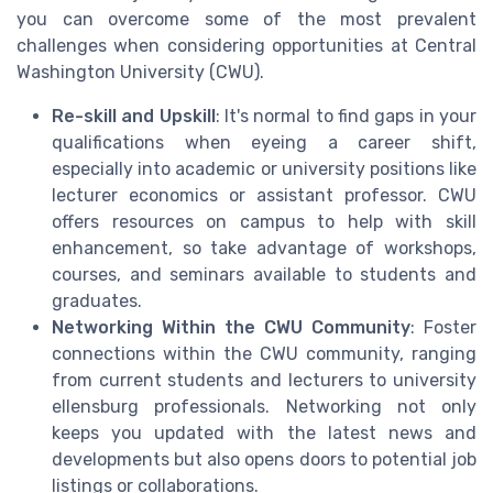
you can overcome some of the most prevalent
challenges when considering opportunities at Central
Washington University (CWU).
Re-skill and Upskill
: It's normal to find gaps in your
qualifications when eyeing a career shift,
especially into academic or university positions like
lecturer economics or assistant professor. CWU
offers resources on campus to help with skill
enhancement, so take advantage of workshops,
courses, and seminars available to students and
graduates.
Networking Within the CWU Community
: Foster
connections within the CWU community, ranging
from current students and lecturers to university
ellensburg professionals. Networking not only
keeps you updated with the latest news and
developments but also opens doors to potential job
listings or collaborations.