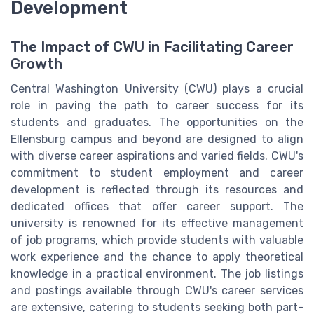
Development
The Impact of CWU in Facilitating Career
Growth
Central Washington University (CWU) plays a crucial
role in paving the path to career success for its
students and graduates. The opportunities on the
Ellensburg campus and beyond are designed to align
with diverse career aspirations and varied fields. CWU's
commitment to student employment and career
development is reflected through its resources and
dedicated offices that offer career support. The
university is renowned for its effective management
of job programs, which provide students with valuable
work experience and the chance to apply theoretical
knowledge in a practical environment. The job listings
and postings available through CWU's career services
are extensive, catering to students seeking both part-