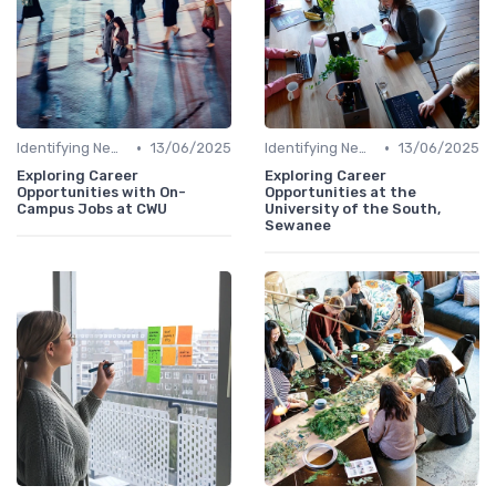
•
•
Identifying New Career Paths
13/06/2025
Identifying New Career Paths
13/06/2025
Exploring Career
Exploring Career
Opportunities with On-
Opportunities at the
Campus Jobs at CWU
University of the South,
Sewanee