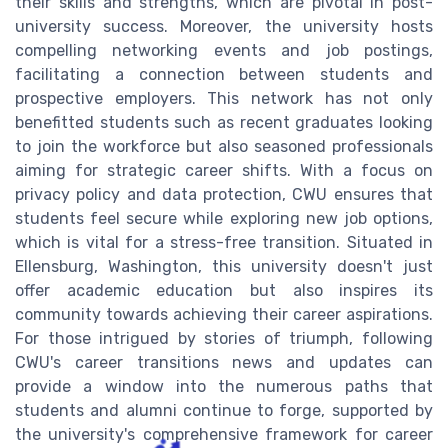
their skills and strengths, which are pivotal in post-
university success. Moreover, the university hosts
compelling networking events and job postings,
facilitating a connection between students and
prospective employers. This network has not only
benefitted students such as recent graduates looking
to join the workforce but also seasoned professionals
aiming for strategic career shifts. With a focus on
privacy policy and data protection, CWU ensures that
students feel secure while exploring new job options,
which is vital for a stress-free transition. Situated in
Ellensburg, Washington, this university doesn't just
offer academic education but also inspires its
community towards achieving their career aspirations.
For those intrigued by stories of triumph, following
CWU's career transitions news and updates can
provide a window into the numerous paths that
students and alumni continue to forge, supported by
the university's comprehensive framework for career