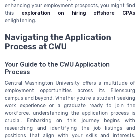
enhancing your employment prospects, you might find
this
exploration on hiring offshore CPAs
enlightening.
Navigating the Application
Process at CWU
Your Guide to the CWU Application
Process
Central Washington University offers a multitude of
employment opportunities across its Ellensburg
campus and beyond. Whether you're a student seeking
work experience or a graduate ready to join the
workforce, understanding the application process is
crucial. Embarking on this journey begins with
researching and identifying the job listings and
positions that align with your skills and interests.