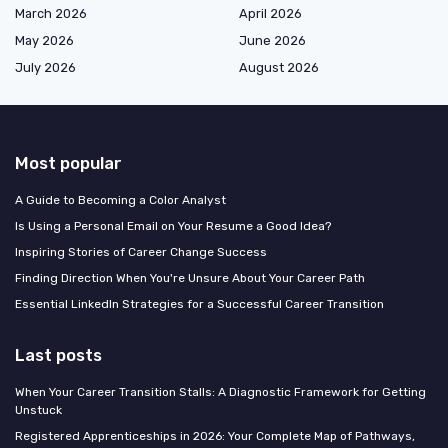
March 2026
April 2026
May 2026
June 2026
July 2026
August 2026
Most popular
A Guide to Becoming a Color Analyst
Is Using a Personal Email on Your Resume a Good Idea?
Inspiring Stories of Career Change Success
Finding Direction When You're Unsure About Your Career Path
Essential LinkedIn Strategies for a Successful Career Transition
Last posts
When Your Career Transition Stalls: A Diagnostic Framework for Getting
Unstuck
Registered Apprenticeships in 2026: Your Complete Map of Pathways,