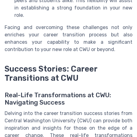
peers and students alike. This flexibility will assist
in establishing a strong foundation in your new
role.
Facing and overcoming these challenges not only
enriches your career transition process but also
enhances your capability to make a significant
contribution to your new role at CWU or beyond.
Success Stories: Career
Transitions at CWU
Real-Life Transformations at CWU:
Navigating Success
Delving into the career transition success stories from
Central Washington University (CWU) can provide both
inspiration and insights for those on the edge of a
career change. These real-life transformations