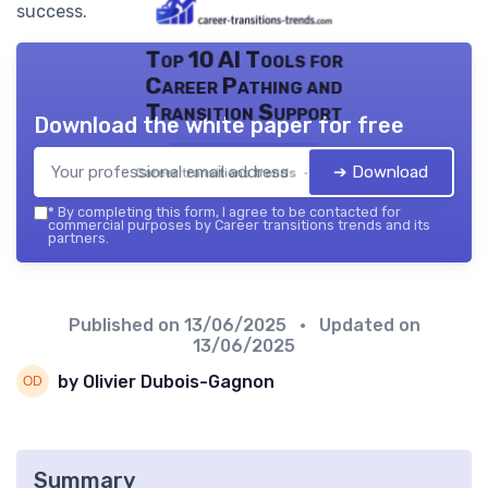
success.
Top 10 AI Tools for
Career Pathing and
Transition Support
Download the white paper for free
➔ Download
Career transitions trends — 2026
*
By completing this form, I agree to be contacted for
commercial purposes by Career transitions trends and its
partners.
Published on
13/06/2025
• Updated on
13/06/2025
by Olivier Dubois-Gagnon
Summary