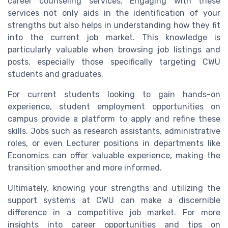
career counseling services. Engaging with these
services not only aids in the identification of your
strengths but also helps in understanding how they fit
into the current job market. This knowledge is
particularly valuable when browsing job listings and
posts, especially those specifically targeting CWU
students and graduates.
For current students looking to gain hands-on
experience, student employment opportunities on
campus provide a platform to apply and refine these
skills. Jobs such as research assistants, administrative
roles, or even Lecturer positions in departments like
Economics can offer valuable experience, making the
transition smoother and more informed.
Ultimately, knowing your strengths and utilizing the
support systems at CWU can make a discernible
difference in a competitive job market. For more
insights into career opportunities and tips on