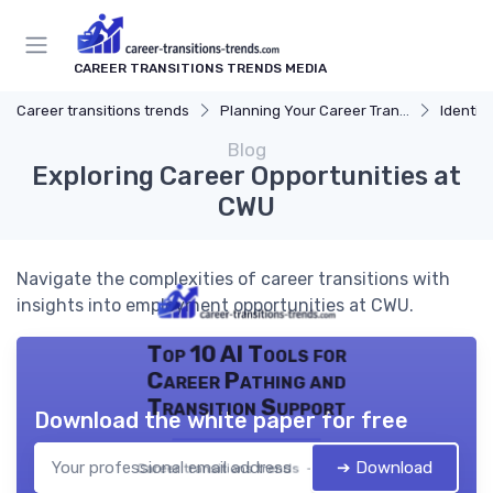
CAREER TRANSITIONS TRENDS MEDIA
Career transitions trends
Planning Your Career Transition
Identify
Blog
Exploring Career Opportunities at
CWU
Navigate the complexities of career transitions with
insights into employment opportunities at CWU.
Top 10 AI Tools for
Career Pathing and
Transition Support
Download the white paper for free
➔ Download
Career transitions trends — 2026