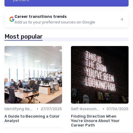
Career transitions trends
Add us to your preferred sources on Google
Most popular
•
•
Identifying New Career Paths
27/07/2025
Self-Assessment
07/06/2025
A Guide to Becoming a Color
Finding Direction When
Analyst
You're Unsure About Your
Career Path