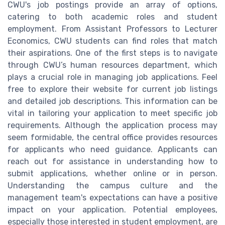
CWU's job postings provide an array of options,
catering to both academic roles and student
employment. From Assistant Professors to Lecturer
Economics, CWU students can find roles that match
their aspirations. One of the first steps is to navigate
through CWU’s human resources department, which
plays a crucial role in managing job applications. Feel
free to explore their website for current job listings
and detailed job descriptions. This information can be
vital in tailoring your application to meet specific job
requirements. Although the application process may
seem formidable, the central office provides resources
for applicants who need guidance. Applicants can
reach out for assistance in understanding how to
submit applications, whether online or in person.
Understanding the campus culture and the
management team's expectations can have a positive
impact on your application. Potential employees,
especially those interested in student employment, are