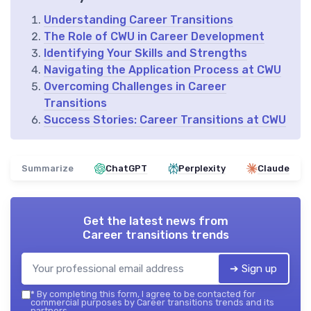
Understanding Career Transitions
The Role of CWU in Career Development
Identifying Your Skills and Strengths
Navigating the Application Process at CWU
Overcoming Challenges in Career
Transitions
Success Stories: Career Transitions at CWU
Summarize
ChatGPT
Perplexity
Claude
Get the latest news from
Career transitions trends
➔ Sign up
*
By completing this form, I agree to be contacted for
commercial purposes by Career transitions trends and its
partners.