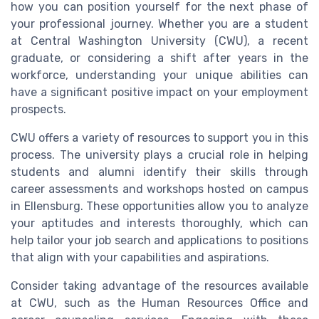
how you can position yourself for the next phase of
your professional journey. Whether you are a student
at Central Washington University (CWU), a recent
graduate, or considering a shift after years in the
workforce, understanding your unique abilities can
have a significant positive impact on your employment
prospects.
CWU offers a variety of resources to support you in this
process. The university plays a crucial role in helping
students and alumni identify their skills through
career assessments and workshops hosted on campus
in Ellensburg. These opportunities allow you to analyze
your aptitudes and interests thoroughly, which can
help tailor your job search and applications to positions
that align with your capabilities and aspirations.
Consider taking advantage of the resources available
at CWU, such as the Human Resources Office and