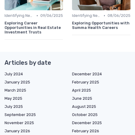
•
•
Identifying New Career Paths
09/06/2025
Identifying New Career Paths
08/06/2025
Exploring Career
Exploring Opportunities with
Opportunities in Real Estate
Summa Health Careers
Investment Trusts
Articles by date
July 2024
December 2024
January 2025
February 2025
March 2025
April 2025
May 2025
June 2025
July 2025
August 2025
September 2025
October 2025
November 2025
December 2025
January 2026
February 2026