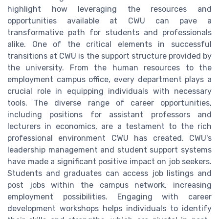
highlight how leveraging the resources and
opportunities available at CWU can pave a
transformative path for students and professionals
alike. One of the critical elements in successful
transitions at CWU is the support structure provided by
the university. From the human resources to the
employment campus office, every department plays a
crucial role in equipping individuals with necessary
tools. The diverse range of career opportunities,
including positions for assistant professors and
lecturers in economics, are a testament to the rich
professional environment CWU has created. CWU's
leadership management and student support systems
have made a significant positive impact on job seekers.
Students and graduates can access job listings and
post jobs within the campus network, increasing
employment possibilities. Engaging with career
development workshops helps individuals to identify