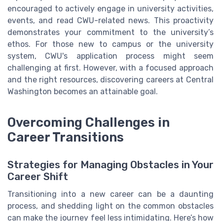
encouraged to actively engage in university activities,
events, and read CWU-related news. This proactivity
demonstrates your commitment to the university’s
ethos. For those new to campus or the university
system, CWU's application process might seem
challenging at first. However, with a focused approach
and the right resources, discovering careers at Central
Washington becomes an attainable goal.
Overcoming Challenges in
Career Transitions
Strategies for Managing Obstacles in Your
Career Shift
Transitioning into a new career can be a daunting
process, and shedding light on the common obstacles
can make the journey feel less intimidating. Here’s how