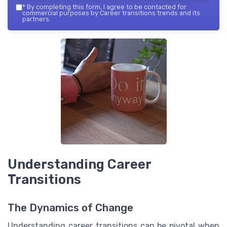
*
By completing this form, I agree to be contacted for
commercial purposes by Career transitions trends and its
partners.
Understanding Career
Transitions
The Dynamics of Change
Understanding career transitions can be pivotal when