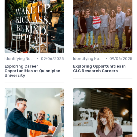
•
•
Identifying New Career Paths
09/06/2025
Identifying New Career Paths
09/06/2025
Exploring Career
Exploring Opportunities in
Opportunities at Quinnipiac
GLG Research Careers
University