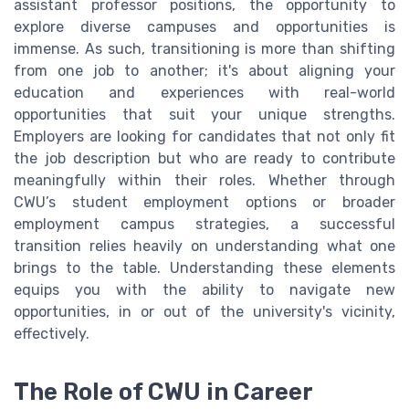
assistant professor positions, the opportunity to
explore diverse campuses and opportunities is
immense. As such, transitioning is more than shifting
from one job to another; it's about aligning your
education and experiences with real-world
opportunities that suit your unique strengths.
Employers are looking for candidates that not only fit
the job description but who are ready to contribute
meaningfully within their roles. Whether through
CWU’s student employment options or broader
employment campus strategies, a successful
transition relies heavily on understanding what one
brings to the table. Understanding these elements
equips you with the ability to navigate new
opportunities, in or out of the university's vicinity,
effectively.
The Role of CWU in Career