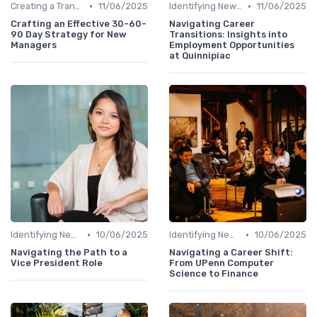
•
•
Creating a Transition Plan
11/06/2025
Identifying New Career Paths
11/06/2025
Crafting an Effective 30-60-
Navigating Career
90 Day Strategy for New
Transitions: Insights into
Managers
Employment Opportunities
at Quinnipiac
•
•
Identifying New Career Paths
10/06/2025
Identifying New Career Paths
10/06/2025
Navigating the Path to a
Navigating a Career Shift:
Vice President Role
From UPenn Computer
Science to Finance