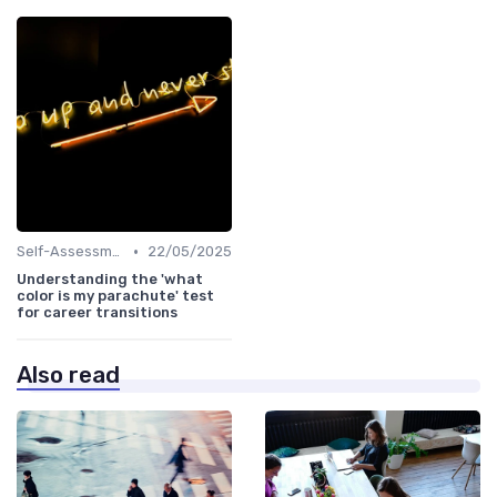
•
Self-Assessment
22/05/2025
Understanding the 'what
color is my parachute' test
for career transitions
Also read