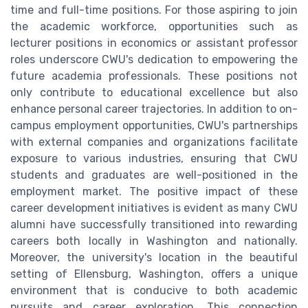
time and full-time positions. For those aspiring to join
the academic workforce, opportunities such as
lecturer positions in economics or assistant professor
roles underscore CWU's dedication to empowering the
future academia professionals. These positions not
only contribute to educational excellence but also
enhance personal career trajectories. In addition to on-
campus employment opportunities, CWU's partnerships
with external companies and organizations facilitate
exposure to various industries, ensuring that CWU
students and graduates are well-positioned in the
employment market. The positive impact of these
career development initiatives is evident as many CWU
alumni have successfully transitioned into rewarding
careers both locally in Washington and nationally.
Moreover, the university's location in the beautiful
setting of Ellensburg, Washington, offers a unique
environment that is conducive to both academic
pursuits and career exploration. This connection