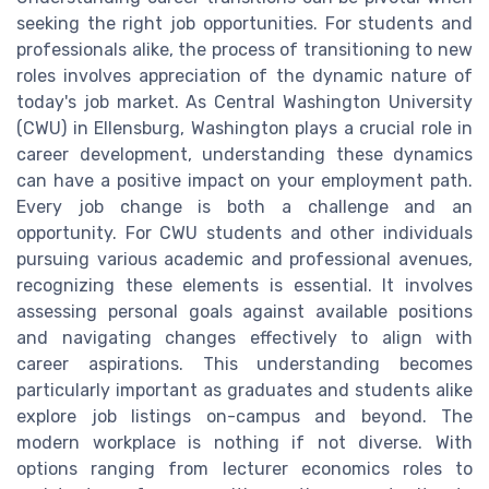
seeking the right job opportunities. For students and
professionals alike, the process of transitioning to new
roles involves appreciation of the dynamic nature of
today's job market. As Central Washington University
(CWU) in Ellensburg, Washington plays a crucial role in
career development, understanding these dynamics
can have a positive impact on your employment path.
Every job change is both a challenge and an
opportunity. For CWU students and other individuals
pursuing various academic and professional avenues,
recognizing these elements is essential. It involves
assessing personal goals against available positions
and navigating changes effectively to align with
career aspirations. This understanding becomes
particularly important as graduates and students alike
explore job listings on-campus and beyond. The
modern workplace is nothing if not diverse. With
options ranging from lecturer economics roles to