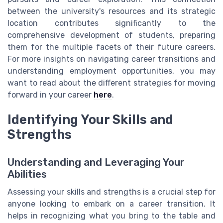
between the university's resources and its strategic
location contributes significantly to the
comprehensive development of students, preparing
them for the multiple facets of their future careers.
For more insights on navigating career transitions and
understanding employment opportunities, you may
want to read about the different strategies for moving
forward in your career
here
.
Identifying Your Skills and
Strengths
Understanding and Leveraging Your
Abilities
Assessing your skills and strengths is a crucial step for
anyone looking to embark on a career transition. It
helps in recognizing what you bring to the table and