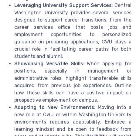
Leveraging University Support Services
: Central
Washington University provides several services
designed to support career transitions. From the
career services office that posts jobs and
employment opportunities to personalized
guidance on preparing applications, CWU plays a
crucial role in facilitating career paths for both
students and alumni.
Showcasing Versatile Skills
: When applying for
positions, especially in management or
administrative roles, highlight transferable skills
acquired from previous job experiences. Outline
how these skills can have a positive impact on
prospective employment on campus.
Adapting to New Environments
: Moving into a
new role at CWU or within Washington University
environments requires adaptability. Embrace a
learning mindset and be open to feedback from