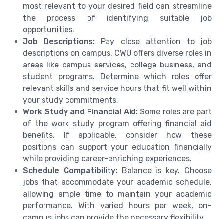
most relevant to your desired field can streamline
the process of identifying suitable job
opportunities.
Job Descriptions:
Pay close attention to job
descriptions on campus. CWU offers diverse roles in
areas like campus services, college business, and
student programs. Determine which roles offer
relevant skills and service hours that fit well within
your study commitments.
Work Study and Financial Aid:
Some roles are part
of the work study program offering financial aid
benefits. If applicable, consider how these
positions can support your education financially
while providing career-enriching experiences.
Schedule Compatibility:
Balance is key. Choose
jobs that accommodate your academic schedule,
allowing ample time to maintain your academic
performance. With varied hours per week, on-
campus jobs can provide the necessary flexibility.