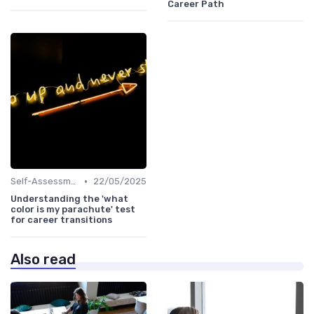
Career Path
•
Self-Assessment
22/05/2025
Understanding the 'what
color is my parachute' test
for career transitions
Also read