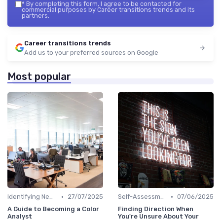
*
By completing this form, I agree to be contacted for
commercial purposes by Career transitions trends and its
partners.
Career transitions trends
Add us to your preferred sources on Google
Most popular
•
•
Identifying New Career Paths
27/07/2025
Self-Assessment
07/06/2025
A Guide to Becoming a Color
Finding Direction When
Analyst
You're Unsure About Your