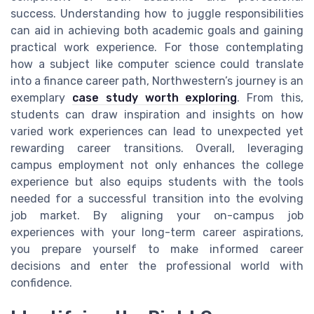
success. Understanding how to juggle responsibilities
can aid in achieving both academic goals and gaining
practical work experience. For those contemplating
how a subject like computer science could translate
into a finance career path, Northwestern’s journey is an
exemplary
case study worth exploring
. From this,
students can draw inspiration and insights on how
varied work experiences can lead to unexpected yet
rewarding career transitions. Overall, leveraging
campus employment not only enhances the college
experience but also equips students with the tools
needed for a successful transition into the evolving
job market. By aligning your on-campus job
experiences with your long-term career aspirations,
you prepare yourself to make informed career
decisions and enter the professional world with
confidence.