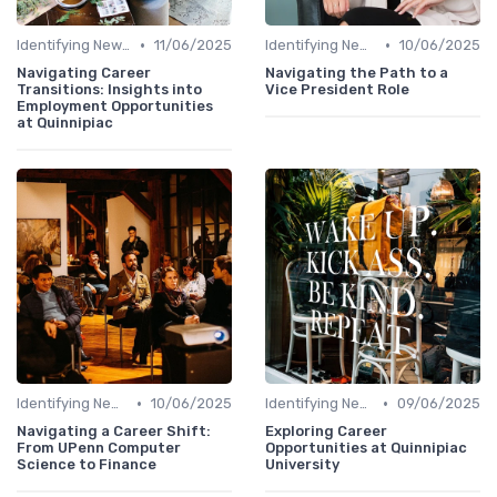
•
•
Identifying New Career Paths
11/06/2025
Identifying New Career Paths
10/06/2025
Navigating Career
Navigating the Path to a
Transitions: Insights into
Vice President Role
Employment Opportunities
at Quinnipiac
•
•
Identifying New Career Paths
10/06/2025
Identifying New Career Paths
09/06/2025
Navigating a Career Shift:
Exploring Career
From UPenn Computer
Opportunities at Quinnipiac
Science to Finance
University