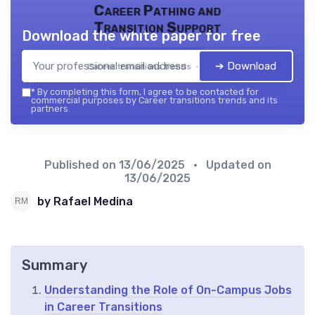
Career Pathing and
Transition Support
Download the white paper for free
➔ Download
Career transitions trends — 2026
*
By completing this form, I agree to be contacted for
commercial purposes by Career transitions trends and its
partners.
Published on
13/06/2025
• Updated on
13/06/2025
by Rafael Medina
Summary
Understanding the Role of On-Campus Jobs
in Career Transitions