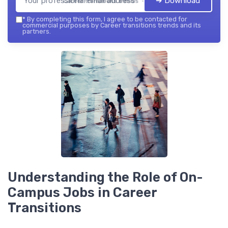
➔ Download
Career transitions trends — 2026
*
By completing this form, I agree to be contacted for
commercial purposes by Career transitions trends and its
partners.
Understanding the Role of On-
Campus Jobs in Career
Transitions