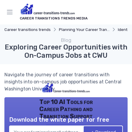
CAREER TRANSITIONS TRENDS MEDIA
Career transitions trends
Planning Your Career Transition
Identify
Blog
Exploring Career Opportunities with
On-Campus Jobs at CWU
Navigate the journey of career transitions with
insights into on-campus job opportunities at Central
Washington University.
Top 10 AI Tools for
Career Pathing and
Transition Support
Download the white paper for free