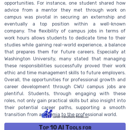
opportunities. For instance, one student shared how
advice from a mentor they met through work on
campus was pivotal in securing an externship and
eventually a top position within a well-known
company. The flexibility of campus jobs in terms of
work hours allows students to dedicate time to their
studies while gaining real-world experience, a balance
that prepares them for future careers. Especially at
Washington University, many stated that managing
these responsibilities successfully proved their work
ethic and time management skills to future employers.
Overall, the opportunities for professional growth and
career development through CWU campus jobs are
plentiful. Students, through engaging with these
roles, not only gain practical skills but also insight into
their potential career paths, supporting a smooth
transition from academia to the professional world.
Top 10 AI Tools for