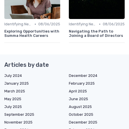
•
•
Identifying New Career Paths
08/06/2025
Identifying New Career Paths
08/06/2025
Exploring Opportunities with
Navigating the Path to
Summa Health Careers
Joining a Board of Directors
Articles by date
July 2024
December 2024
January 2025
February 2025
March 2025
April 2025
May 2025
June 2025
July 2025
August 2025
September 2025
October 2025
November 2025
December 2025