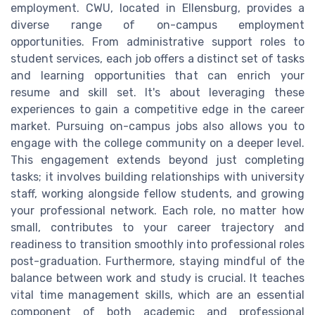
employment. CWU, located in Ellensburg, provides a
diverse range of on-campus employment
opportunities. From administrative support roles to
student services, each job offers a distinct set of tasks
and learning opportunities that can enrich your
resume and skill set. It's about leveraging these
experiences to gain a competitive edge in the career
market. Pursuing on-campus jobs also allows you to
engage with the college community on a deeper level.
This engagement extends beyond just completing
tasks; it involves building relationships with university
staff, working alongside fellow students, and growing
your professional network. Each role, no matter how
small, contributes to your career trajectory and
readiness to transition smoothly into professional roles
post-graduation. Furthermore, staying mindful of the
balance between work and study is crucial. It teaches
vital time management skills, which are an essential
component of both academic and professional