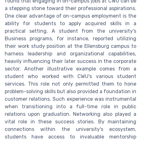
found that engaging in on-campus jobs at CWU can be
a stepping stone toward their professional aspirations.
One clear advantage of on-campus employment is the
ability for students to apply acquired skills in a
practical setting. A student from the university's
Business programs, for instance, reported utilizing
their work study position at the Ellensburg campus to
harness leadership and organizational capabilities,
heavily influencing their later success in the corporate
sector. Another illustrative example comes from a
student who worked with CWU's various student
services. This role not only permitted them to hone
problem-solving skills but also provided a foundation in
customer relations. Such experience was instrumental
when transitioning into a full-time role in public
relations upon graduation. Networking also played a
vital role in these success stories. By maintaining
connections within the university's ecosystem,
students have access to invaluable mentorship