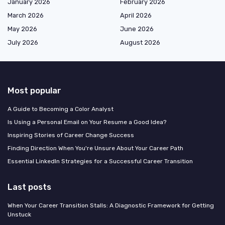
January 2026
February 2026
March 2026
April 2026
May 2026
June 2026
July 2026
August 2026
Most popular
A Guide to Becoming a Color Analyst
Is Using a Personal Email on Your Resume a Good Idea?
Inspiring Stories of Career Change Success
Finding Direction When You're Unsure About Your Career Path
Essential LinkedIn Strategies for a Successful Career Transition
Last posts
When Your Career Transition Stalls: A Diagnostic Framework for Getting
Unstuck