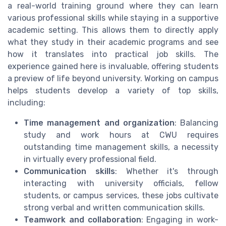
a real-world training ground where they can learn
various professional skills while staying in a supportive
academic setting. This allows them to directly apply
what they study in their academic programs and see
how it translates into practical job skills. The
experience gained here is invaluable, offering students
a preview of life beyond university. Working on campus
helps students develop a variety of top skills,
including:
Time management and organization
: Balancing
study and work hours at CWU requires
outstanding time management skills, a necessity
in virtually every professional field.
Communication skills
: Whether it's through
interacting with university officials, fellow
students, or campus services, these jobs cultivate
strong verbal and written communication skills.
Teamwork and collaboration
: Engaging in work-