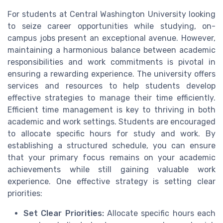
For students at Central Washington University looking
to seize career opportunities while studying, on-
campus jobs present an exceptional avenue. However,
maintaining a harmonious balance between academic
responsibilities and work commitments is pivotal in
ensuring a rewarding experience. The university offers
services and resources to help students develop
effective strategies to manage their time efficiently.
Efficient time management is key to thriving in both
academic and work settings. Students are encouraged
to allocate specific hours for study and work. By
establishing a structured schedule, you can ensure
that your primary focus remains on your academic
achievements while still gaining valuable work
experience. One effective strategy is setting clear
priorities:
Set Clear Priorities:
Allocate specific hours each