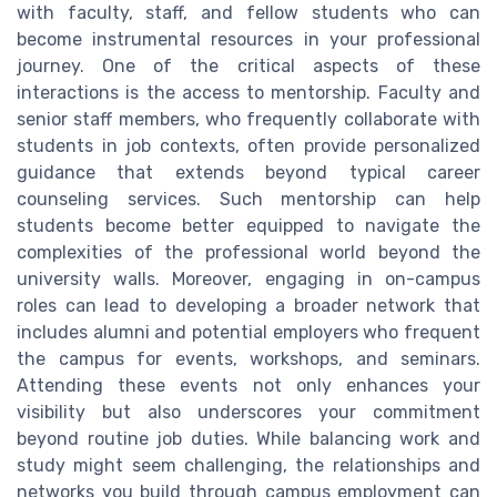
with faculty, staff, and fellow students who can
become instrumental resources in your professional
journey. One of the critical aspects of these
interactions is the access to mentorship. Faculty and
senior staff members, who frequently collaborate with
students in job contexts, often provide personalized
guidance that extends beyond typical career
counseling services. Such mentorship can help
students become better equipped to navigate the
complexities of the professional world beyond the
university walls. Moreover, engaging in on-campus
roles can lead to developing a broader network that
includes alumni and potential employers who frequent
the campus for events, workshops, and seminars.
Attending these events not only enhances your
visibility but also underscores your commitment
beyond routine job duties. While balancing work and
study might seem challenging, the relationships and
networks you build through campus employment can