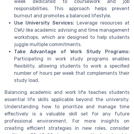
week dedicated to coursework and job
responsibilities. This approach helps prevent
burnout and promotes a balanced lifestyle.
Use University Services:
Leverage resources at
CWU like academic advising and time management
workshops, which are designed to help students
juggle multiple commitments.
Take Advantage of Work Study Programs:
Participating in work study programs enables
flexibility, allowing students to work a specified
number of hours per week that complements their
study load.
Balancing academic and work life teaches students
essential life skills applicable beyond the university.
Understanding how to prioritize and manage time
effectively is a valuable skill set for any future
professional environment. For more insights on
creating efficient strategies in new roles, consider