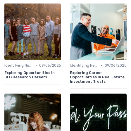
•
•
Identifying New Career Paths
09/06/2025
Identifying New Career Paths
09/06/2025
Exploring Opportunities in
Exploring Career
GLG Research Careers
Opportunities in Real Estate
Investment Trusts