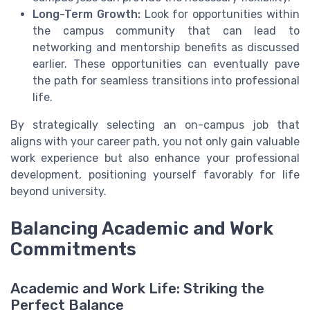
Long-Term Growth:
Look for opportunities within
the campus community that can lead to
networking and mentorship benefits as discussed
earlier. These opportunities can eventually pave
the path for seamless transitions into professional
life.
By strategically selecting an on-campus job that
aligns with your career path, you not only gain valuable
work experience but also enhance your professional
development, positioning yourself favorably for life
beyond university.
Balancing Academic and Work
Commitments
Academic and Work Life: Striking the
Perfect Balance