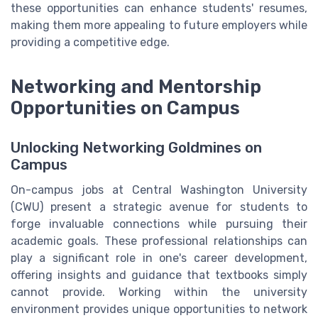
these opportunities can enhance students' resumes,
making them more appealing to future employers while
providing a competitive edge.
Networking and Mentorship
Opportunities on Campus
Unlocking Networking Goldmines on
Campus
On-campus jobs at Central Washington University
(CWU) present a strategic avenue for students to
forge invaluable connections while pursuing their
academic goals. These professional relationships can
play a significant role in one's career development,
offering insights and guidance that textbooks simply
cannot provide. Working within the university
environment provides unique opportunities to network