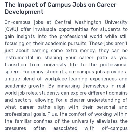
The Impact of Campus Jobs on Career
Development
On-campus jobs at Central Washington University
(CWU) offer invaluable opportunities for students to
gain insights into the professional world while still
focusing on their academic pursuits. These jobs aren't
just about earning some extra money; they can be
instrumental in shaping your career path as you
transition from university life to the professional
sphere. For many students, on-campus jobs provide a
unique blend of workplace learning experiences and
academic growth. By immersing themselves in real-
world job roles, students can explore different domains
and sectors, allowing for a clearer understanding of
what career paths align with their personal and
professional goals. Plus, the comfort of working within
the familiar confines of the university alleviates the
pressures often associated with off-campus