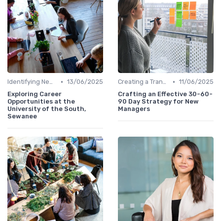
•
•
Identifying New Career Paths
13/06/2025
Creating a Transition Plan
11/06/2025
Exploring Career
Crafting an Effective 30-60-
Opportunities at the
90 Day Strategy for New
University of the South,
Managers
Sewanee