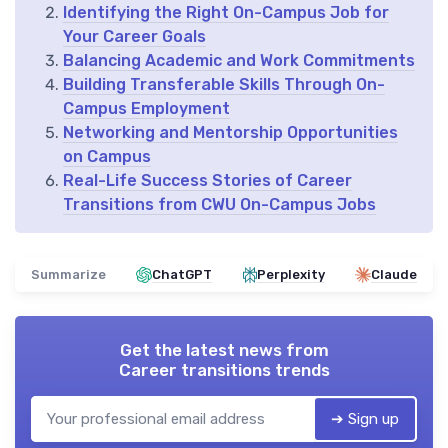
Identifying the Right On-Campus Job for
Your Career Goals
Balancing Academic and Work Commitments
Building Transferable Skills Through On-
Campus Employment
Networking and Mentorship Opportunities
on Campus
Real-Life Success Stories of Career
Transitions from CWU On-Campus Jobs
Summarize
ChatGPT
Perplexity
Claude
Get the latest news from
Career transitions trends
➔ Sign up