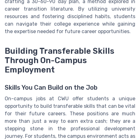
crafting a 30-60-90 day plan, a method explored in
career transition literature. By utilizing university
resources and fostering disciplined habits, students
can navigate their college experience while gaining
the expertise needed for future career opportunities.
Building Transferable Skills
Through On-Campus
Employment
Skills You Can Build on the Job
On-campus jobs at CWU offer students a unique
opportunity to build transferable skills that can be vital
for their future careers. These positions are much
more than just a way to earn extra cash; they are a
stepping stone in the professional development
journey. For students, the campus environment acts as