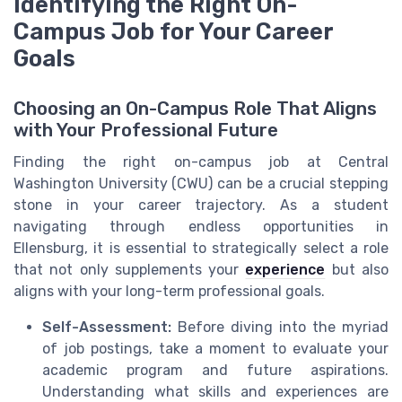
Identifying the Right On-
Campus Job for Your Career
Goals
Choosing an On-Campus Role That Aligns
with Your Professional Future
Finding the right on-campus job at Central
Washington University (CWU) can be a crucial stepping
stone in your career trajectory. As a student
navigating through endless opportunities in
Ellensburg, it is essential to strategically select a role
that not only supplements your
experience
but also
aligns with your long-term professional goals.
Self-Assessment:
Before diving into the myriad
of job postings, take a moment to evaluate your
academic program and future aspirations.
Understanding what skills and experiences are