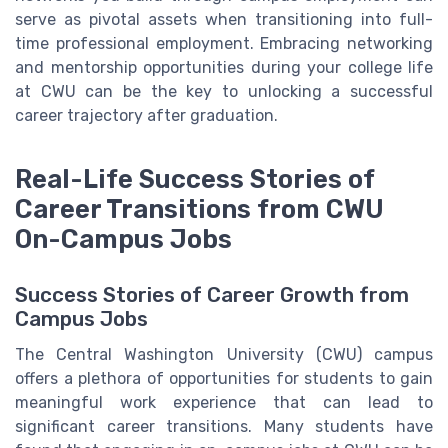
serve as pivotal assets when transitioning into full-
time professional employment. Embracing networking
and mentorship opportunities during your college life
at CWU can be the key to unlocking a successful
career trajectory after graduation.
Real-Life Success Stories of
Career Transitions from CWU
On-Campus Jobs
Success Stories of Career Growth from
Campus Jobs
The Central Washington University (CWU) campus
offers a plethora of opportunities for students to gain
meaningful work experience that can lead to
significant career transitions. Many students have