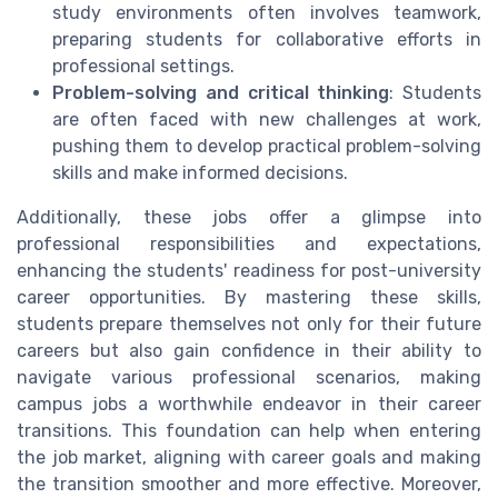
study environments often involves teamwork,
preparing students for collaborative efforts in
professional settings.
Problem-solving and critical thinking
: Students
are often faced with new challenges at work,
pushing them to develop practical problem-solving
skills and make informed decisions.
Additionally, these jobs offer a glimpse into
professional responsibilities and expectations,
enhancing the students' readiness for post-university
career opportunities. By mastering these skills,
students prepare themselves not only for their future
careers but also gain confidence in their ability to
navigate various professional scenarios, making
campus jobs a worthwhile endeavor in their career
transitions. This foundation can help when entering
the job market, aligning with career goals and making
the transition smoother and more effective. Moreover,