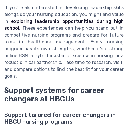
If you’re also interested in developing leadership skills
alongside your nursing education, you might find value
in
exploring leadership opportunities during high
school
. These experiences can help you stand out in
competitive nursing programs and prepare for future
roles in healthcare management. Every nursing
program has its own strengths, whether it’s a strong
online BSN, a hybrid master of science in nursing, or a
robust clinical partnership. Take time to research, visit,
and compare options to find the best fit for your career
goals.
Support systems for career
changers at HBCUs
Support tailored for career changers in
HBCU nursing programs