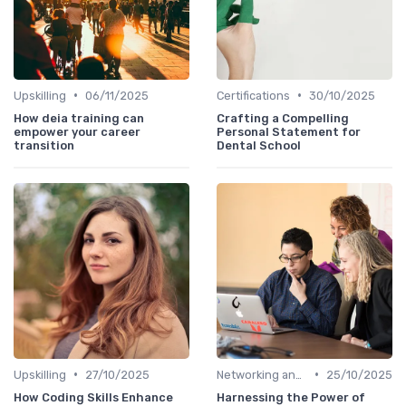
•
•
Upskilling
06/11/2025
Certifications
30/10/2025
How deia training can
Crafting a Compelling
empower your career
Personal Statement for
transition
Dental School
•
•
Upskilling
27/10/2025
Networking and Mentoring
25/10/2025
How Coding Skills Enhance
Harnessing the Power of