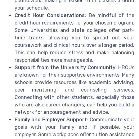
coursework, making it easier to fit classes around
your schedule.
Credit Hour Considerations:
Be mindful of the
credit hour requirements for your chosen program.
Some universities and state colleges offer part-
time tracks, allowing you to spread out your
coursework and clinical hours over a longer period.
This can help reduce stress and make balancing
responsibilities more manageable.
Support from the University Community:
HBCUs
are known for their supportive environments. Many
schools provide resources like academic advising,
peer mentoring, and counseling services.
Connecting with other students, especially those
who are also career changers, can help you build a
network for encouragement and advice.
Family and Employer Support:
Communicate your
goals with your family and, if possible, your
employer. Some workplaces offer tuition assistance