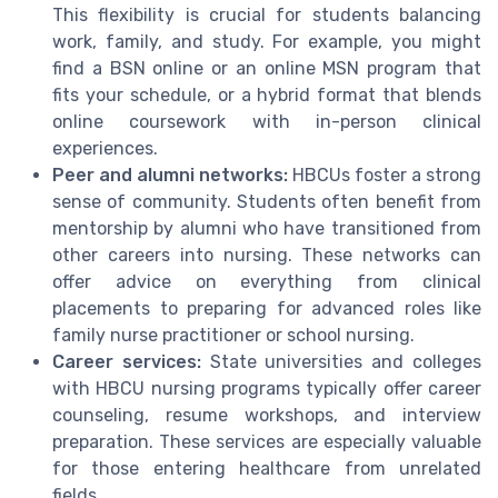
This flexibility is crucial for students balancing
work, family, and study. For example, you might
find a BSN online or an online MSN program that
fits your schedule, or a hybrid format that blends
online coursework with in-person clinical
experiences.
Peer and alumni networks:
HBCUs foster a strong
sense of community. Students often benefit from
mentorship by alumni who have transitioned from
other careers into nursing. These networks can
offer advice on everything from clinical
placements to preparing for advanced roles like
family nurse practitioner or school nursing.
Career services:
State universities and colleges
with HBCU nursing programs typically offer career
counseling, resume workshops, and interview
preparation. These services are especially valuable
for those entering healthcare from unrelated
fields.