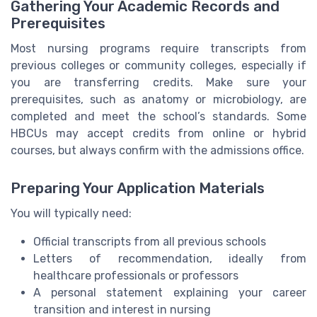
Gathering Your Academic Records and
Prerequisites
Most nursing programs require transcripts from
previous colleges or community colleges, especially if
you are transferring credits. Make sure your
prerequisites, such as anatomy or microbiology, are
completed and meet the school’s standards. Some
HBCUs may accept credits from online or hybrid
courses, but always confirm with the admissions office.
Preparing Your Application Materials
You will typically need:
Official transcripts from all previous schools
Letters of recommendation, ideally from
healthcare professionals or professors
A personal statement explaining your career
transition and interest in nursing