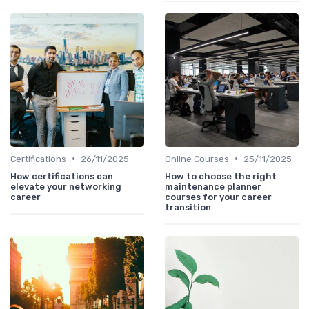
•
•
Certifications
26/11/2025
Online Courses
25/11/2025
How certifications can
How to choose the right
elevate your networking
maintenance planner
career
courses for your career
transition