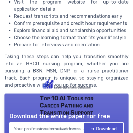
Visit the program website for up-to-date
application details
Request transcripts and recommendations early
Confirm prerequisite and credit hour requirements
Explore financial aid and scholarship opportunities
Choose the learning format that fits your lifestyle
Prepare for interviews and orientation
Taking these steps can help you transition smoothly
into an HBCU nursing program, whether you are
pursuing a BSN, MSN, DNP, or a nurse practitioner
track. Each program is unique, so staying organized
and proactive will set you up for success.
Top 10 AI Tools for
Career Pathing and
Transition Support
Download the white paper for free
➔ Download
Career transitions trends — 2026