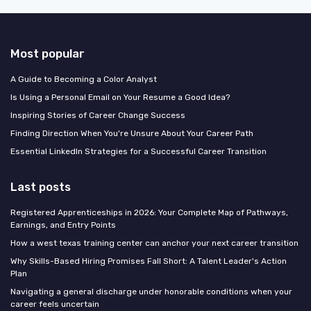
Most popular
A Guide to Becoming a Color Analyst
Is Using a Personal Email on Your Resume a Good Idea?
Inspiring Stories of Career Change Success
Finding Direction When You're Unsure About Your Career Path
Essential LinkedIn Strategies for a Successful Career Transition
Last posts
Registered Apprenticeships in 2026: Your Complete Map of Pathways,
Earnings, and Entry Points
How a west texas training center can anchor your next career transition
Why Skills-Based Hiring Promises Fall Short: A Talent Leader's Action
Plan
Navigating a general discharge under honorable conditions when your
career feels uncertain