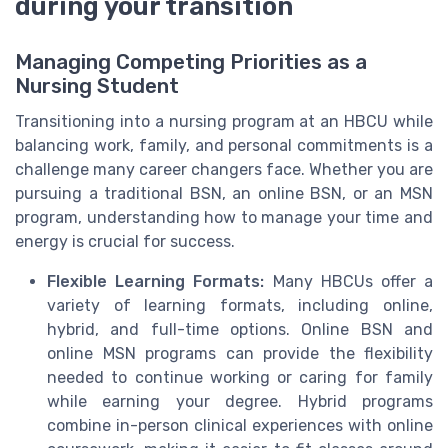
during your transition
Managing Competing Priorities as a
Nursing Student
Transitioning into a nursing program at an HBCU while
balancing work, family, and personal commitments is a
challenge many career changers face. Whether you are
pursuing a traditional BSN, an online BSN, or an MSN
program, understanding how to manage your time and
energy is crucial for success.
Flexible Learning Formats:
Many HBCUs offer a
variety of learning formats, including online,
hybrid, and full-time options. Online BSN and
online MSN programs can provide the flexibility
needed to continue working or caring for family
while earning your degree. Hybrid programs
combine in-person clinical experiences with online