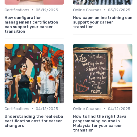
•
•
Certifications
05/12/2025
Online Courses
05/12/2025
How configuration
How capm online training can
management certification
support your career
can support your career
transition
transition
•
•
Certifications
04/12/2025
Online Courses
04/12/2025
Understanding the real ecba
How to find the right Java
certification cost for career
programming course in
changers
Malaysia for your career
transition