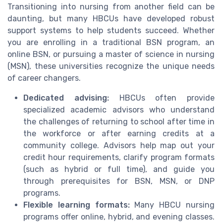
Transitioning into nursing from another field can be
daunting, but many HBCUs have developed robust
support systems to help students succeed. Whether
you are enrolling in a traditional BSN program, an
online BSN, or pursuing a master of science in nursing
(MSN), these universities recognize the unique needs
of career changers.
Dedicated advising:
HBCUs often provide
specialized academic advisors who understand
the challenges of returning to school after time in
the workforce or after earning credits at a
community college. Advisors help map out your
credit hour requirements, clarify program formats
(such as hybrid or full time), and guide you
through prerequisites for BSN, MSN, or DNP
programs.
Flexible learning formats:
Many HBCU nursing
programs offer online, hybrid, and evening classes.