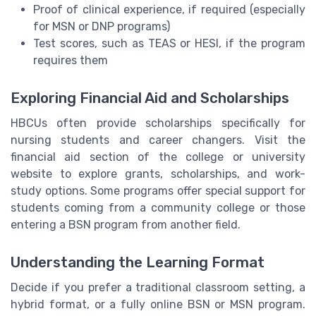
Proof of clinical experience, if required (especially
for MSN or DNP programs)
Test scores, such as TEAS or HESI, if the program
requires them
Exploring Financial Aid and Scholarships
HBCUs often provide scholarships specifically for
nursing students and career changers. Visit the
financial aid section of the college or university
website to explore grants, scholarships, and work-
study options. Some programs offer special support for
students coming from a community college or those
entering a BSN program from another field.
Understanding the Learning Format
Decide if you prefer a traditional classroom setting, a
hybrid format, or a fully online BSN or MSN program.