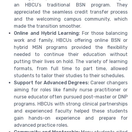
an HBCU’s traditional BSN program. They
appreciated the seamless credit transfer process
and the welcoming campus community, which
made the transition smoother.
Online and Hybrid Learning:
For those balancing
work and family, HBCUs offering online BSN or
hybrid MSN programs provided the flexibility
needed to continue their education without
putting their lives on hold. The variety of learning
formats, from full time to part time, allowed
students to tailor their studies to their schedules.
Support for Advanced Degrees:
Career changers
aiming for roles like family nurse practitioner or
nurse educator often pursued post-master or DNP
programs. HBCUs with strong clinical partnerships
and experienced faculty helped these students
gain hands-on experience and prepare for
advanced practice roles.