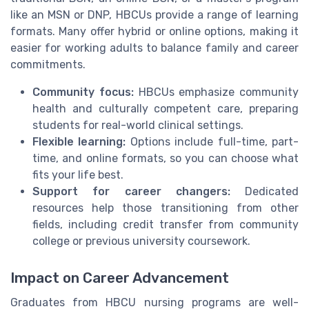
like an MSN or DNP, HBCUs provide a range of learning
formats. Many offer hybrid or online options, making it
easier for working adults to balance family and career
commitments.
Community focus:
HBCUs emphasize community
health and culturally competent care, preparing
students for real-world clinical settings.
Flexible learning:
Options include full-time, part-
time, and online formats, so you can choose what
fits your life best.
Support for career changers:
Dedicated
resources help those transitioning from other
fields, including credit transfer from community
college or previous university coursework.
Impact on Career Advancement
Graduates from HBCU nursing programs are well-