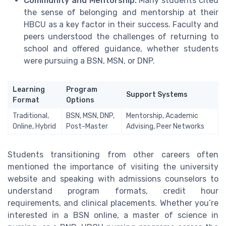
Community and Mentorship:
Many students cited
the sense of belonging and mentorship at their
HBCU as a key factor in their success. Faculty and
peers understood the challenges of returning to
school and offered guidance, whether students
were pursuing a BSN, MSN, or DNP.
Learning
Program
Support Systems
Format
Options
Traditional,
BSN, MSN, DNP,
Mentorship, Academic
Online, Hybrid
Post-Master
Advising, Peer Networks
Students transitioning from other careers often
mentioned the importance of visiting the university
website and speaking with admissions counselors to
understand program formats, credit hour
requirements, and clinical placements. Whether you’re
interested in a BSN online, a master of science in