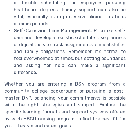
or flexible scheduling for employees pursuing
healthcare degrees. Family support can also be
vital, especially during intensive clinical rotations
or exam periods.
Self-Care and Time Management:
Prioritize self-
care and develop a realistic schedule. Use planners
or digital tools to track assignments, clinical shifts,
and family obligations. Remember, it’s normal to
feel overwhelmed at times, but setting boundaries
and asking for help can make a significant
difference.
Whether you are entering a BSN program from a
community college background or pursuing a post-
master DNP, balancing your commitments is possible
with the right strategies and support. Explore the
specific learning formats and support systems offered
by each HBCU nursing program to find the best fit for
your lifestyle and career goals.