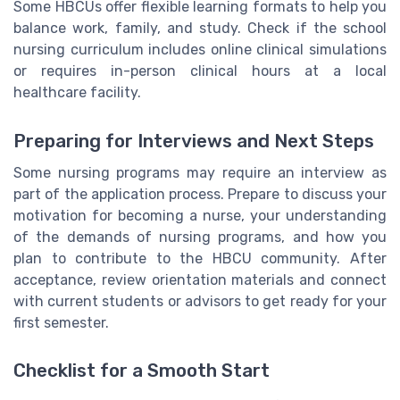
Some HBCUs offer flexible learning formats to help you
balance work, family, and study. Check if the school
nursing curriculum includes online clinical simulations
or requires in-person clinical hours at a local
healthcare facility.
Preparing for Interviews and Next Steps
Some nursing programs may require an interview as
part of the application process. Prepare to discuss your
motivation for becoming a nurse, your understanding
of the demands of nursing programs, and how you
plan to contribute to the HBCU community. After
acceptance, review orientation materials and connect
with current students or advisors to get ready for your
first semester.
Checklist for a Smooth Start