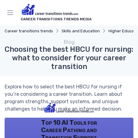
CAREER TRANSITIONS TRENDS MEDIA
Career transitions trends
Skills and Education
Higher Educati
Blog
Choosing the best HBCU for nursing:
what to consider for your career
transition
Explore how to select the best HBCU for nursing if
you’re considering a career transition. Learn about
program strengths, support systems, and unique
challenges to help you make an informed decision.
Top 10 AI Tools for
Career Pathing and
Transition Support