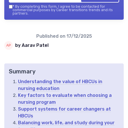
*
By completing this form, I agree to be contacted for
commercial purposes by Career transitions trends and its
partners.
Published on
17/12/2025
by Aarav Patel
Summary
Understanding the value of HBCUs in
nursing education
Key factors to evaluate when choosing a
nursing program
Support systems for career changers at
HBCUs
Balancing work, life, and study during your