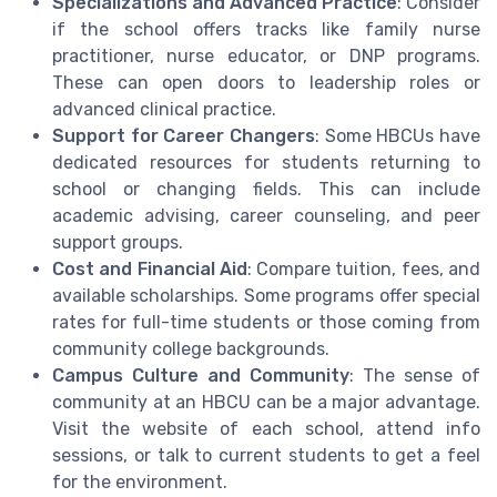
Specializations and Advanced Practice
: Consider
if the school offers tracks like family nurse
practitioner, nurse educator, or DNP programs.
These can open doors to leadership roles or
advanced clinical practice.
Support for Career Changers
: Some HBCUs have
dedicated resources for students returning to
school or changing fields. This can include
academic advising, career counseling, and peer
support groups.
Cost and Financial Aid
: Compare tuition, fees, and
available scholarships. Some programs offer special
rates for full-time students or those coming from
community college backgrounds.
Campus Culture and Community
: The sense of
community at an HBCU can be a major advantage.
Visit the website of each school, attend info
sessions, or talk to current students to get a feel
for the environment.