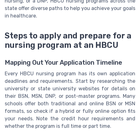
nursing, or a DNP, HBCU nursing programs across the
state offer diverse paths to help you achieve your goals
in healthcare.
Steps to apply and prepare for a
nursing program at an HBCU
Mapping Out Your Application Timeline
Every HBCU nursing program has its own application
deadlines and requirements. Start by researching the
university or state university websites for details on
their BSN, MSN, DNP, or post-master programs. Many
schools offer both traditional and online BSN or MSN
formats, so check if a hybrid or fully online option fits
your needs. Note the credit hour requirements and
whether the program is full time or part time.