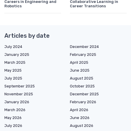
Careers in Engineering and
Collaborative Learning in
Robotics
Career Transitions
Articles by date
July 2024
December 2024
January 2025
February 2025
March 2025
April 2025
May 2025
June 2025
July 2025
August 2025
September 2025
October 2025
November 2025
December 2025
January 2026
February 2026
March 2026
April 2026
May 2026
June 2026
July 2026
August 2026