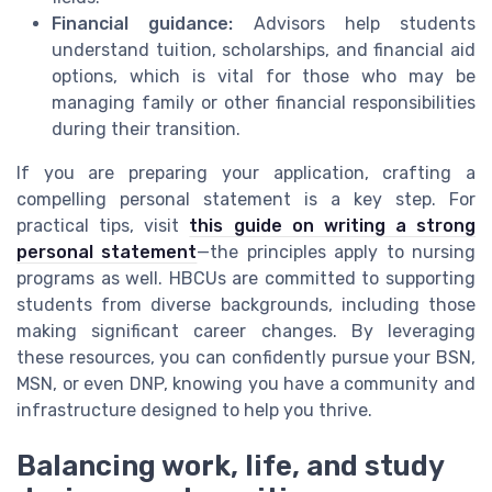
Financial guidance:
Advisors help students
understand tuition, scholarships, and financial aid
options, which is vital for those who may be
managing family or other financial responsibilities
during their transition.
If you are preparing your application, crafting a
compelling personal statement is a key step. For
practical tips, visit
this guide on writing a strong
personal statement
—the principles apply to nursing
programs as well. HBCUs are committed to supporting
students from diverse backgrounds, including those
making significant career changes. By leveraging
these resources, you can confidently pursue your BSN,
MSN, or even DNP, knowing you have a community and
infrastructure designed to help you thrive.
Balancing work, life, and study