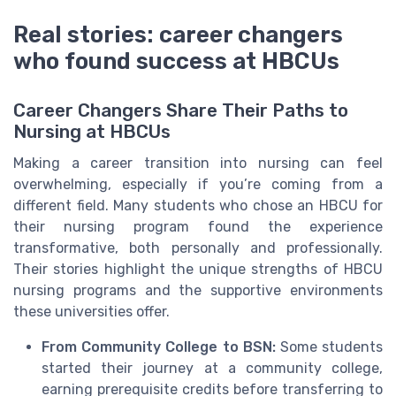
Real stories: career changers
who found success at HBCUs
Career Changers Share Their Paths to
Nursing at HBCUs
Making a career transition into nursing can feel
overwhelming, especially if you’re coming from a
different field. Many students who chose an HBCU for
their nursing program found the experience
transformative, both personally and professionally.
Their stories highlight the unique strengths of HBCU
nursing programs and the supportive environments
these universities offer.
From Community College to BSN:
Some students
started their journey at a community college,
earning prerequisite credits before transferring to