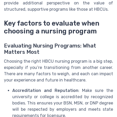
provide additional perspective on the value of
structured, supportive programs like those at HBCUs.
Key factors to evaluate when
choosing a nursing program
Evaluating Nursing Programs: What
Matters Most
Choosing the right HBCU nursing program is a big step,
especially if you’re transitioning from another career.
There are many factors to weigh, and each can impact
your experience and future in healthcare.
Accreditation and Reputation
: Make sure the
university or college is accredited by recognized
bodies. This ensures your BSN, MSN, or DNP degree
will be respected by employers and meets state
requirements for licensure.