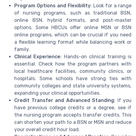
Program Options and Flexibility
: Look for a range
of nursing programs, such as traditional BSN,
online BSN, hybrid formats, and post-master
options. Some HBCUs offer online MSN or BSN
online programs, which can be crucial if you need
a flexible learning format while balancing work or
family.
Clinical Experience
: Hands-on clinical training is
essential. Check how the program partners with
local healthcare facilities, community clinics, or
hospitals. Some schools have strong ties with
community colleges and state university systems,
expanding your clinical opportunities.
Credit Transfer and Advanced Standing
: If you
have previous college credits or a degree, see if
the nursing program accepts transfer credits. This
can shorten your path to a BSN or MSN and reduce
your overall credit hour load.