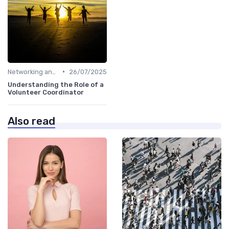
•
Networking and Mentoring
26/07/2025
Understanding the Role of a
Volunteer Coordinator
Also read