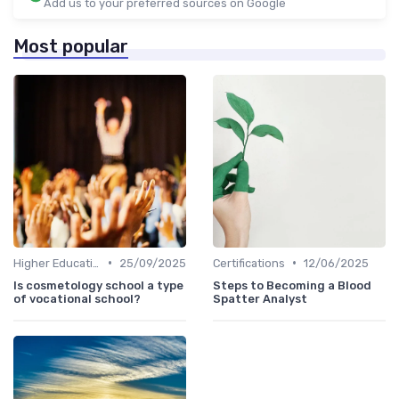
Add us to your preferred sources on Google
Most popular
•
•
Higher Education
25/09/2025
Certifications
12/06/2025
Is cosmetology school a type
Steps to Becoming a Blood
of vocational school?
Spatter Analyst