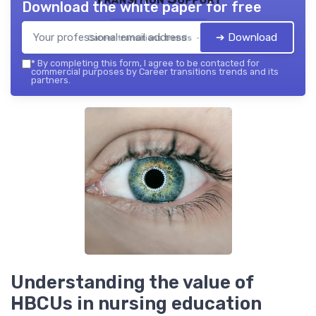
Download the white paper for free
➔ Download
Career transitions trends — 2026
*
By completing this form, I agree to be contacted for
commercial purposes by Career transitions trends and its
partners.
Understanding the value of
HBCUs in nursing education