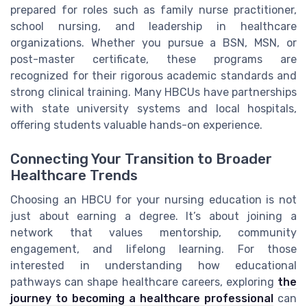
prepared for roles such as family nurse practitioner,
school nursing, and leadership in healthcare
organizations. Whether you pursue a BSN, MSN, or
post-master certificate, these programs are
recognized for their rigorous academic standards and
strong clinical training. Many HBCUs have partnerships
with state university systems and local hospitals,
offering students valuable hands-on experience.
Connecting Your Transition to Broader
Healthcare Trends
Choosing an HBCU for your nursing education is not
just about earning a degree. It’s about joining a
network that values mentorship, community
engagement, and lifelong learning. For those
interested in understanding how educational
pathways can shape healthcare careers, exploring
the
journey to becoming a healthcare professional
can