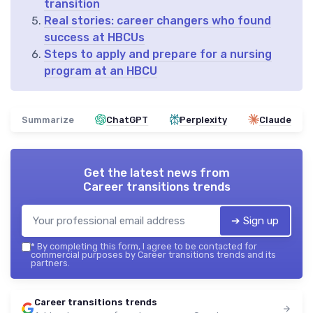
transition
Real stories: career changers who found
success at HBCUs
Steps to apply and prepare for a nursing
program at an HBCU
Summarize
ChatGPT
Perplexity
Claude
Get the latest news from
Career transitions trends
➔ Sign up
*
By completing this form, I agree to be contacted for
commercial purposes by Career transitions trends and its
partners.
Career transitions trends