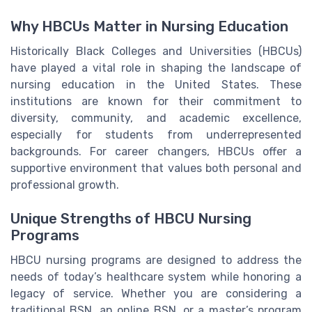
Why HBCUs Matter in Nursing Education
Historically Black Colleges and Universities (HBCUs)
have played a vital role in shaping the landscape of
nursing education in the United States. These
institutions are known for their commitment to
diversity, community, and academic excellence,
especially for students from underrepresented
backgrounds. For career changers, HBCUs offer a
supportive environment that values both personal and
professional growth.
Unique Strengths of HBCU Nursing
Programs
HBCU nursing programs are designed to address the
needs of today’s healthcare system while honoring a
legacy of service. Whether you are considering a
traditional BSN, an online BSN, or a master’s program