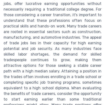
jobs, offer lucrative earning opportunities without
necessarily requiring a traditional college degree. For
those considering a career transition, it's important to
understand that these professions often focus on
practical skills and hands-on work. Many trade careers
are rooted in essential sectors such as construction,
manufacturing, and automotive industries. The appeal
of trade jobs lies in their capacity for high earning
potential and job security. As many industries face
skilled labor shortages, the demand for skilled
tradespeople continues to grow, making them
attractive options for those seeking a stable career
path with a high median salary. Attaining a position in
the trades often involves enrolling in a trade school or
completing specific job training programs, sometimes
equivalent to a high school diploma. When evaluating
the benefits of trade careers, consider the opportunity
to start earning earlier than some traditional
professions might allow. Many trade positions offer