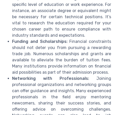
specific level of education or work experience. For
instance, an associate degree or equivalent might
be necessary for certain technical positions. It’s
vital to research the education required for your
chosen career path to ensure compliance with
industry standards and expectations.
Funding and Scholarships:
Financial constraints
should not deter you from pursuing a rewarding
trade job. Numerous scholarships and grants are
available to alleviate the burden of tuition fees.
Many institutions provide information on financial
aid possibilities as part of their admission process.
Networking with Professionals:
Joining
professional organizations and networking groups
can offer guidance and insights. Many experienced
professionals in the field enjoy mentoring
newcomers, sharing their success stories, and
offering advice on overcoming challenges.