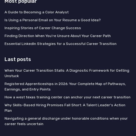
Most popular
A Guide to Becoming a Color Analyst
Is Using a Personal Email on Your Resume a Good Idea?
Inspiring Stories of Career Change Success
Finding Direction When You're Unsure About Your Career Path
Essential LinkedIn Strategies for a Successful Career Transition
Last posts
When Your Career Transition Stalls: A Diagnostic Framework for Getting
Unstuck
Registered Apprenticeships in 2026: Your Complete Map of Pathways,
Earnings, and Entry Points
How a west texas training center can anchor your next career transition
Why Skills-Based Hiring Promises Fall Short: A Talent Leader's Action
Plan
Navigating a general discharge under honorable conditions when your
career feels uncertain