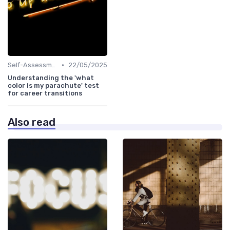
•
Self-Assessment
22/05/2025
Understanding the 'what
color is my parachute' test
for career transitions
Also read