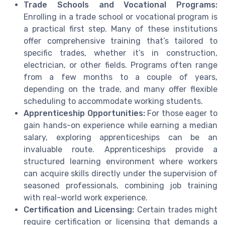
Trade Schools and Vocational Programs:
Enrolling in a trade school or vocational program is
a practical first step. Many of these institutions
offer comprehensive training that’s tailored to
specific trades, whether it’s in construction,
electrician, or other fields. Programs often range
from a few months to a couple of years,
depending on the trade, and many offer flexible
scheduling to accommodate working students.
Apprenticeship Opportunities:
For those eager to
gain hands-on experience while earning a median
salary, exploring apprenticeships can be an
invaluable route. Apprenticeships provide a
structured learning environment where workers
can acquire skills directly under the supervision of
seasoned professionals, combining job training
with real-world work experience.
Certification and Licensing:
Certain trades might
require certification or licensing that demands a