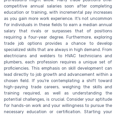
competitive annual salaries soon after completing
education or training, with incremental pay increases
as you gain more work experience. It's not uncommon
for individuals in these fields to earn a median annual
salary that rivals or surpasses that of positions
requiring a four-year degree. Furthermore, exploring
trade job options provides a chance to develop
specialized skills that are always in high demand. From
electricians and welders to HVAC technicians and
plumbers, each profession requires a unique set of
proficiencies. This emphasis on skill development can
lead directly to job growth and advancement within a
chosen field. If you're contemplating a shift toward
high-paying trade careers, weighing the skills and
training required, as well as understanding the
potential challenges, is crucial. Consider your aptitude
for hands-on work and your willingness to pursue the
necessary education or certification. Starting your