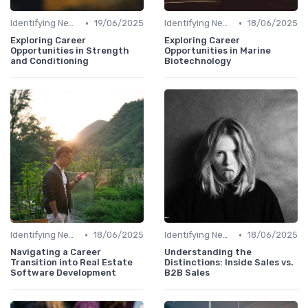
•
•
Identifying New Career Paths
19/06/2025
Identifying New Career Paths
18/06/2025
Exploring Career
Exploring Career
Opportunities in Strength
Opportunities in Marine
and Conditioning
Biotechnology
•
•
Identifying New Career Paths
18/06/2025
Identifying New Career Paths
18/06/2025
Navigating a Career
Understanding the
Transition into Real Estate
Distinctions: Inside Sales vs.
Software Development
B2B Sales