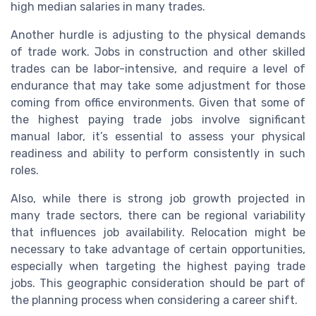
high median salaries in many trades.
Another hurdle is adjusting to the physical demands
of trade work. Jobs in construction and other skilled
trades can be labor-intensive, and require a level of
endurance that may take some adjustment for those
coming from office environments. Given that some of
the highest paying trade jobs involve significant
manual labor, it’s essential to assess your physical
readiness and ability to perform consistently in such
roles.
Also, while there is strong job growth projected in
many trade sectors, there can be regional variability
that influences job availability. Relocation might be
necessary to take advantage of certain opportunities,
especially when targeting the highest paying trade
jobs. This geographic consideration should be part of
the planning process when considering a career shift.