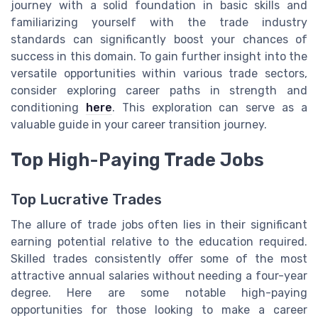
journey with a solid foundation in basic skills and
familiarizing yourself with the trade industry
standards can significantly boost your chances of
success in this domain. To gain further insight into the
versatile opportunities within various trade sectors,
consider exploring career paths in strength and
conditioning
here
. This exploration can serve as a
valuable guide in your career transition journey.
Top High-Paying Trade Jobs
Top Lucrative Trades
The allure of trade jobs often lies in their significant
earning potential relative to the education required.
Skilled trades consistently offer some of the most
attractive annual salaries without needing a four-year
degree. Here are some notable high-paying
opportunities for those looking to make a career