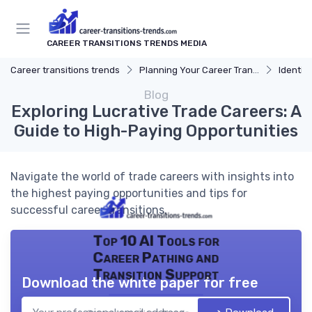
CAREER TRANSITIONS TRENDS MEDIA
Career transitions trends
Planning Your Career Transition
Identify
Blog
Exploring Lucrative Trade Careers: A
Guide to High-Paying Opportunities
Navigate the world of trade careers with insights into
the highest paying opportunities and tips for
successful career transitions.
Top 10 AI Tools for
Career Pathing and
Transition Support
Download the white paper for free