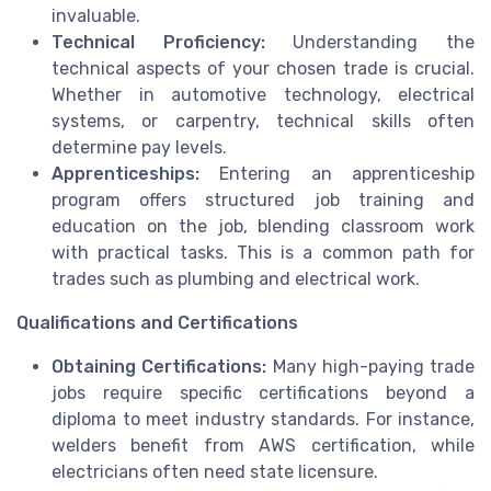
invaluable.
Technical Proficiency:
Understanding the
technical aspects of your chosen trade is crucial.
Whether in automotive technology, electrical
systems, or carpentry, technical skills often
determine pay levels.
Apprenticeships:
Entering an apprenticeship
program offers structured job training and
education on the job, blending classroom work
with practical tasks. This is a common path for
trades such as plumbing and electrical work.
Qualifications and Certifications
Obtaining Certifications:
Many high-paying trade
jobs require specific certifications beyond a
diploma to meet industry standards. For instance,
welders benefit from AWS certification, while
electricians often need state licensure.