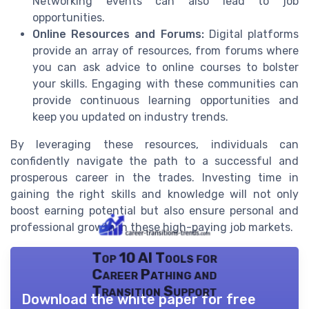
Networking events can also lead to job
opportunities.
Online Resources and Forums:
Digital platforms
provide an array of resources, from forums where
you can ask advice to online courses to bolster
your skills. Engaging with these communities can
provide continuous learning opportunities and
keep you updated on industry trends.
By leveraging these resources, individuals can
confidently navigate the path to a successful and
prosperous career in the trades. Investing time in
gaining the right skills and knowledge will not only
boost earning potential but also ensure personal and
professional growth in these high-paying job markets.
Top 10 AI Tools for
Career Pathing and
Transition Support
Download the white paper for free