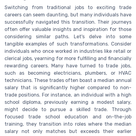
Switching from traditional jobs to exciting trade
careers can seem daunting, but many individuals have
successfully navigated this transition. Their journeys
often offer valuable insights and inspiration for those
considering similar paths. Let's delve into some
tangible examples of such transformations. Consider
individuals who once worked in industries like retail or
clerical jobs, yearning for more fulfilling and financially
rewarding careers. Many have turned to trade jobs,
such as becoming electricians, plumbers, or HVAC
technicians. These trades often boast a median annual
salary that is significantly higher compared to non-
trade positions. For instance, an individual with a high
school diploma, previously earning a modest salary,
might decide to pursue a skilled trade. Through
focused trade school education and on-the-job
training, they transition into roles where the median
salary not only matches but exceeds their earlier