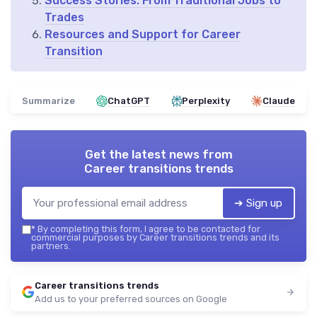
Success Stories: From Traditional Jobs to
Trades
Resources and Support for Career
Transition
Summarize
ChatGPT
Perplexity
Claude
Get the latest news from
Career transitions trends
➔ Sign up
*
By completing this form, I agree to be contacted for
commercial purposes by Career transitions trends and its
partners.
Career transitions trends
Add us to your preferred sources on Google