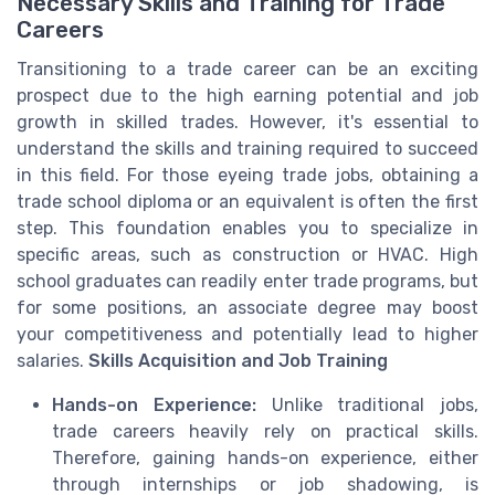
Necessary Skills and Training for Trade
Careers
Transitioning to a trade career can be an exciting
prospect due to the high earning potential and job
growth in skilled trades. However, it's essential to
understand the skills and training required to succeed
in this field. For those eyeing trade jobs, obtaining a
trade school diploma or an equivalent is often the first
step. This foundation enables you to specialize in
specific areas, such as construction or HVAC. High
school graduates can readily enter trade programs, but
for some positions, an associate degree may boost
your competitiveness and potentially lead to higher
salaries.
Skills Acquisition and Job Training
Hands-on Experience:
Unlike traditional jobs,
trade careers heavily rely on practical skills.
Therefore, gaining hands-on experience, either
through internships or job shadowing, is