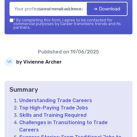
➔ Download
Career transitions trends — 2026
*
By completing this form, I agree to be contacted for
commercial purposes by Career transitions trends and its
partners.
Published on
19/06/2025
by Vivienne Archer
Summary
Understanding Trade Careers
Top High-Paying Trade Jobs
Skills and Training Required
Challenges in Transitioning to Trade
Careers