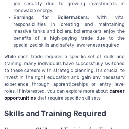
job security due to growing investments in
renewable energy.
Earnings for Boilermakers:
With vital
responsibilities in creating and maintaining
massive tanks and boilers, boilermakers enjoy the
benefits of a
high-paying
trade due to the
specialized skills and safety-awareness required.
While each trade requires a specific set of skills and
training, many individuals have successfully switched
to these careers with strategic planning. It’s crucial to
invest in the right education and gain any necessary
experience through apprenticeships or entry level
roles. If interested, you can explore more about
career
opportunities
that require specific skill sets.
Skills and Training Required