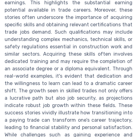
earnings. This highlights the substantial earning
potential available in trade careers. Moreover, these
stories often underscore the importance of acquiring
specific skills and obtaining relevant certifications that
trade jobs demand. Such qualifications may include
understanding complex mechanics, technical skills, or
safety regulations essential in construction work and
similar sectors. Acquiring these skills often involves
dedicated training and may require the completion of
an associate degree or a diploma equivalent. Through
real-world examples, it's evident that dedication and
the willingness to learn can lead to a dramatic career
shift. The growth seen in skilled trades not only offers
a lucrative path but also job security, as projections
indicate robust job growth within these fields. These
success stories vividly illustrate how transitioning into
a paying trade can transform one’s career trajectory,
leading to financial stability and personal satisfaction.
While challenges such as gaining experience and