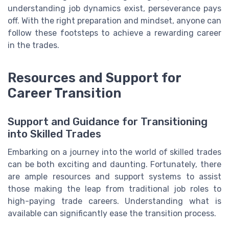
understanding job dynamics exist, perseverance pays
off. With the right preparation and mindset, anyone can
follow these footsteps to achieve a rewarding career
in the trades.
Resources and Support for
Career Transition
Support and Guidance for Transitioning
into Skilled Trades
Embarking on a journey into the world of skilled trades
can be both exciting and daunting. Fortunately, there
are ample resources and support systems to assist
those making the leap from traditional job roles to
high-paying trade careers. Understanding what is
available can significantly ease the transition process.