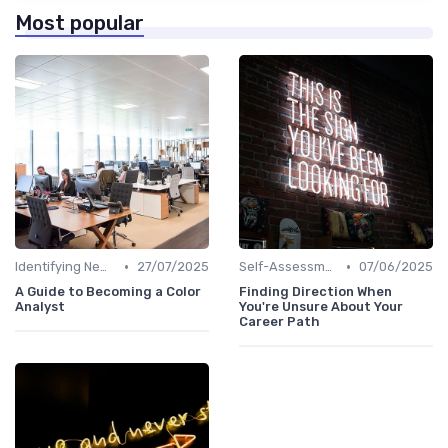
Most popular
•
•
Identifying New Career Paths
27/07/2025
Self-Assessment
07/06/2025
A Guide to Becoming a Color
Finding Direction When
Analyst
You're Unsure About Your
Career Path