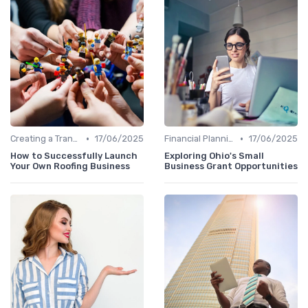
•
•
Creating a Transition Plan
17/06/2025
Financial Planning
17/06/2025
How to Successfully Launch
Exploring Ohio's Small
Your Own Roofing Business
Business Grant Opportunities