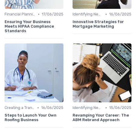
•
•
Financial Planning
17/06/2025
Identifying New Career Paths
16/06/2025
Ensuring Your Business
Innovative Strategies for
Meets HIPAA Compliance
Mortgage Marketing
Standards
•
•
Creating a Transition Plan
16/06/2025
Identifying New Career Paths
15/06/2025
Steps to Launch Your Own
Revamping Your Career: The
Roofing Business
ABM Rebrand Approach