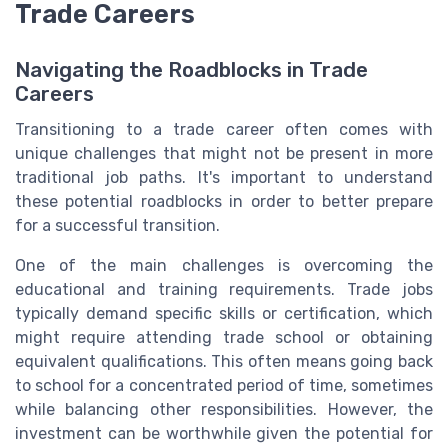
Trade Careers
Navigating the Roadblocks in Trade
Careers
Transitioning to a trade career often comes with
unique challenges that might not be present in more
traditional job paths. It's important to understand
these potential roadblocks in order to better prepare
for a successful transition.
One of the main challenges is overcoming the
educational and training requirements. Trade jobs
typically demand specific skills or certification, which
might require attending trade school or obtaining
equivalent qualifications. This often means going back
to school for a concentrated period of time, sometimes
while balancing other responsibilities. However, the
investment can be worthwhile given the potential for