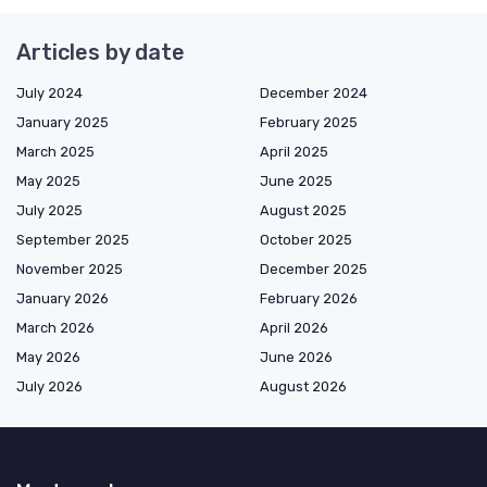
Articles by date
July 2024
December 2024
January 2025
February 2025
March 2025
April 2025
May 2025
June 2025
July 2025
August 2025
September 2025
October 2025
November 2025
December 2025
January 2026
February 2026
March 2026
April 2026
May 2026
June 2026
July 2026
August 2026