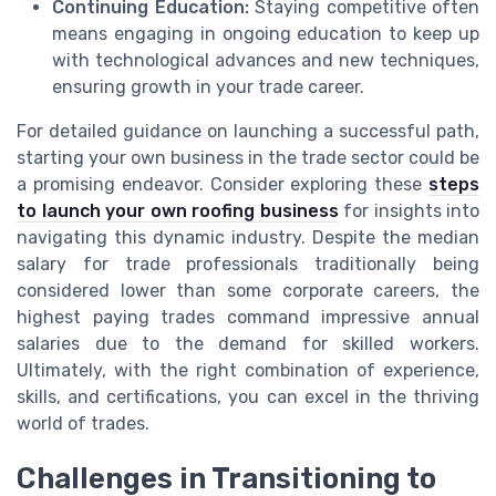
Continuing Education:
Staying competitive often
means engaging in ongoing education to keep up
with technological advances and new techniques,
ensuring growth in your trade career.
For detailed guidance on launching a successful path,
starting your own business in the trade sector could be
a promising endeavor. Consider exploring these
steps
to launch your own roofing business
for insights into
navigating this dynamic industry. Despite the median
salary for trade professionals traditionally being
considered lower than some corporate careers, the
highest paying trades command impressive annual
salaries due to the demand for skilled workers.
Ultimately, with the right combination of experience,
skills, and certifications, you can excel in the thriving
world of trades.
Challenges in Transitioning to