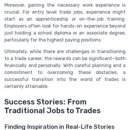
Moreover, gaining the necessary work experience is
crucial. For entry level trade jobs, experience might
start as an apprenticeship or on-the-job training.
Employers often look for hands-on experience beyond
just holding a school diploma or an associate degree,
particularly for the highest paying positions.
Ultimately, while there are challenges in transitioning
to a trade career, the rewards can be significant—both
financially and personally. With careful planning and a
commitment to overcoming these obstacles, a
successful transition into the world of trades is
certainly attainable.
Success Stories: From
Traditional Jobs to Trades
Finding Inspiration in Real-Life Stories