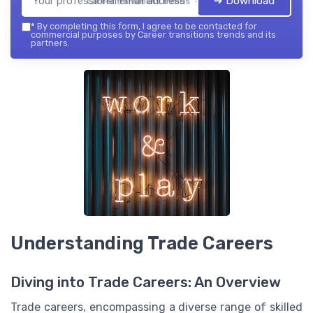
➔ Download
Career transitions trends — 2026
*
By completing this form, I agree to be contacted for
commercial purposes by Career transitions trends and its
partners.
Understanding Trade Careers
Diving into Trade Careers: An Overview
Trade careers, encompassing a diverse range of skilled