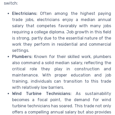
switch:
Electricians:
Often among the highest paying
trade jobs, electricians enjoy a
median annual
salary that competes favorably with many jobs
requiring a college diploma. Job growth in this field
is strong, partly due to the essential nature of the
work they perform in residential and commercial
settings.
Plumbers:
Known for their skilled work, plumbers
also command a solid
median salary
, reflecting the
critical role they play in construction and
maintenance. With proper education and job
training, individuals can transition to this trade
with relatively low barriers.
Wind Turbine Technicians:
As sustainability
becomes a focal point, the demand for wind
turbine technicians has soared. This trade not only
offers a compelling
annual salary
but also provides