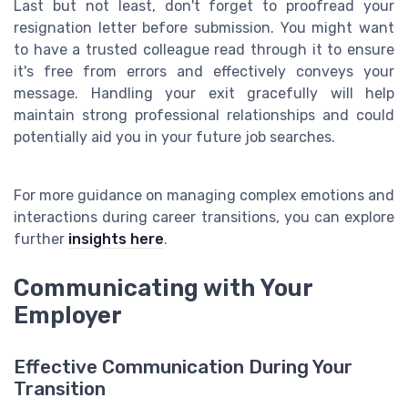
Last but not least, don't forget to proofread your
resignation letter before submission. You might want
to have a trusted colleague read through it to ensure
it's free from errors and effectively conveys your
message. Handling your exit gracefully will help
maintain strong professional relationships and could
potentially aid you in your future job searches.
For more guidance on managing complex emotions and
interactions during career transitions, you can explore
further
insights here
.
Communicating with Your
Employer
Effective Communication During Your
Transition