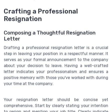
Crafting a Professional
Resignation
Composing a Thoughtful Resignation
Letter
Drafting a professional resignation letter is a crucial
step in leaving your position in a respectful manner. It
serves as your formal announcement to the company
about your decision to leave. Having a well-crafted
letter indicates your professionalism and ensures a
positive memory with those you've worked with during
your time at the company.
Your resignation letter should be concise yet
comprehensive. Start by clearly stating your intention
to resign and mention your job title. Clearly indicate