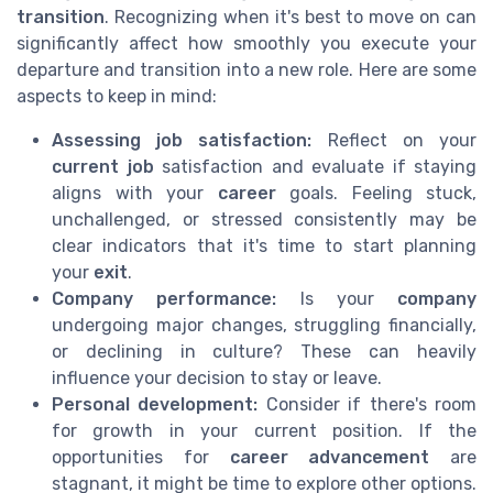
transition
. Recognizing when it's best to move on can
significantly affect how smoothly you execute your
departure and transition into a new role. Here are some
aspects to keep in mind:
Assessing job satisfaction:
Reflect on your
current job
satisfaction and evaluate if staying
aligns with your
career
goals. Feeling stuck,
unchallenged, or stressed consistently may be
clear indicators that it's time to start planning
your
exit
.
Company performance:
Is your
company
undergoing major changes, struggling financially,
or declining in culture? These can heavily
influence your decision to stay or leave.
Personal development:
Consider if there's room
for growth in your current position. If the
opportunities for
career advancement
are
stagnant, it might be time to explore other options.