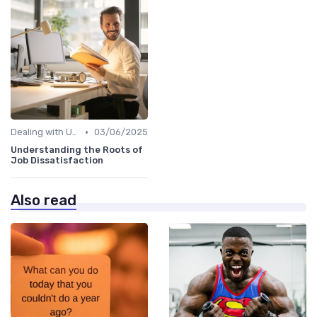
•
Dealing with Uncertainty
03/06/2025
Understanding the Roots of
Job Dissatisfaction
Also read