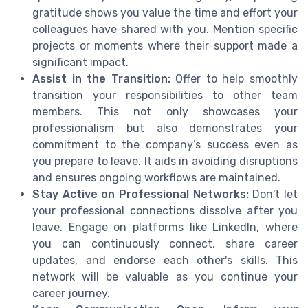
gratitude shows you value the time and effort your
colleagues have shared with you. Mention specific
projects or moments where their support made a
significant impact.
Assist in the Transition:
Offer to help smoothly
transition your responsibilities to other team
members. This not only showcases your
professionalism but also demonstrates your
commitment to the company’s success even as
you prepare to leave. It aids in avoiding disruptions
and ensures ongoing workflows are maintained.
Stay Active on Professional Networks:
Don't let
your professional connections dissolve after you
leave. Engage on platforms like LinkedIn, where
you can continuously connect, share career
updates, and endorse each other's skills. This
network will be valuable as you continue your
career journey.