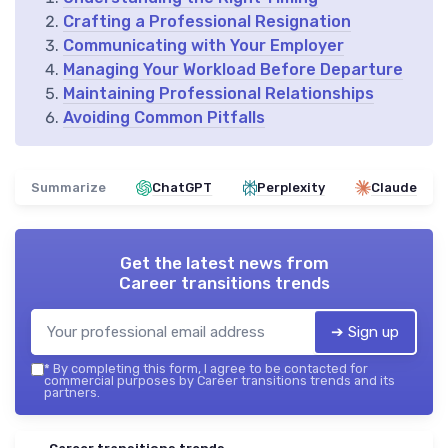
Crafting a Professional Resignation
Communicating with Your Employer
Managing Your Workload Before Departure
Maintaining Professional Relationships
Avoiding Common Pitfalls
Summarize
ChatGPT
Perplexity
Claude
Get the latest news from
Career transitions trends
➔ Sign up
*
By completing this form, I agree to be contacted for
commercial purposes by Career transitions trends and its
partners.