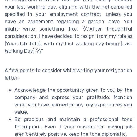
your last working day, aligning with the notice period
specified in your employment contract, unless you
have an agreement regarding a garden leave. You
might write something like, \\\"After thoughtful
consideration, I have decided to resign from my role as
[Your Job Title], with my last working day being [Last
Working Day].\\\"
A few points to consider while writing your resignation
letter:
Acknowledge the opportunity given to you by the
company and express your gratitude. Mention
what you have learned or any key experiences you
value.
Be gracious and maintain a professional tone
throughout. Even if your reasons for leaving job
aren't entirely positive, keep the tone diplomatic.