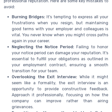
professional reputation. Here are some key mistakes to
avoid:
Burning Bridges:
It's tempting to express all your
frustrations when you resign, but maintaining
good terms with your employer and colleagues is
vital. You never know when you might cross paths
again in your career.
Neglecting the Notice Period:
Failing to honor
your notice period can damage your reputation. It's
essential to fulfill your obligations as outlined in
your employment contract, ensuring a smooth
transition for your team.
Overlooking the Exit Interview:
While it might
seem like a formality, the exit interview is an
opportunity to provide constructive feedback.
Approach it professionally, focusing on how the
company can improve rather than airing
grievances.