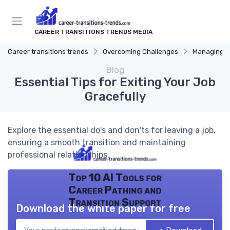
CAREER TRANSITIONS TRENDS MEDIA
Career transitions trends
Overcoming Challenges
Managing S
Blog
Essential Tips for Exiting Your Job
Gracefully
Explore the essential do's and don'ts for leaving a job,
ensuring a smooth transition and maintaining
professional relationships.
Top 10 AI Tools for
Career Pathing and
Transition Support
Download the white paper for free