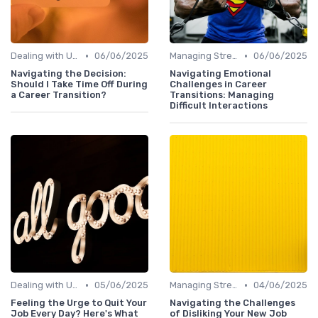
•
•
Dealing with Uncertainty
06/06/2025
Managing Stress
06/06/2025
Navigating the Decision:
Navigating Emotional
Should I Take Time Off During
Challenges in Career
a Career Transition?
Transitions: Managing
Difficult Interactions
•
•
Dealing with Uncertainty
05/06/2025
Managing Stress
04/06/2025
Feeling the Urge to Quit Your
Navigating the Challenges
Job Every Day? Here's What
of Disliking Your New Job