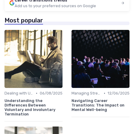
Career transitions trends
Add us to your preferred sources on Google
Most popular
•
•
Dealing with Uncertainty
06/08/2025
Managing Stress
12/06/2025
Understanding the
Navigating Career
Differences Between
Transitions: The Impact on
Voluntary and Involuntary
Mental Well-being
Termination