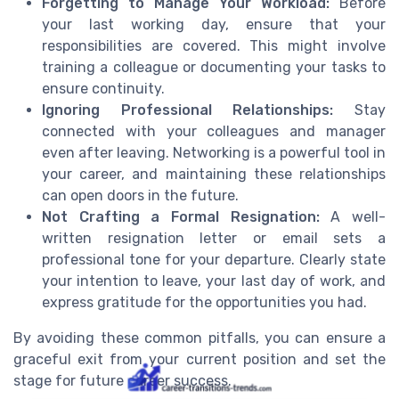
Forgetting to Manage Your Workload:
Before
your last working day, ensure that your
responsibilities are covered. This might involve
training a colleague or documenting your tasks to
ensure continuity.
Ignoring Professional Relationships:
Stay
connected with your colleagues and manager
even after leaving. Networking is a powerful tool in
your career, and maintaining these relationships
can open doors in the future.
Not Crafting a Formal Resignation:
A well-
written resignation letter or email sets a
professional tone for your departure. Clearly state
your intention to leave, your last day of work, and
express gratitude for the opportunities you had.
By avoiding these common pitfalls, you can ensure a
graceful exit from your current position and set the
stage for future career success.