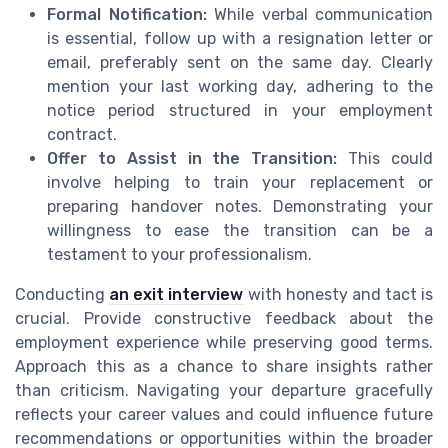
Formal Notification:
While verbal communication
is essential, follow up with a resignation letter or
email, preferably sent on the same day. Clearly
mention your last working day, adhering to the
notice period structured in your employment
contract.
Offer to Assist in the Transition:
This could
involve helping to train your replacement or
preparing handover notes. Demonstrating your
willingness to ease the transition can be a
testament to your professionalism.
Conducting
an exit interview
with honesty and tact is
crucial. Provide constructive feedback about the
employment experience while preserving good terms.
Approach this as a chance to share insights rather
than criticism. Navigating your departure gracefully
reflects your career values and could influence future
recommendations or opportunities within the broader