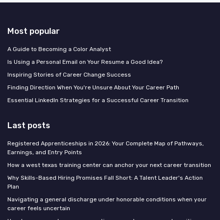
Most popular
A Guide to Becoming a Color Analyst
Is Using a Personal Email on Your Resume a Good Idea?
Inspiring Stories of Career Change Success
Finding Direction When You're Unsure About Your Career Path
Essential LinkedIn Strategies for a Successful Career Transition
Last posts
Registered Apprenticeships in 2026: Your Complete Map of Pathways,
Earnings, and Entry Points
How a west texas training center can anchor your next career transition
Why Skills-Based Hiring Promises Fall Short: A Talent Leader's Action
Plan
Navigating a general discharge under honorable conditions when your
career feels uncertain