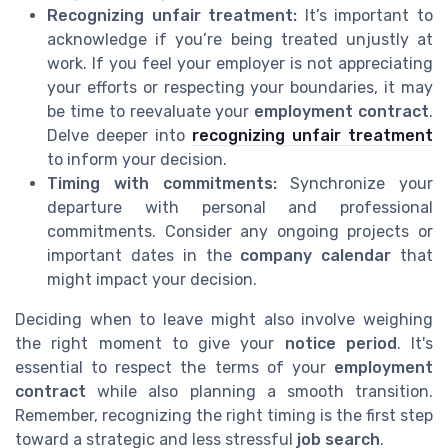
Recognizing unfair treatment:
It’s important to
acknowledge if you’re being treated unjustly at
work. If you feel your employer is not appreciating
your efforts or respecting your boundaries, it may
be time to reevaluate your
employment contract
.
Delve deeper into
recognizing unfair treatment
to inform your decision.
Timing with commitments:
Synchronize your
departure with personal and professional
commitments. Consider any ongoing projects or
important dates in the
company calendar
that
might impact your decision.
Deciding when to leave might also involve weighing
the right moment to give your
notice period
. It's
essential to respect the terms of your
employment
contract
while also planning a smooth transition.
Remember, recognizing the right timing is the first step
toward a strategic and less stressful
job search
.