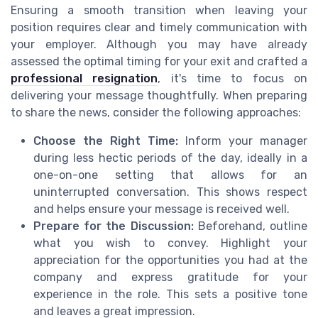
Ensuring a smooth transition when leaving your
position requires clear and timely communication with
your employer. Although you may have already
assessed the optimal timing for your exit and crafted a
professional resignation
, it's time to focus on
delivering your message thoughtfully. When preparing
to share the news, consider the following approaches:
Choose the Right Time:
Inform your manager
during less hectic periods of the day, ideally in a
one-on-one setting that allows for an
uninterrupted conversation. This shows respect
and helps ensure your message is received well.
Prepare for the Discussion:
Beforehand, outline
what you wish to convey. Highlight your
appreciation for the opportunities you had at the
company and express gratitude for your
experience in the role. This sets a positive tone
and leaves a great impression.