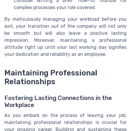
Consider writing a brief "how-to" manual for
complex processes your role covered.
By meticulously managing your workload before you
exit, your transition out of the company will not only
be smooth but will also leave a positive lasting
impression. Moreover, maintaining a professional
attitude right up until your last working day signifies
your dedication and reliability as an employee.
Maintaining Professional
Relationships
Fostering Lasting Connections in the
Workplace
As you embark on the process of leaving your job,
maintaining professional relationships is crucial for
your ongoing career. Building and sustaining these