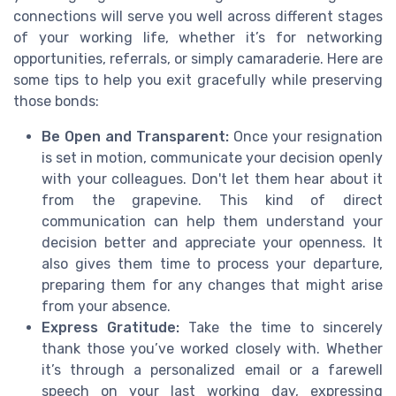
connections will serve you well across different stages
of your working life, whether it’s for networking
opportunities, referrals, or simply camaraderie. Here are
some tips to help you exit gracefully while preserving
those bonds:
Be Open and Transparent:
Once your resignation
is set in motion, communicate your decision openly
with your colleagues. Don't let them hear about it
from the grapevine. This kind of direct
communication can help them understand your
decision better and appreciate your openness. It
also gives them time to process your departure,
preparing them for any changes that might arise
from your absence.
Express Gratitude:
Take the time to sincerely
thank those you’ve worked closely with. Whether
it’s through a personalized email or a farewell
speech on your last working day, expressing