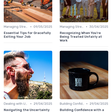
•
•
Managing Stress
09/05/2025
Managing Stress
30/04/2025
Essential Tips for Gracefully
Recognizing When You're
Exiting Your Job
Being Treated Unfairly at
Work
•
•
Dealing with Uncertainty
29/04/2025
Building Confidence
29/04/2025
Navigating the Uncertainty
Building Confidence with a