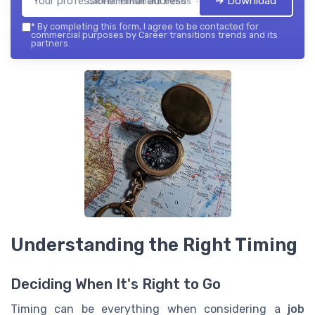
➔ Download
Career transitions trends — 2026
*
By completing this form, I agree to be contacted for
commercial purposes by Career transitions trends and its
partners.
Understanding the Right Timing
Deciding When It's Right to Go
Timing can be everything when considering a
job