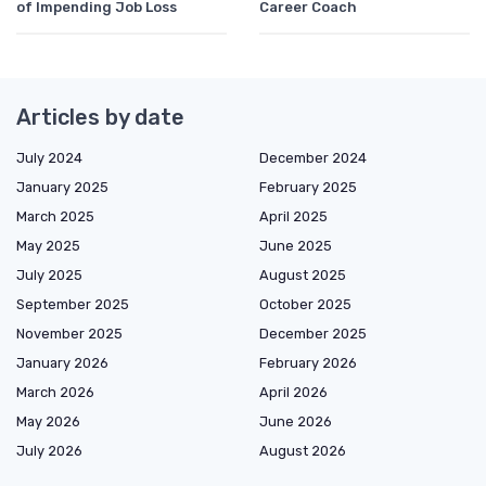
of Impending Job Loss
Career Coach
Articles by date
July 2024
December 2024
January 2025
February 2025
March 2025
April 2025
May 2025
June 2025
July 2025
August 2025
September 2025
October 2025
November 2025
December 2025
January 2026
February 2026
March 2026
April 2026
May 2026
June 2026
July 2026
August 2026