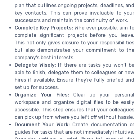
plan that outlines ongoing projects, deadlines, and
key contacts. This can prove invaluable to your
successors and maintain the continuity of work.
Complete Key Projects:
Wherever possible, aim to
complete significant projects before you leave.
This not only gives closure to your responsibilities
but also demonstrates your commitment to the
company's best interests.
Delegate Wisely:
If there are tasks you won't be
able to finish, delegate them to colleagues or new
hires if available. Ensure they're fully briefed and
set up for success.
Organize Your Files:
Clear up your personal
workspace and organize digital files to be easily
accessible. This step ensures that your colleagues
can pick up from where you left off without hassle.
Document Your Work:
Create documentation or
guides for tasks that are not immediately intuitive.