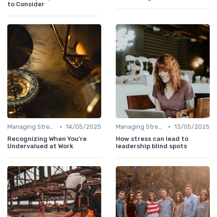
to Consider
•
•
Managing Stress
14/05/2025
Managing Stress
13/05/2025
Recognizing When You're
How stress can lead to
Undervalued at Work
leadership blind spots