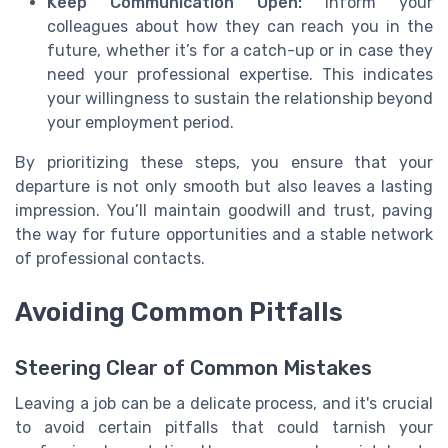
Keep Communication Open:
Inform your
colleagues about how they can reach you in the
future, whether it’s for a catch-up or in case they
need your professional expertise. This indicates
your willingness to sustain the relationship beyond
your employment period.
By prioritizing these steps, you ensure that your
departure is not only smooth but also leaves a lasting
impression. You’ll maintain goodwill and trust, paving
the way for future opportunities and a stable network
of professional contacts.
Avoiding Common Pitfalls
Steering Clear of Common Mistakes
Leaving a job can be a delicate process, and it's crucial
to avoid certain pitfalls that could tarnish your