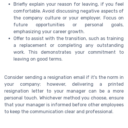
Briefly explain your reason for leaving, if you feel
comfortable. Avoid discussing negative aspects of
the company culture or your employer. Focus on
future opportunities or personal goals,
emphasizing your career growth.
Offer to assist with the transition, such as training
a replacement or completing any outstanding
work. This demonstrates your commitment to
leaving on good terms.
Consider sending a resignation email if it's the norm in
your company; however, delivering a printed
resignation letter to your manager can be a more
personal touch. Whichever method you choose, ensure
that your manager is informed before other employees
to keep the communication clear and professional.