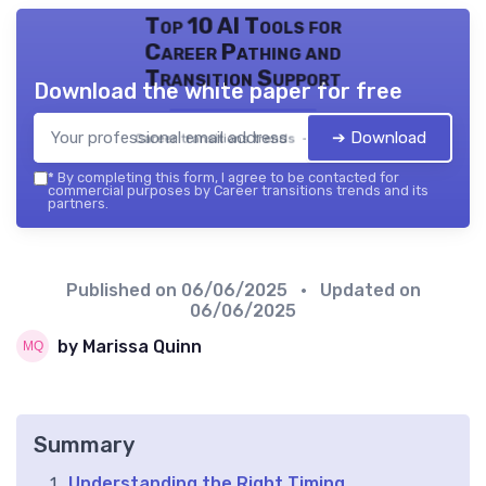
Top 10 AI Tools for
Career Pathing and
Transition Support
Download the white paper for free
➔ Download
Career transitions trends — 2026
*
By completing this form, I agree to be contacted for
commercial purposes by Career transitions trends and its
partners.
Published on
06/06/2025
• Updated on
06/06/2025
by Marissa Quinn
Summary
Understanding the Right Timing