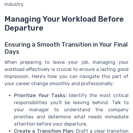
industry.
Managing Your Workload Before
Departure
Ensuring a Smooth Transition in Your Final
Days
When preparing to leave your job, managing your
workload effectively is crucial to ensure a lasting good
impression. Here's how you can navigate this part of
your career change smoothly and professionally:
Prioritize Your Tasks:
Identify the most critical
responsibilities you'll be leaving behind. Talk to
your manager to understand the company
priorities and determine what needs immediate
attention before your departure.
Create a Transition Plan:
Draft a clear transition