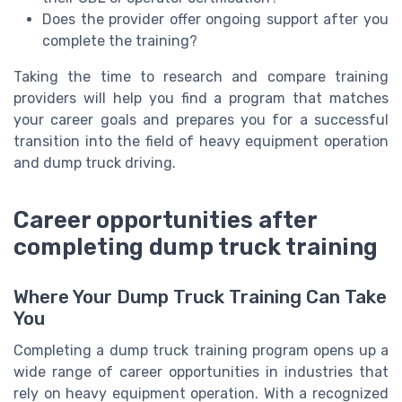
Does the provider offer ongoing support after you
complete the training?
Taking the time to research and compare training
providers will help you find a program that matches
your career goals and prepares you for a successful
transition into the field of heavy equipment operation
and dump truck driving.
Career opportunities after
completing dump truck training
Where Your Dump Truck Training Can Take
You
Completing a dump truck training program opens up a
wide range of career opportunities in industries that
rely on heavy equipment operation. With a recognized