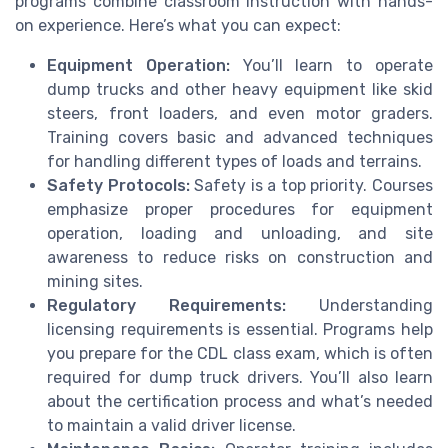
programs combine classroom instruction with hands-
on experience. Here’s what you can expect:
Equipment Operation:
You’ll learn to operate
dump trucks and other heavy equipment like skid
steers, front loaders, and even motor graders.
Training covers basic and advanced techniques
for handling different types of loads and terrains.
Safety Protocols:
Safety is a top priority. Courses
emphasize proper procedures for equipment
operation, loading and unloading, and site
awareness to reduce risks on construction and
mining sites.
Regulatory Requirements:
Understanding
licensing requirements is essential. Programs help
you prepare for the CDL class exam, which is often
required for dump truck drivers. You’ll also learn
about the certification process and what’s needed
to maintain a valid driver license.