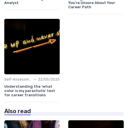
Analyst
You're Unsure About Your
Career Path
•
Self-Assessment
22/05/2025
Understanding the 'what
color is my parachute' test
for career transitions
Also read