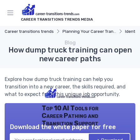
CAREER TRANSITIONS TRENDS MEDIA
Career transitions trends
Planning Your Career Transition
Identify
Blog
How dump truck training can open
new career paths
Explore how dump truck training can help you
transition into a new career, the skills required, and
what to expect from this unique job opportunity.
Top 10 AI Tools for
Career Pathing and
Transition Support
Download the white paper for free