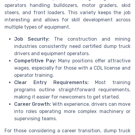
operators handling bulldozers, motor graders, skid
steers, and front loaders. This variety keeps the job
interesting and allows for skill development across
multiple types of equipment.
Job Security:
The construction and mining
industries consistently need certified dump truck
drivers and equipment operators.
Competitive Pay:
Many positions offer attractive
wages, especially for those with a CDL license and
operator training.
Clear Entry Requirements:
Most training
programs outline straightforward requirements,
making it easier for newcomers to get started.
Career Growth:
With experience, drivers can move
into roles operating more complex machinery or
supervising teams.
For those considering a career transition, dump truck