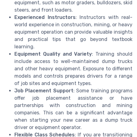
equipment, such as motor graders, bulldozers, skid
steers, and front loaders.
Experienced Instructors
: Instructors with real-
world experience in construction, mining, or heavy
equipment operation can provide valuable insights
and practical tips that go beyond textbook
learning.
Equipment Quality and Variety
: Training should
include access to well-maintained dump trucks
and other heavy equipment. Exposure to different
models and controls prepares drivers for a range
of job sites and equipment types.
Job Placement Support
: Some training programs
offer job placement assistance or have
partnerships with construction and mining
companies. This can be a significant advantage
when starting your new career as a dump truck
driver or equipment operator.
Flexible Class Schedules
: If you are transitioning