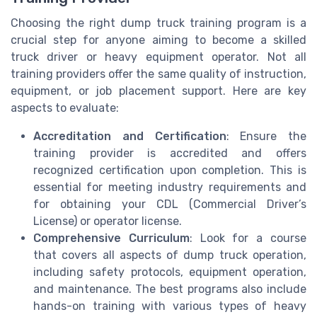
Choosing the right dump truck training program is a
crucial step for anyone aiming to become a skilled
truck driver or heavy equipment operator. Not all
training providers offer the same quality of instruction,
equipment, or job placement support. Here are key
aspects to evaluate:
Accreditation and Certification
: Ensure the
training provider is accredited and offers
recognized certification upon completion. This is
essential for meeting industry requirements and
for obtaining your CDL (Commercial Driver’s
License) or operator license.
Comprehensive Curriculum
: Look for a course
that covers all aspects of dump truck operation,
including safety protocols, equipment operation,
and maintenance. The best programs also include
hands-on training with various types of heavy