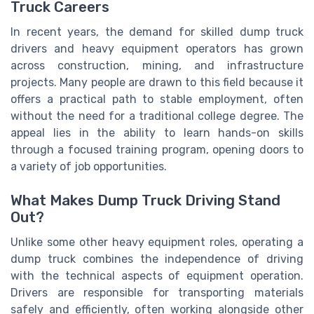
Truck Careers
In recent years, the demand for skilled dump truck
drivers and heavy equipment operators has grown
across construction, mining, and infrastructure
projects. Many people are drawn to this field because it
offers a practical path to stable employment, often
without the need for a traditional college degree. The
appeal lies in the ability to learn hands-on skills
through a focused training program, opening doors to
a variety of job opportunities.
What Makes Dump Truck Driving Stand
Out?
Unlike some other heavy equipment roles, operating a
dump truck combines the independence of driving
with the technical aspects of equipment operation.
Drivers are responsible for transporting materials
safely and efficiently, often working alongside other