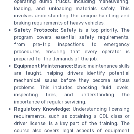
operating dump trucks, including maneuvering,
loading, and unloading materials safely. This
involves understanding the unique handling and
braking requirements of heavy vehicles.
Safety Protocols:
Safety is a top priority. The
program covers essential safety requirements,
from pre-trip inspections to emergency
procedures, ensuring that every operator is
prepared for the demands of the job.
Equipment Maintenance:
Basic maintenance skills
are taught, helping drivers identify potential
mechanical issues before they become serious
problems. This includes checking fluid levels,
inspecting tires, and understanding the
importance of regular servicing.
Regulatory Knowledge:
Understanding licensing
requirements, such as obtaining a CDL class or
driver license, is a key part of the training. The
course also covers legal aspects of equipment