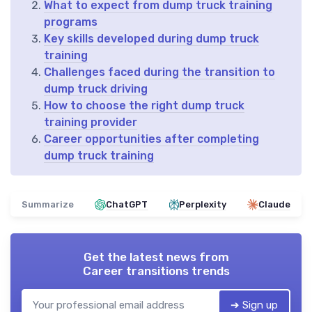
What to expect from dump truck training
programs
Key skills developed during dump truck
training
Challenges faced during the transition to
dump truck driving
How to choose the right dump truck
training provider
Career opportunities after completing
dump truck training
Summarize
ChatGPT
Perplexity
Claude
Get the latest news from
Career transitions trends
➔ Sign up