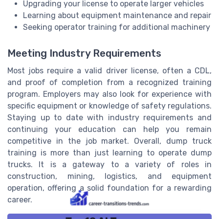
Upgrading your license to operate larger vehicles
Learning about equipment maintenance and repair
Seeking operator training for additional machinery
Meeting Industry Requirements
Most jobs require a valid driver license, often a CDL,
and proof of completion from a recognized training
program. Employers may also look for experience with
specific equipment or knowledge of safety regulations.
Staying up to date with industry requirements and
continuing your education can help you remain
competitive in the job market. Overall, dump truck
training is more than just learning to operate dump
trucks. It is a gateway to a variety of roles in
construction, mining, logistics, and equipment
operation, offering a solid foundation for a rewarding
career.