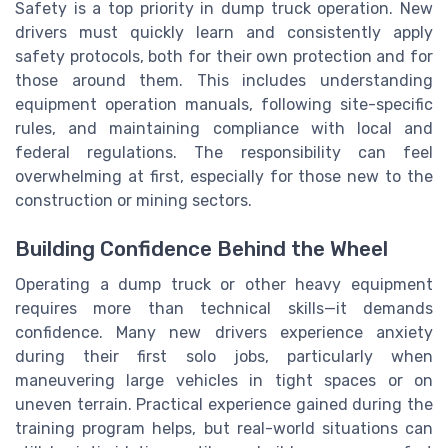
Safety is a top priority in dump truck operation. New
drivers must quickly learn and consistently apply
safety protocols, both for their own protection and for
those around them. This includes understanding
equipment operation manuals, following site-specific
rules, and maintaining compliance with local and
federal regulations. The responsibility can feel
overwhelming at first, especially for those new to the
construction or mining sectors.
Building Confidence Behind the Wheel
Operating a dump truck or other heavy equipment
requires more than technical skills—it demands
confidence. Many new drivers experience anxiety
during their first solo jobs, particularly when
maneuvering large vehicles in tight spaces or on
uneven terrain. Practical experience gained during the
training program helps, but real-world situations can