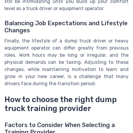
still be intimidating until you build up your comfort
level as a truck driver or equipment operator.
Balancing Job Expectations and Lifestyle
Changes
Finally, the lifestyle of a dump truck driver or heavy
equipment operator can differ greatly from previous
roles. Work hours may be long or irregular, and the
physical demands can be taxing. Adjusting to these
changes, while maintaining motivation to learn and
grow in your new career, is a challenge that many
drivers face during the transition period.
How to choose the right dump
truck training provider
Factors to Consider When Selecting a
Training Provider