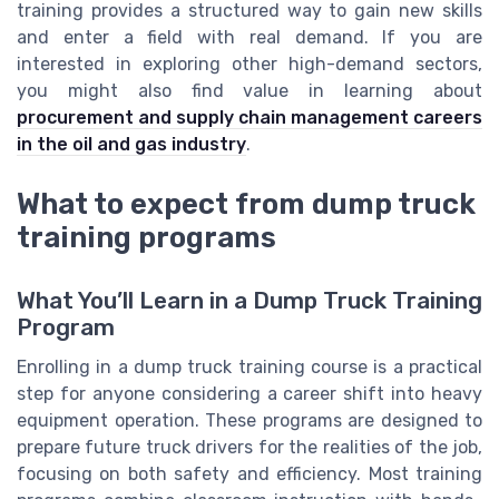
training provides a structured way to gain new skills
and enter a field with real demand. If you are
interested in exploring other high-demand sectors,
you might also find value in learning about
procurement and supply chain management careers
in the oil and gas industry
.
What to expect from dump truck
training programs
What You’ll Learn in a Dump Truck Training
Program
Enrolling in a dump truck training course is a practical
step for anyone considering a career shift into heavy
equipment operation. These programs are designed to
prepare future truck drivers for the realities of the job,
focusing on both safety and efficiency. Most training