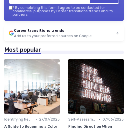
*
By completing this form, I agree to be contacted for
commercial purposes by Career transitions trends and its
partners.
Career transitions trends
Add us to your preferred sources on Google
Most popular
•
•
Identifying New Career Paths
27/07/2025
Self-Assessment
07/06/2025
A Guide to Becoming a Color
Finding Direction When