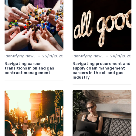
•
•
Identifying New Career Paths
25/11/2025
Identifying New Career Paths
24/11/2025
Navigating career
Navigating procurement and
transitions in oil and gas
supply chain management
contract management
careers in the oil and gas
industry