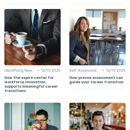
•
•
Identifying New Career Paths
12/11/2025
Self-Assessment
12/11/2025
How the aspire center for
How prevue assessment can
workforce innovation
guide your career transition
supports meaningful career
transitions