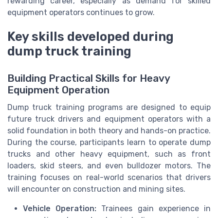
rewarding career, especially as demand for skilled
equipment operators continues to grow.
Key skills developed during
dump truck training
Building Practical Skills for Heavy
Equipment Operation
Dump truck training programs are designed to equip
future truck drivers and equipment operators with a
solid foundation in both theory and hands-on practice.
During the course, participants learn to operate dump
trucks and other heavy equipment, such as front
loaders, skid steers, and even bulldozer motors. The
training focuses on real-world scenarios that drivers
will encounter on construction and mining sites.
Vehicle Operation:
Trainees gain experience in