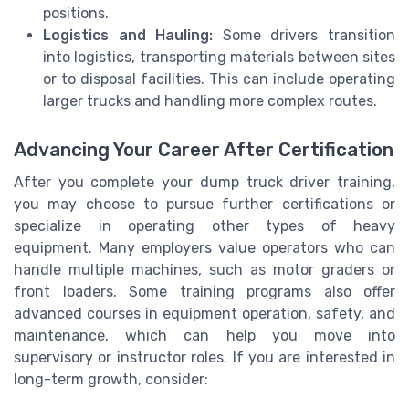
positions.
Logistics and Hauling:
Some drivers transition
into logistics, transporting materials between sites
or to disposal facilities. This can include operating
larger trucks and handling more complex routes.
Advancing Your Career After Certification
After you complete your dump truck driver training,
you may choose to pursue further certifications or
specialize in operating other types of heavy
equipment. Many employers value operators who can
handle multiple machines, such as motor graders or
front loaders. Some training programs also offer
advanced courses in equipment operation, safety, and
maintenance, which can help you move into
supervisory or instructor roles. If you are interested in
long-term growth, consider: