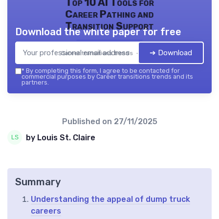
Top 10 AI Tools for
Career Pathing and
Transition Support
Download the white paper for free
➔ Download
Career transitions trends — 2026
*
By completing this form, I agree to be contacted for
commercial purposes by Career transitions trends and its
partners.
Published on
27/11/2025
by Louis St. Claire
Summary
Understanding the appeal of dump truck
careers