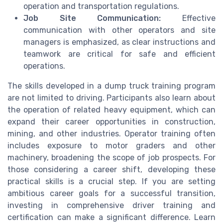
operation and transportation regulations.
Job Site Communication:
Effective
communication with other operators and site
managers is emphasized, as clear instructions and
teamwork are critical for safe and efficient
operations.
The skills developed in a dump truck training program
are not limited to driving. Participants also learn about
the operation of related heavy equipment, which can
expand their career opportunities in construction,
mining, and other industries. Operator training often
includes exposure to motor graders and other
machinery, broadening the scope of job prospects. For
those considering a career shift, developing these
practical skills is a crucial step. If you are setting
ambitious career goals for a successful transition,
investing in comprehensive driver training and
certification can make a significant difference. Learn