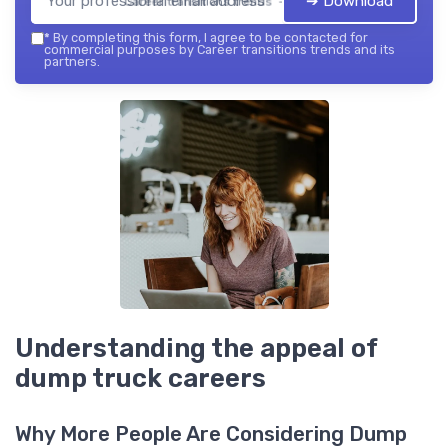
➔ Download
Career transitions trends — 2026
*
By completing this form, I agree to be contacted for
commercial purposes by Career transitions trends and its
partners.
Understanding the appeal of
dump truck careers
Why More People Are Considering Dump