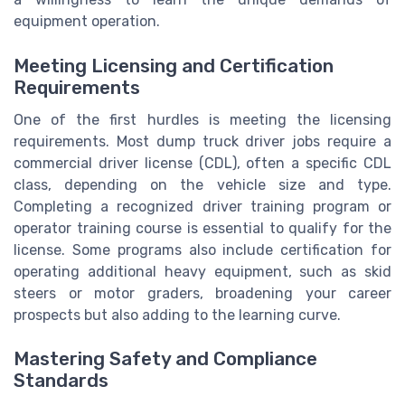
equipment operation.
Meeting Licensing and Certification
Requirements
One of the first hurdles is meeting the licensing
requirements. Most dump truck driver jobs require a
commercial driver license (CDL), often a specific CDL
class, depending on the vehicle size and type.
Completing a recognized driver training program or
operator training course is essential to qualify for the
license. Some programs also include certification for
operating additional heavy equipment, such as skid
steers or motor graders, broadening your career
prospects but also adding to the learning curve.
Mastering Safety and Compliance
Standards