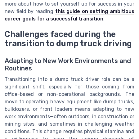
more about how to set yourself up for success in your
new field by reading
this guide on setting ambitious
career goals for a successful transition
.
Challenges faced during the
transition to dump truck driving
Adapting to New Work Environments and
Routines
Transitioning into a dump truck driver role can be a
significant shift, especially for those coming from
office-based or non-operational backgrounds. The
move to operating heavy equipment like dump trucks,
bulldozers, or front loaders means adapting to new
work environments—often outdoors, in construction or
mining sites, and sometimes in challenging weather
conditions. This change requires physical stamina and
a willingness to learn the unique demands of