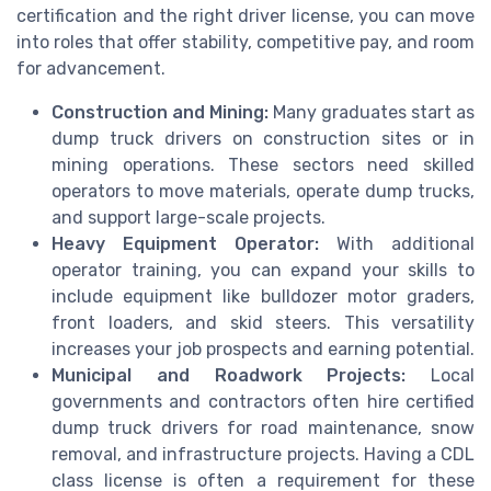
certification and the right driver license, you can move
into roles that offer stability, competitive pay, and room
for advancement.
Construction and Mining:
Many graduates start as
dump truck drivers on construction sites or in
mining operations. These sectors need skilled
operators to move materials, operate dump trucks,
and support large-scale projects.
Heavy Equipment Operator:
With additional
operator training, you can expand your skills to
include equipment like bulldozer motor graders,
front loaders, and skid steers. This versatility
increases your job prospects and earning potential.
Municipal and Roadwork Projects:
Local
governments and contractors often hire certified
dump truck drivers for road maintenance, snow
removal, and infrastructure projects. Having a CDL
class license is often a requirement for these