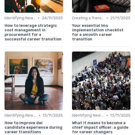
•
•
Identifying New Career Paths
24/11/2025
Creating a Transition Plan
21/11/2025
How to leverage strategic
Your essential lms
cost management in
implementation checklist
procurement for a
for a smooth career
successful career transition
transition
•
•
Identifying New Career Paths
13/11/2025
Identifying New Career Paths
13/11/2025
How to improve dei
What it means to become a
candidate experience during
chief impact officer: a guide
career transitions
for career changers