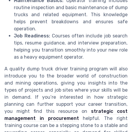
Maintenance Basics:
Operator training includes
routine inspection and basic maintenance of dump
trucks and related equipment. This knowledge
helps prevent breakdowns and ensures safe
operation.
Job Readiness:
Courses often include job search
tips, resume guidance, and interview preparation,
helping you transition smoothly into your new role
as a heavy equipment operator.
A quality dump truck driver training program will also
introduce you to the broader world of construction
and mining operations, giving you insights into the
types of projects and job sites where your skills will be
in demand. If you’re interested in how strategic
planning can further support your career transition,
you might find this resource on
strategic cost
management in procurement
helpful. The right
training course can be a stepping stone to a stable and