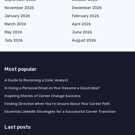
November 2025
December 2025
January 2026
February 2026
March 2026
April 2026
May 2026
June 2026
July 2026
August 2026
Most popular
A Guide to Becoming a Color Analyst
Is Using a Personal Email on Your Resume a Good Idea?
Inspiring Stories of Career Change Success
Finding Direction When You're Unsure About Your Career Path
Essential LinkedIn Strategies for a Successful Career Transition
Last posts