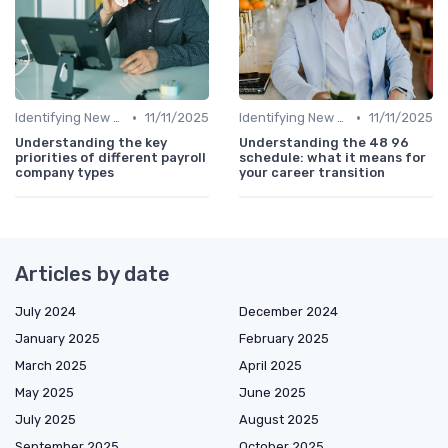
•
•
Identifying New Career Paths
11/11/2025
Identifying New Career Paths
11/11/2025
Understanding the key
Understanding the 48 96
priorities of different payroll
schedule: what it means for
company types
your career transition
Articles by date
July 2024
December 2024
January 2025
February 2025
March 2025
April 2025
May 2025
June 2025
July 2025
August 2025
September 2025
October 2025