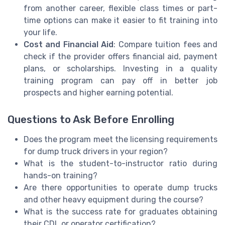
from another career, flexible class times or part-
time options can make it easier to fit training into
your life.
Cost and Financial Aid
: Compare tuition fees and
check if the provider offers financial aid, payment
plans, or scholarships. Investing in a quality
training program can pay off in better job
prospects and higher earning potential.
Questions to Ask Before Enrolling
Does the program meet the licensing requirements
for dump truck drivers in your region?
What is the student-to-instructor ratio during
hands-on training?
Are there opportunities to operate dump trucks
and other heavy equipment during the course?
What is the success rate for graduates obtaining
their CDL or operator certification?