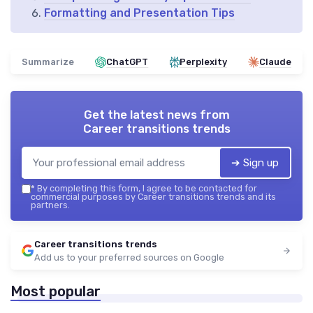
Formatting and Presentation Tips
Summarize
ChatGPT
Perplexity
Claude
Get the latest news from
Career transitions trends
➔ Sign up
*
By completing this form, I agree to be contacted for
commercial purposes by Career transitions trends and its
partners.
Career transitions trends
Add us to your preferred sources on Google
Most popular