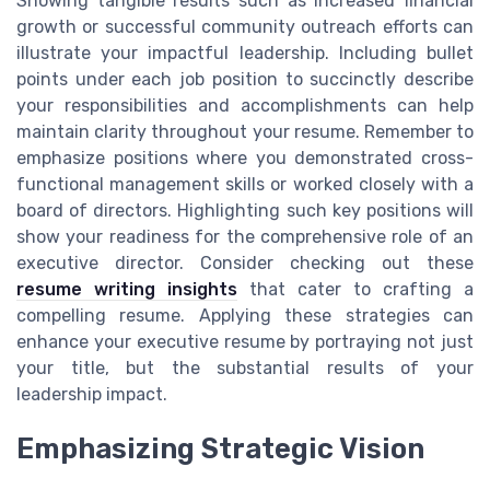
Showing tangible results such as increased financial
growth or successful community outreach efforts can
illustrate your impactful leadership. Including bullet
points under each job position to succinctly describe
your responsibilities and accomplishments can help
maintain clarity throughout your resume. Remember to
emphasize positions where you demonstrated cross-
functional management skills or worked closely with a
board of directors. Highlighting such key positions will
show your readiness for the comprehensive role of an
executive director. Consider checking out these
resume writing insights
that cater to crafting a
compelling resume. Applying these strategies can
enhance your executive resume by portraying not just
your title, but the substantial results of your
leadership impact.
Emphasizing Strategic Vision