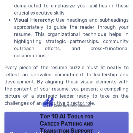
demarcated to emphasize your abilities in these
crucial executive skills.
Visual Hierarchy:
Use headings and subheadings
appropriately to guide the reader through your
resume. This organizational technique helps in
highlighting strategic partnerships, community
outreach efforts, and cross-functional
collaborations.
Every piece of the resume puzzle must fit neatly to
reflect an unrivaled commitment to leadership and
development. By aligning these visual elements with
the content of your resume, you present a compelling
picture of a strategic leader ready to take on the
challenges of an executive director role.
Top 10 AI Tools for
Career Pathing and
Transition Support