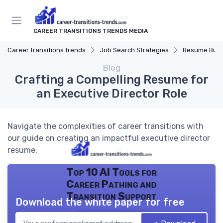
CAREER TRANSITIONS TRENDS MEDIA
Career transitions trends
Job Search Strategies
Resume Buil
Blog
Crafting a Compelling Resume for
an Executive Director Role
Navigate the complexities of career transitions with
our guide on creating an impactful executive director
resume.
Top 10 AI Tools for
Career Pathing and
Transition Support
Download the white paper for free