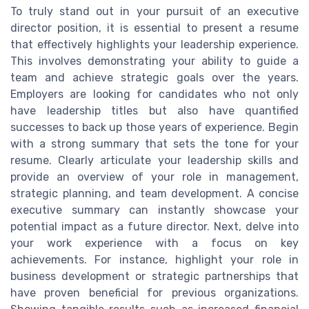
To truly stand out in your pursuit of an executive
director position, it is essential to present a resume
that effectively highlights your leadership experience.
This involves demonstrating your ability to guide a
team and achieve strategic goals over the years.
Employers are looking for candidates who not only
have leadership titles but also have quantified
successes to back up those years of experience. Begin
with a strong summary that sets the tone for your
resume. Clearly articulate your leadership skills and
provide an overview of your role in management,
strategic planning, and team development. A concise
executive summary can instantly showcase your
potential impact as a future director. Next, delve into
your work experience with a focus on key
achievements. For instance, highlight your role in
business development or strategic partnerships that
have proven beneficial for previous organizations.