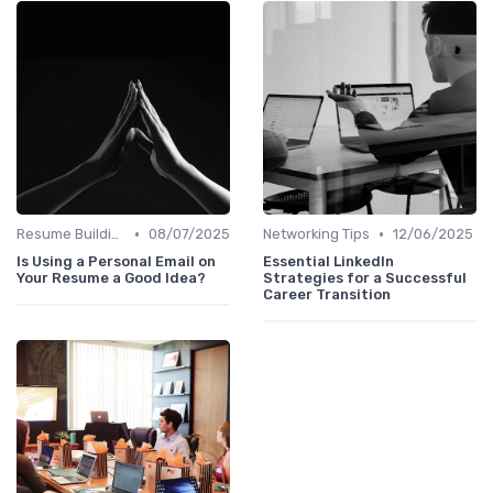
•
•
Resume Building
08/07/2025
Networking Tips
12/06/2025
Is Using a Personal Email on
Essential LinkedIn
Your Resume a Good Idea?
Strategies for a Successful
Career Transition