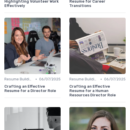
Highlighting Volunteer Work
Resume for Career
Effectively
Transitions
•
•
Resume Building
06/07/2025
Resume Building
06/07/2025
Crafting an Effective
Crafting an Effective
Resume for a Director Role
Resume for a Human
Resources Director Role