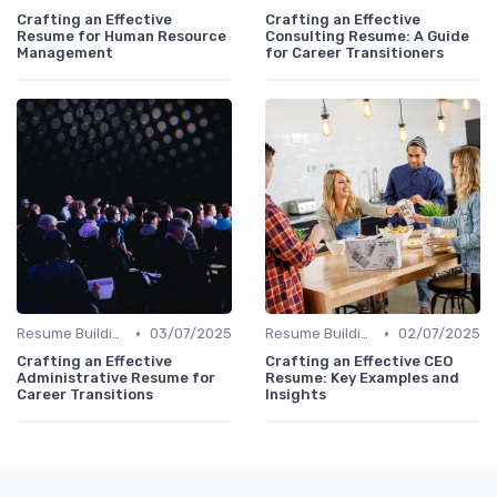
Crafting an Effective
Crafting an Effective
Resume for Human Resource
Consulting Resume: A Guide
Management
for Career Transitioners
•
•
Resume Building
03/07/2025
Resume Building
02/07/2025
Crafting an Effective
Crafting an Effective CEO
Administrative Resume for
Resume: Key Examples and
Career Transitions
Insights