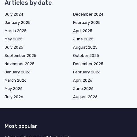
Articles by date
July 2024
December 2024
January 2025
February 2025
March 2025
April 2025
May 2025
June 2025
July 2025
August 2025
September 2025
October 2025
November 2025
December 2025
January 2026
February 2026
March 2026
April 2026
May 2026
June 2026
July 2026
August 2026
Most popular