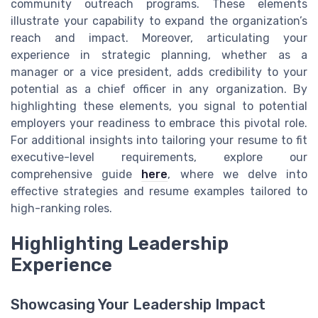
community outreach programs. These elements
illustrate your capability to expand the organization’s
reach and impact. Moreover, articulating your
experience in strategic planning, whether as a
manager or a vice president, adds credibility to your
potential as a chief officer in any organization. By
highlighting these elements, you signal to potential
employers your readiness to embrace this pivotal role.
For additional insights into tailoring your resume to fit
executive-level requirements, explore our
comprehensive guide
here
, where we delve into
effective strategies and resume examples tailored to
high-ranking roles.
Highlighting Leadership
Experience
Showcasing Your Leadership Impact