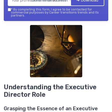
➔ Download
Career transitions trends — 2026
*
By completing this form, I agree to be contacted for
commercial purposes by Career transitions trends and its
partners.
Understanding the Executive
Director Role
Grasping the Essence of an Executive