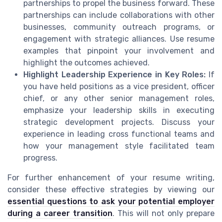
partnerships to propel the business forward. These
partnerships can include collaborations with other
businesses, community outreach programs, or
engagement with strategic alliances. Use resume
examples that pinpoint your involvement and
highlight the outcomes achieved.
Highlight Leadership Experience in Key Roles:
If
you have held positions as a vice president, officer
chief, or any other senior management roles,
emphasize your leadership skills in executing
strategic development projects. Discuss your
experience in leading cross functional teams and
how your management style facilitated team
progress.
For further enhancement of your resume writing,
consider these effective strategies by viewing our
essential questions to ask your potential employer
during a career transition
. This will not only prepare