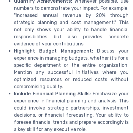
Quantify Achievements:
Whenever possible, use
numbers to demonstrate your impact. For example,
"Increased annual revenue by 20% through
strategic planning and cost management." This
not only shows your ability to handle financial
responsibilities but also provides concrete
evidence of your contributions.
Highlight Budget Management:
Discuss your
experience in managing budgets, whether it's for a
specific department or the entire organization.
Mention any successful initiatives where you
optimized resources or reduced costs without
compromising quality.
Include Financial Planning Skills:
Emphasize your
experience in financial planning and analysis. This
could involve strategic partnerships, investment
decisions, or financial forecasting. Your ability to
foresee financial trends and prepare accordingly is
a key skill for any executive role.