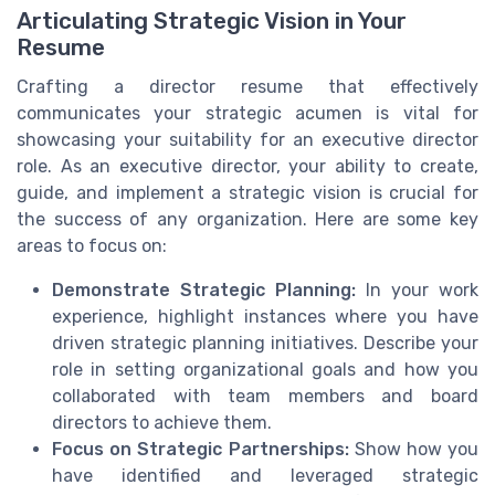
Articulating Strategic Vision in Your
Resume
Crafting a director resume that effectively
communicates your strategic acumen is vital for
showcasing your suitability for an executive director
role. As an executive director, your ability to create,
guide, and implement a strategic vision is crucial for
the success of any organization. Here are some key
areas to focus on:
Demonstrate Strategic Planning:
In your work
experience, highlight instances where you have
driven strategic planning initiatives. Describe your
role in setting organizational goals and how you
collaborated with team members and board
directors to achieve them.
Focus on Strategic Partnerships:
Show how you
have identified and leveraged strategic