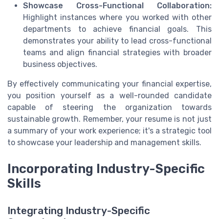
Showcase Cross-Functional Collaboration:
Highlight instances where you worked with other
departments to achieve financial goals. This
demonstrates your ability to lead cross-functional
teams and align financial strategies with broader
business objectives.
By effectively communicating your financial expertise,
you position yourself as a well-rounded candidate
capable of steering the organization towards
sustainable growth. Remember, your resume is not just
a summary of your work experience; it's a strategic tool
to showcase your leadership and management skills.
Incorporating Industry-Specific
Skills
Integrating Industry-Specific