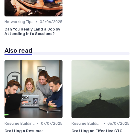
•
Networking Tips
02/06/2025
Can You Really Land a Job by
Attending Info Sessions?
Also read
•
•
Resume Building
07/07/2025
Resume Building
06/07/2025
Crafting a Resume:
Crafting an Effective CTO