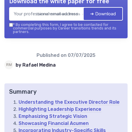
Download the white paper for free
➔ Download
Career transitions trends — 2026
*
By completing this form, I agree to be contacted for
commercial purposes by Career transitions trends and its
partners.
Published on
07/07/2025
by Rafael Medina
Summary
Understanding the Executive Director Role
Highlighting Leadership Experience
Emphasizing Strategic Vision
Showcasing Financial Acumen
Incorporating Industry-Specific Skills