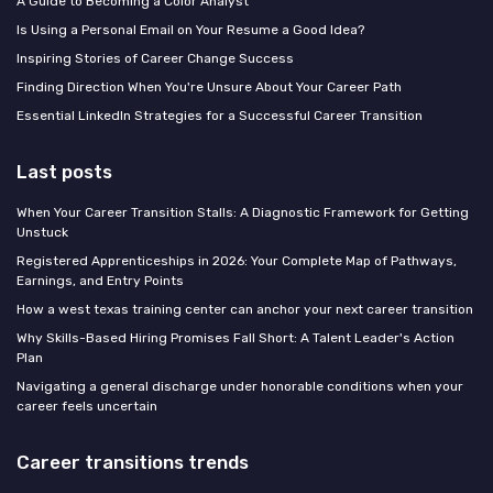
A Guide to Becoming a Color Analyst
Is Using a Personal Email on Your Resume a Good Idea?
Inspiring Stories of Career Change Success
Finding Direction When You're Unsure About Your Career Path
Essential LinkedIn Strategies for a Successful Career Transition
Last posts
When Your Career Transition Stalls: A Diagnostic Framework for Getting
Unstuck
Registered Apprenticeships in 2026: Your Complete Map of Pathways,
Earnings, and Entry Points
How a west texas training center can anchor your next career transition
Why Skills-Based Hiring Promises Fall Short: A Talent Leader's Action
Plan
Navigating a general discharge under honorable conditions when your
career feels uncertain
Career transitions trends