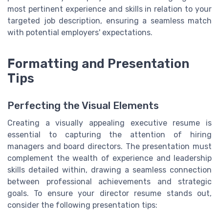
most pertinent experience and skills in relation to your
targeted job description, ensuring a seamless match
with potential employers' expectations.
Formatting and Presentation
Tips
Perfecting the Visual Elements
Creating a visually appealing executive resume is
essential to capturing the attention of hiring
managers and board directors. The presentation must
complement the wealth of experience and leadership
skills detailed within, drawing a seamless connection
between professional achievements and strategic
goals. To ensure your director resume stands out,
consider the following presentation tips: