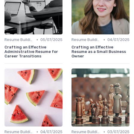
•
•
Resume Building
05/07/2025
Resume Building
04/07/2025
Crafting an Effective
Crafting an Effective
Administrative Resume for
Resume as a Small Business
Career Transitions
Owner
•
•
Resume Building
04/07/2025
Resume Building
03/07/2025