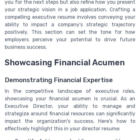
you for the next steps but also refine how you present
your strategic vision in a job application. Crafting a
compelling executive resume involves conveying your
ability to impact a company’s strategic trajectory
positively. This section can set the tone for how
employers perceive your potential to drive future
business success.
Showcasing Financial Acumen
Demonstrating Financial Expertise
In the competitive landscape of executive roles,
showcasing your financial acumen is crucial. As an
Executive Director, your ability to manage and
strategize around financial resources can significantly
impact the organization's success. Here's how to
effectively highlight this in your director resume: