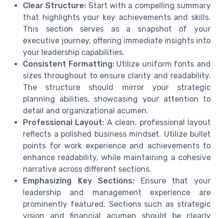
Clear Structure:
Start with a compelling summary
that highlights your key achievements and skills.
This section serves as a snapshot of your
executive journey, offering immediate insights into
your leadership capabilities.
Consistent Formatting:
Utilize uniform fonts and
sizes throughout to ensure clarity and readability.
The structure should mirror your strategic
planning abilities, showcasing your attention to
detail and organizational acumen.
Professional Layout:
A clean, professional layout
reflects a polished business mindset. Utilize bullet
points for work experience and achievements to
enhance readability, while maintaining a cohesive
narrative across different sections.
Emphasizing Key Sections:
Ensure that your
leadership and management experience are
prominently featured. Sections such as strategic
vision and financial acumen should be clearly