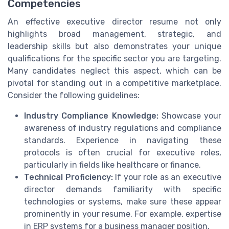
Competencies
An effective executive director resume not only
highlights broad management, strategic, and
leadership skills but also demonstrates your unique
qualifications for the specific sector you are targeting.
Many candidates neglect this aspect, which can be
pivotal for standing out in a competitive marketplace.
Consider the following guidelines:
Industry Compliance Knowledge:
Showcase your
awareness of industry regulations and compliance
standards. Experience in navigating these
protocols is often crucial for executive roles,
particularly in fields like healthcare or finance.
Technical Proficiency:
If your role as an executive
director demands familiarity with specific
technologies or systems, make sure these appear
prominently in your resume. For example, expertise
in ERP systems for a business manager position.