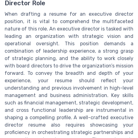
Director Role
When drafting a resume for an executive director
position, it is vital to comprehend the multifaceted
nature of this role. An executive director is tasked with
leading an organization with strategic vision and
operational oversight. This position demands a
combination of leadership experience, a strong grasp
of strategic planning, and the ability to work closely
with board directors to drive the organization’s mission
forward. To convey the breadth and depth of your
experience, your resume should reflect your
understanding and previous involvement in high-level
management and business administration. Key skills
such as financial management, strategic development,
and cross functional leadership are instrumental in
shaping a compelling profile. A well-crafted executive
director resume also requires showcasing your
proficiency in orchestrating strategic partnerships and