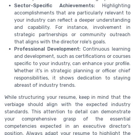
Sector-Specific Achievements:
Highlighting
accomplishments that are particularly relevant to
your industry can reflect a deeper understanding
and capability. For instance, involvement in
strategic partnerships or community outreach
that aligns with the director role's goals.
Professional Development:
Continuous learning
and development, such as certifications or courses
specific to your industry, can enhance your profile.
Whether it's in strategic planning or officer chief
responsibilities, it shows dedication to staying
abreast of industry trends.
While structuring your resume, keep in mind that the
verbiage should align with the expected industry
standards. This attention to detail can demonstrate
your comprehensive grasp of the essential
competencies expected in an executive director's
position. Always adapt your resume to highlight the